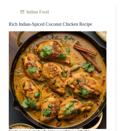
Indian Food
Rich Indian-Spiced Coconut Chicken Recipe