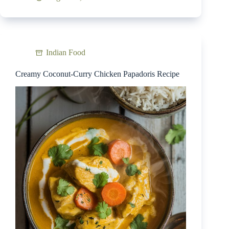
Indian Food
Creamy Coconut-Curry Chicken Papadoris Recipe