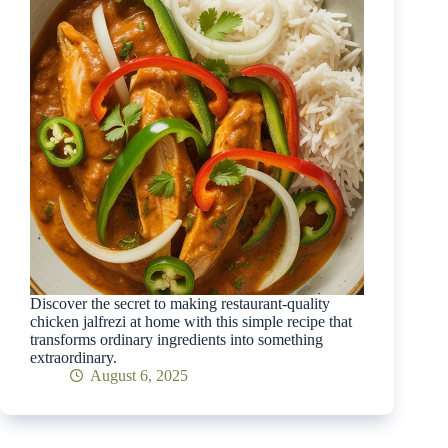
Discover the secret to making restaurant-quality
chicken jalfrezi at home with this simple recipe that
transforms ordinary ingredients into something
extraordinary.
August 6, 2025