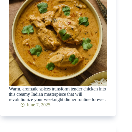
Warm, aromatic spices transform tender chicken into
this creamy Indian masterpiece that will
revolutionize your weeknight dinner routine forever.
June 7, 2025