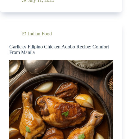
July 11, 2025
Indian Food
Garlicky Filipino Chicken Adobo Recipe: Comfort
From Manila