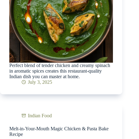
Perfect blend of tender chicken and creamy spinach
in aromatic spices creates this restaurant-quality
Indian dish you can master at home.
July 3, 2025
Indian Food
Melt-in-Your-Mouth Magic Chicken & Pasta Bake
Recipe