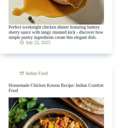
Perfect weeknight chicken dinner featuring buttery
sherry sauce with tangy mustard kick - discover how
simple pantry ingredients create this elegant dish.
July 22, 2025
Indian Food
Homemade Chicken Keema Recipe: Indian Comfort
Food