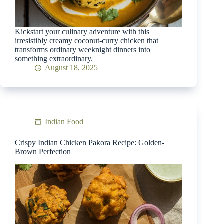
Kickstart your culinary adventure with this
irresistibly creamy coconut-curry chicken that
transforms ordinary weeknight dinners into
something extraordinary.
August 18, 2025
Indian Food
Crispy Indian Chicken Pakora Recipe: Golden-
Brown Perfection