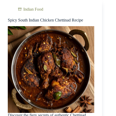
Indian Food
Spicy South Indian Chicken Chettinad Recipe
Discover the fiery secrets of authentic Chettinad