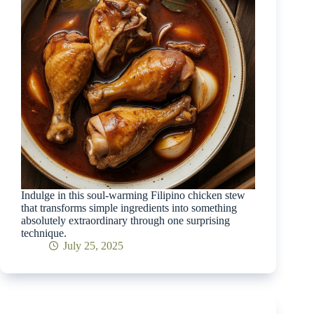
Indulge in this soul-warming Filipino chicken stew
that transforms simple ingredients into something
absolutely extraordinary through one surprising
technique.
July 25, 2025