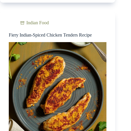
Indian Food
Fiery Indian-Spiced Chicken Tenders Recipe