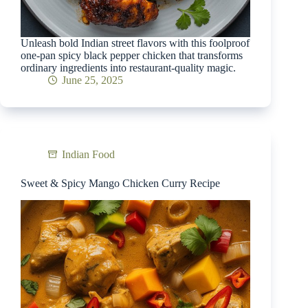
Unleash bold Indian street flavors with this foolproof
one-pan spicy black pepper chicken that transforms
ordinary ingredients into restaurant-quality magic.
June 25, 2025
Indian Food
Sweet & Spicy Mango Chicken Curry Recipe