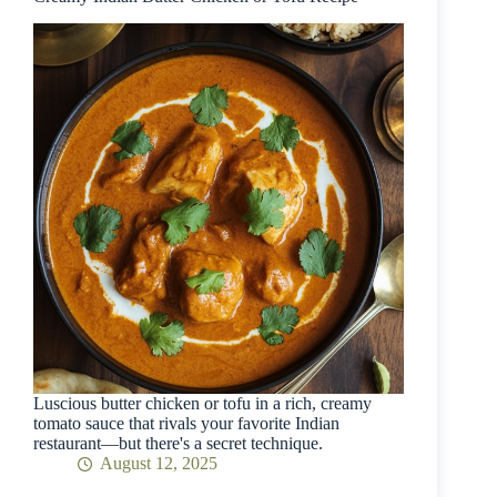
Luscious butter chicken or tofu in a rich, creamy
tomato sauce that rivals your favorite Indian
restaurant—but there's a secret technique.
August 12, 2025