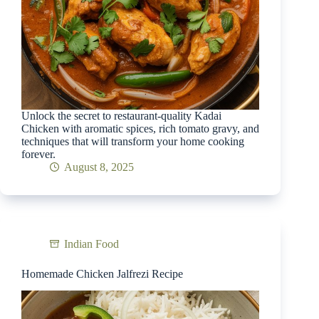
Unlock the secret to restaurant-quality Kadai
Chicken with aromatic spices, rich tomato gravy, and
techniques that will transform your home cooking
forever.
August 8, 2025
Indian Food
Homemade Chicken Jalfrezi Recipe