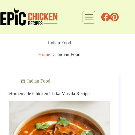
Skip
to
content
Indian Food
Home
Indian Food
Indian Food
Homemade Chicken Tikka Masala Recipe