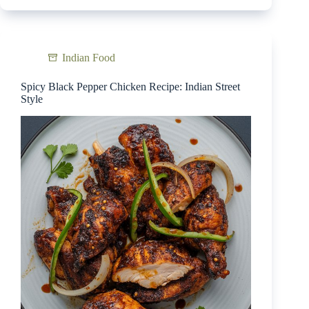
Indian Food
Spicy Black Pepper Chicken Recipe: Indian Street
Style