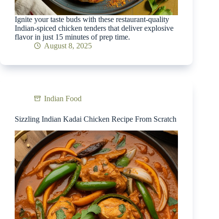
Ignite your taste buds with these restaurant-quality
Indian-spiced chicken tenders that deliver explosive
flavor in just 15 minutes of prep time.
August 8, 2025
Indian Food
Sizzling Indian Kadai Chicken Recipe From Scratch