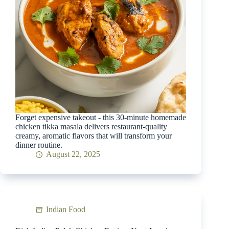
Forget expensive takeout - this 30-minute homemade
chicken tikka masala delivers restaurant-quality
creamy, aromatic flavors that will transform your
dinner routine.
August 22, 2025
Indian Food