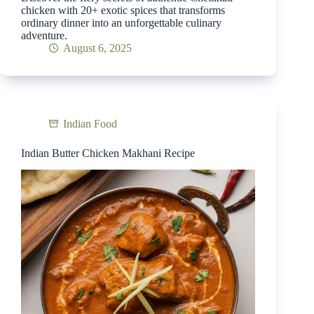
chicken with 20+ exotic spices that transforms
ordinary dinner into an unforgettable culinary
adventure.
August 6, 2025
Indian Food
Indian Butter Chicken Makhani Recipe