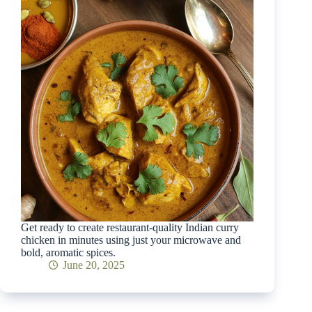
Get ready to create restaurant-quality Indian curry
chicken in minutes using just your microwave and
bold, aromatic spices.
June 20, 2025