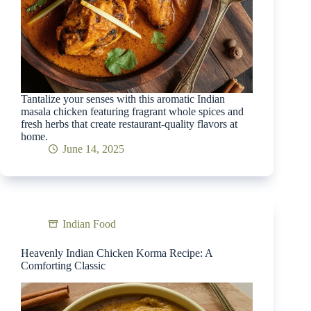
Tantalize your senses with this aromatic Indian
masala chicken featuring fragrant whole spices and
fresh herbs that create restaurant-quality flavors at
home.
June 14, 2025
Indian Food
Heavenly Indian Chicken Korma Recipe: A
Comforting Classic