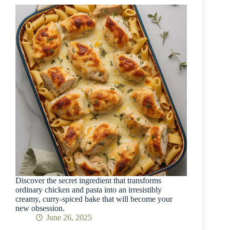
Discover the secret ingredient that transforms
ordinary chicken and pasta into an irresistibly
creamy, curry-spiced bake that will become your
new obsession.
June 26, 2025