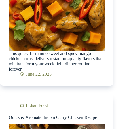
This quick 15-minute sweet and spicy mango
chicken curry delivers restaurant-quality flavors that
will transform your weeknight dinner routine
forever.
June 22, 2025
Indian Food
Quick & Aromatic Indian Curry Chicken Recipe