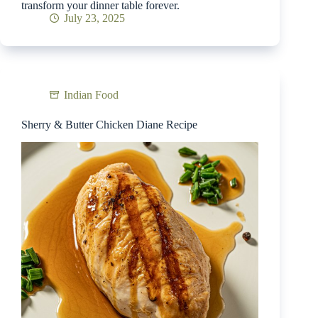
transform your dinner table forever.
July 23, 2025
Indian Food
Sherry & Butter Chicken Diane Recipe