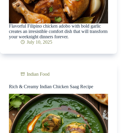
Flavorful Filipino chicken adobo with bold garlic
creates an irresistible comfort dish that will transform
your weeknight dinners forever.
July 10, 2025
Indian Food
Rich & Creamy Indian Chicken Saag Recipe