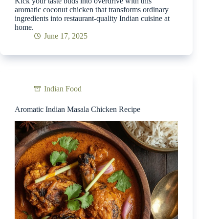
Kick your taste buds into overdrive with this
aromatic coconut chicken that transforms ordinary
ingredients into restaurant-quality Indian cuisine at
home.
June 17, 2025
Indian Food
Aromatic Indian Masala Chicken Recipe