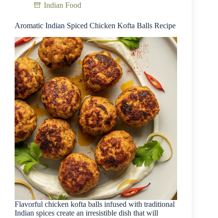
Indian Food
Aromatic Indian Spiced Chicken Kofta Balls Recipe
Flavorful chicken kofta balls infused with traditional
Indian spices create an irresistible dish that will