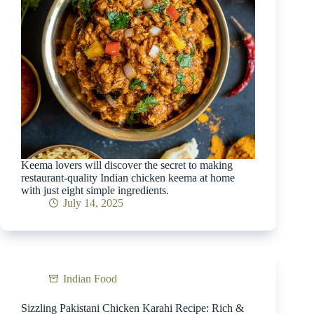
Keema lovers will discover the secret to making
restaurant-quality Indian chicken keema at home
with just eight simple ingredients.
July 14, 2025
Indian Food
Sizzling Pakistani Chicken Karahi Recipe: Rich &