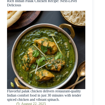
Rich Indian Palak Chicken Recipe: Next-Level
Delicious
Flavorful palak chicken delivers restaurant-quality
Indian comfort food in just 30 minutes with tender
spiced chicken and vibrant spinach.
August 22, 2025