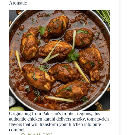
Aromatic
Originating from Pakistan's frontier regions, this
authentic chicken karahi delivers smoky, tomato-rich
flavors that will transform your kitchen into pure
comfort.