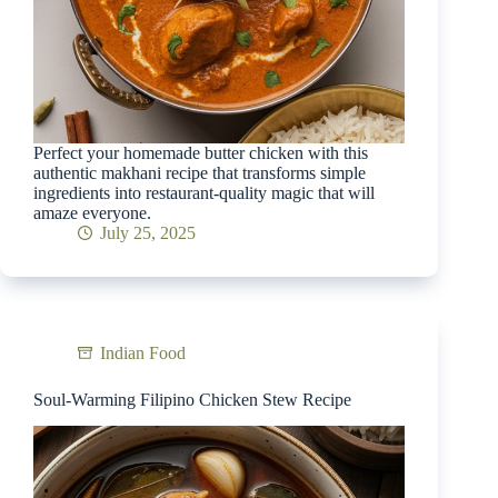
Perfect your homemade butter chicken with this
authentic makhani recipe that transforms simple
ingredients into restaurant-quality magic that will
amaze everyone.
July 25, 2025
Indian Food
Soul-Warming Filipino Chicken Stew Recipe