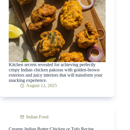
Kitchen secrets revealed for achieving perfectly
crispy Indian chicken pakoras with golden-brown
exteriors and juicy interiors that will transform your
snacking experience.
August 12, 2025
Indian Food
Creamy Indian Butter Chicken or Tofu Recipe