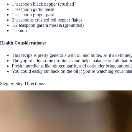
1 teaspoon black pepper (crushed)
1 teaspoon garlic paste
1 teaspoon ginger paste
2 teaspoons crushed red pepper flakes
1/2 teaspoon garam masala (grounded)
1 lemon
Health Considerations:
This recipe is pretty generous with oil and butter, so it’s definite
The yogurt adds some probiotics and helps balance out all that r
Fresh ingredients like ginger, garlic, and coriander bring antioxid
You could easily cut back on the oil if you’re watching your inta
Step by Step Directions