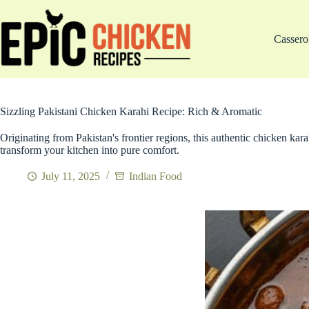
Skip
to
content
Cassero
Sizzling Pakistani Chicken Karahi Recipe: Rich & Aromatic
Originating from Pakistan's frontier regions, this authentic chicken kara
transform your kitchen into pure comfort.
July 11, 2025
Indian Food