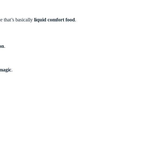
 that’s basically
liquid comfort food
.
ion
.
 magic
.