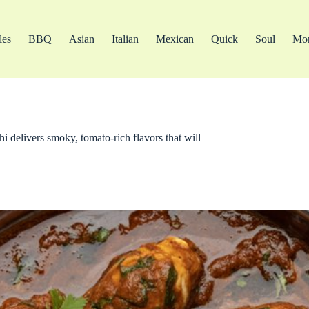
les
BBQ
Asian
Italian
Mexican
Quick
Soul
Mo
hi delivers smoky, tomato-rich flavors that will