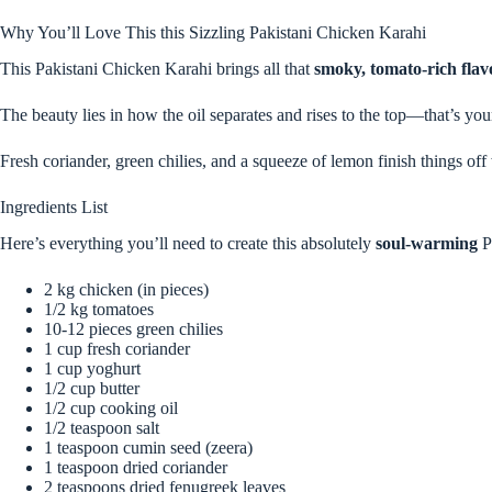
Why You’ll Love This this Sizzling Pakistani Chicken Karahi
This Pakistani Chicken Karahi brings all that
smoky, tomato-rich flav
The beauty lies in how the oil separates and rises to the top—that’s your
Fresh coriander, green chilies, and a squeeze of lemon finish things off 
Ingredients List
Here’s everything you’ll need to create this absolutely
soul-warming
P
2 kg chicken (in pieces)
1/2 kg tomatoes
10-12 pieces green chilies
1 cup fresh coriander
1 cup yoghurt
1/2 cup butter
1/2 cup cooking oil
1/2 teaspoon salt
1 teaspoon cumin seed (zeera)
1 teaspoon dried coriander
2 teaspoons dried fenugreek leaves