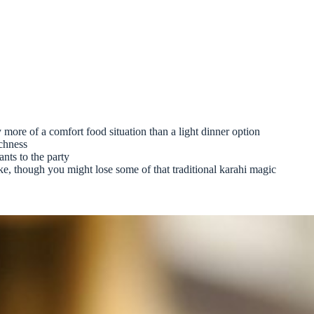
ly more of a comfort food situation than a light dinner option
ichness
ants to the party
ke, though you might lose some of that traditional karahi magic