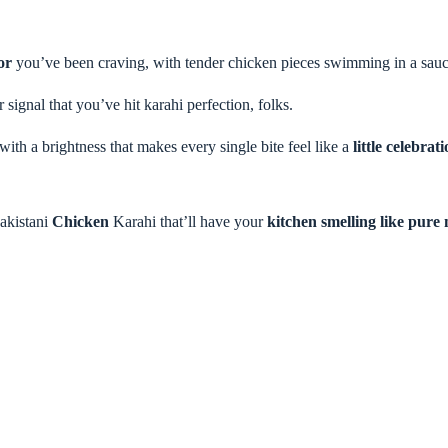
or
you’ve been craving, with tender chicken pieces swimming in a sauce
 signal that you’ve hit karahi perfection, folks.
with a brightness that makes every single bite feel like a
little celebrat
akistani
Chicken
Karahi that’ll have your
kitchen smelling like pure