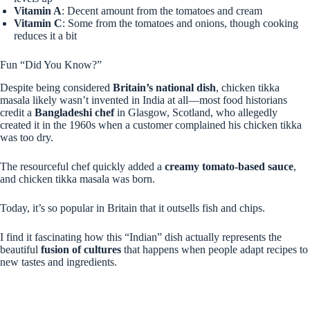
Vitamin A
: Decent amount from the tomatoes and cream
Vitamin C
: Some from the tomatoes and onions, though cooking
reduces it a bit
Fun “Did You Know?”
Despite being considered
Britain’s national dish
, chicken tikka
masala likely wasn’t invented in India at all—most food historians
credit a
Bangladeshi chef
in Glasgow, Scotland, who allegedly
created it in the 1960s when a customer complained his chicken tikka
was too dry.
The resourceful chef quickly added a
creamy tomato-based sauce
,
and chicken tikka masala was born.
Today, it’s so popular in Britain that it outsells fish and chips.
I find it fascinating how this “Indian” dish actually represents the
beautiful
fusion of cultures
that happens when people adapt recipes to
new tastes and ingredients.