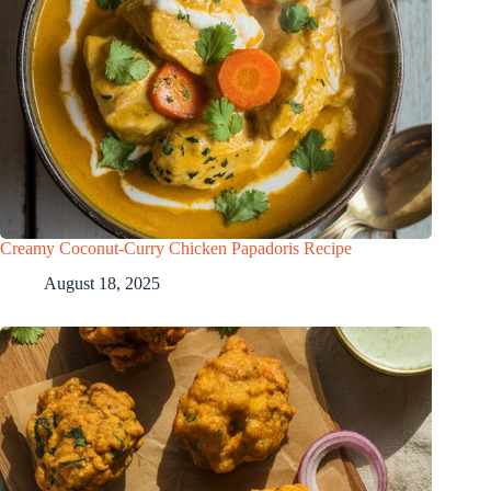
Creamy Coconut-Curry Chicken Papadoris Recipe
August 18, 2025