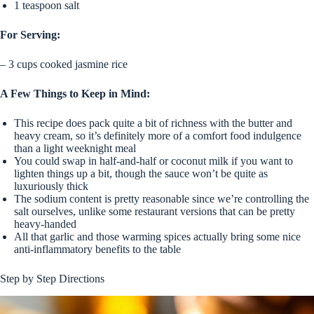
1 teaspoon salt
For Serving:
– 3 cups cooked jasmine rice
A Few Things to Keep in Mind:
This recipe does pack quite a bit of richness with the butter and
heavy cream, so it’s definitely more of a comfort food indulgence
than a light weeknight meal
You could swap in half-and-half or coconut milk if you want to
lighten things up a bit, though the sauce won’t be quite as
luxuriously thick
The sodium content is pretty reasonable since we’re controlling the
salt ourselves, unlike some restaurant versions that can be pretty
heavy-handed
All that garlic and those warming spices actually bring some nice
anti-inflammatory benefits to the table
Step by Step Directions