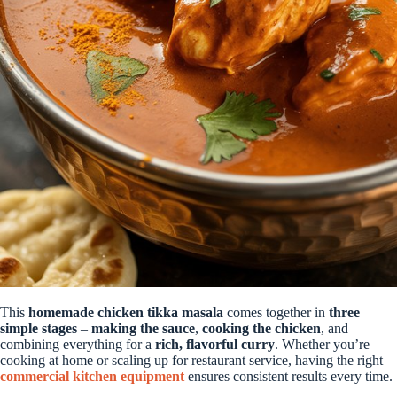
This
homemade chicken tikka masala
comes together in
three
simple stages
–
making the sauce
,
cooking the chicken
, and
combining everything for a
rich, flavorful curry
. Whether you’re
cooking at home or scaling up for restaurant service, having the right
commercial kitchen equipment
ensures consistent results every time.