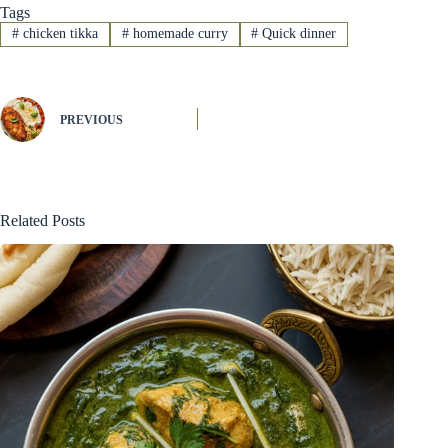
Tags
#
chicken tikka
#
homemade curry
#
Quick dinner
PREVIOUS
Related Posts