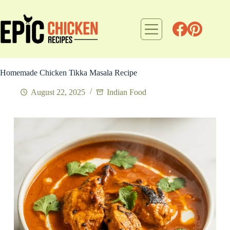
Skip
to
content
Homemade Chicken Tikka Masala Recipe
August 22, 2025
Indian Food