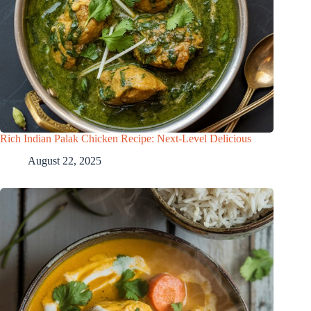
Rich Indian Palak Chicken Recipe: Next-Level Delicious
August 22, 2025