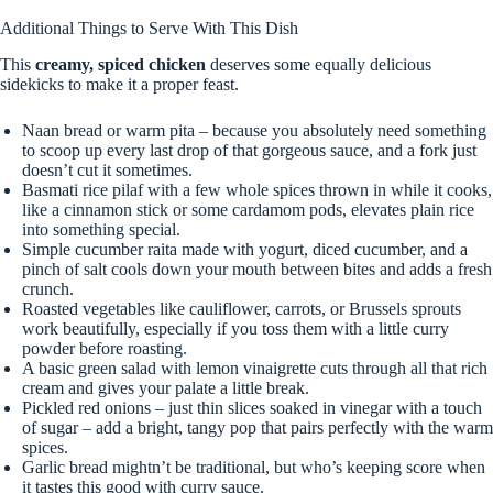
Additional Things to Serve With This Dish
This
creamy, spiced chicken
deserves some equally delicious
sidekicks to make it a proper feast.
Naan bread or warm pita – because you absolutely need something
to scoop up every last drop of that gorgeous sauce, and a fork just
doesn’t cut it sometimes.
Basmati rice pilaf with a few whole spices thrown in while it cooks,
like a cinnamon stick or some cardamom pods, elevates plain rice
into something special.
Simple cucumber raita made with yogurt, diced cucumber, and a
pinch of salt cools down your mouth between bites and adds a fresh
crunch.
Roasted vegetables like cauliflower, carrots, or Brussels sprouts
work beautifully, especially if you toss them with a little curry
powder before roasting.
A basic green salad with lemon vinaigrette cuts through all that rich
cream and gives your palate a little break.
Pickled red onions – just thin slices soaked in vinegar with a touch
of sugar – add a bright, tangy pop that pairs perfectly with the warm
spices.
Garlic bread mightn’t be traditional, but who’s keeping score when
it tastes this good with curry sauce.