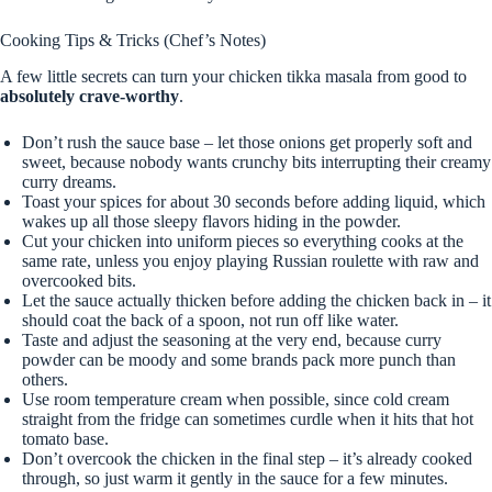
Cooking Tips & Tricks (Chef’s Notes)
A few little secrets can turn your chicken tikka masala from good to
absolutely crave-worthy
.
Don’t rush the sauce base – let those onions get properly soft and
sweet, because nobody wants crunchy bits interrupting their creamy
curry dreams.
Toast your spices for about 30 seconds before adding liquid, which
wakes up all those sleepy flavors hiding in the powder.
Cut your chicken into uniform pieces so everything cooks at the
same rate, unless you enjoy playing Russian roulette with raw and
overcooked bits.
Let the sauce actually thicken before adding the chicken back in – it
should coat the back of a spoon, not run off like water.
Taste and adjust the seasoning at the very end, because curry
powder can be moody and some brands pack more punch than
others.
Use room temperature cream when possible, since cold cream
straight from the fridge can sometimes curdle when it hits that hot
tomato base.
Don’t overcook the chicken in the final step – it’s already cooked
through, so just warm it gently in the sauce for a few minutes.