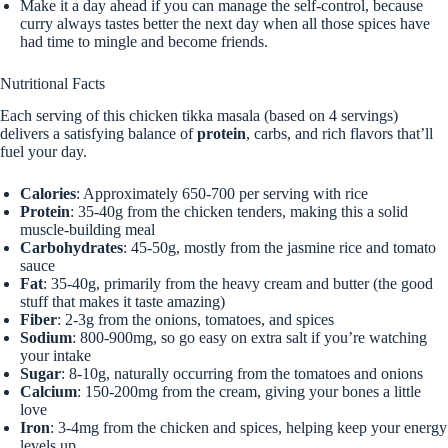
Make it a day ahead if you can manage the self-control, because
curry always tastes better the next day when all those spices have
had time to mingle and become friends.
Nutritional Facts
Each serving of this chicken tikka masala (based on 4 servings)
delivers a satisfying balance of
protein
, carbs, and rich flavors that’ll
fuel your day.
Calories
: Approximately 650-700 per serving with rice
Protein
: 35-40g from the chicken tenders, making this a solid
muscle-building meal
Carbohydrates
: 45-50g, mostly from the jasmine rice and tomato
sauce
Fat
: 35-40g, primarily from the heavy cream and butter (the good
stuff that makes it taste amazing)
Fiber
: 2-3g from the onions, tomatoes, and spices
Sodium
: 800-900mg, so go easy on extra salt if you’re watching
your intake
Sugar
: 8-10g, naturally occurring from the tomatoes and onions
Calcium
: 150-200mg from the cream, giving your bones a little
love
Iron
: 3-4mg from the chicken and spices, helping keep your energy
levels up