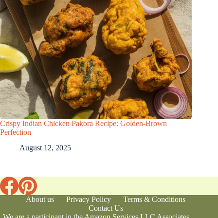
Crispy Indian Chicken Pakora Recipe: Golden-Brown
Perfection
August 12, 2025
About us
Privacy Policy
Terms & Conditions
Contact Us
We are a participant in the Amazon Services LLC Associates