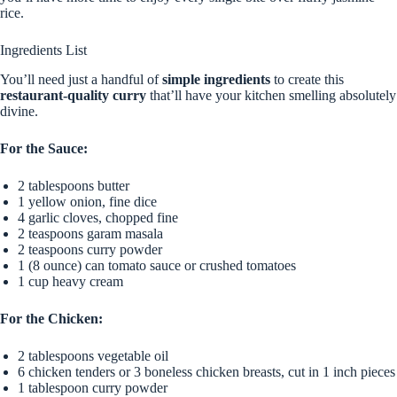
rice.
Ingredients List
You’ll need just a handful of
simple ingredients
to create this
restaurant-quality curry
that’ll have your kitchen smelling absolutely
divine.
For the Sauce:
2 tablespoons butter
1 yellow onion, fine dice
4 garlic cloves, chopped fine
2 teaspoons garam masala
2 teaspoons curry powder
1 (8 ounce) can tomato sauce or crushed tomatoes
1 cup heavy cream
For the Chicken:
2 tablespoons vegetable oil
6 chicken tenders or 3 boneless chicken breasts, cut in 1 inch pieces
1 tablespoon curry powder