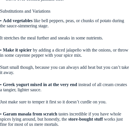
Substitutions and Variations
•
Add vegetables
like bell peppers, peas, or chunks of potato during
the sauce-simmering stage.
It stretches the meal further and sneaks in some nutrients.
•
Make it spicier
by adding a diced jalapeño with the onions, or throw
in some cayenne pepper with your spice mix.
Start small though, because you can always add heat but you can’t take
it away.
•
Greek yogurt mixed in at the very end
instead of all cream creates
a tangier, lighter sauce.
Just make sure to temper it first so it doesn’t curdle on you.
•
Garam masala from scratch
tastes incredible if you have whole
spices lying around, but honestly, the
store-bought stuff
works just
fine for most of us mere mortals.