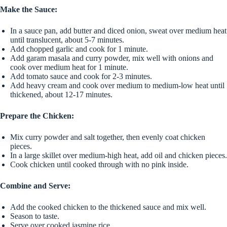
Make the Sauce:
In a sauce pan, add butter and diced onion, sweat over medium heat
until translucent, about 5-7 minutes.
Add chopped garlic and cook for 1 minute.
Add garam masala and curry powder, mix well with onions and
cook over medium heat for 1 minute.
Add tomato sauce and cook for 2-3 minutes.
Add heavy cream and cook over medium to medium-low heat until
thickened, about 12-17 minutes.
Prepare the Chicken:
Mix curry powder and salt together, then evenly coat chicken
pieces.
In a large skillet over medium-high heat, add oil and chicken pieces.
Cook chicken until cooked through with no pink inside.
Combine and Serve:
Add the cooked chicken to the thickened sauce and mix well.
Season to taste.
Serve over cooked jasmine rice.