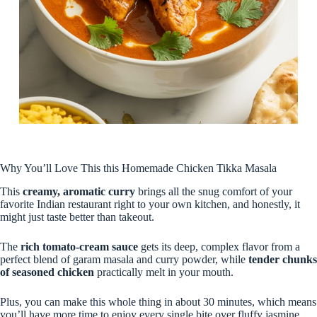
Why You’ll Love This this Homemade Chicken Tikka Masala
This
creamy, aromatic curry
brings all the snug comfort of your
favorite Indian restaurant right to your own kitchen, and honestly, it
might just taste better than takeout.
The
rich tomato-cream sauce
gets its deep, complex flavor from a
perfect blend of garam masala and curry powder, while
tender chunks
of seasoned chicken
practically melt in your mouth.
Plus, you can make this whole thing in about 30 minutes, which means
you’ll have more time to enjoy every single bite over fluffy jasmine