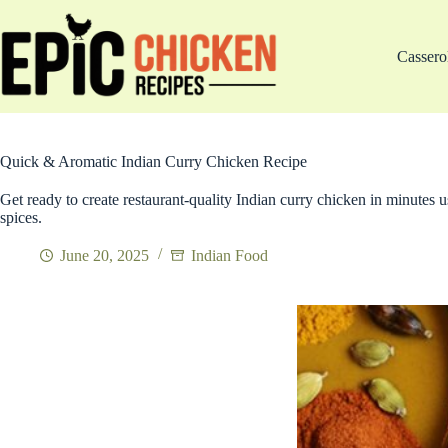
Skip
to
content
Cassero
Quick & Aromatic Indian Curry Chicken Recipe
Get ready to create restaurant-quality Indian curry chicken in minutes
spices.
June 20, 2025
Indian Food