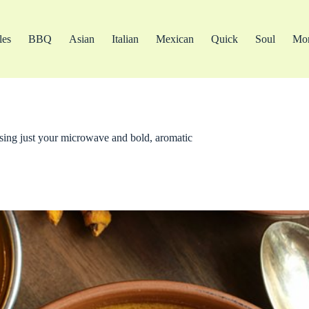
les
BBQ
Asian
Italian
Mexican
Quick
Soul
Mo
 using just your microwave and bold, aromatic