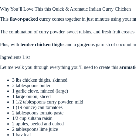
Why You’ll Love This this Quick & Aromatic Indian Curry Chicken
This
flavor-packed curry
comes together in just minutes using your
m
The combination of curry powder, sweet raisins, and fresh fruit creates 
Plus, with
tender chicken thighs
and a gorgeous garnish of coconut an
Ingredients List
Let me walk you through everything you’ll need to create this
aromati
3 lbs chicken thighs, skinned
2 tablespoons butter
1 garlic clove, minced (large)
1 large onion, sliced
1 1/2 tablespoons curry powder, mild
1 (19 ounce) can tomatoes
2 tablespoons tomato paste
1/2 cup sultana raisin
2 apples, peeled and cubed
2 tablespoons lime juice
1 bay leaf