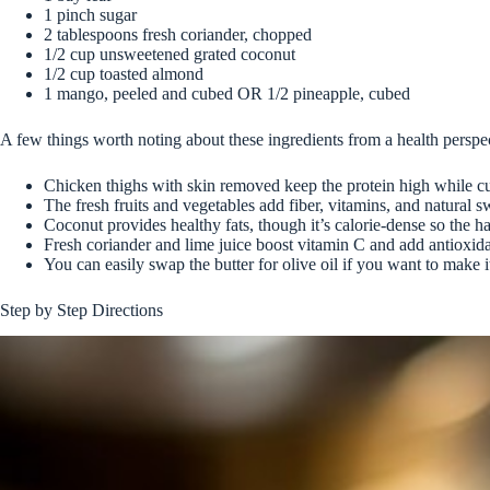
1 pinch sugar
2 tablespoons fresh coriander, chopped
1/2 cup unsweetened grated coconut
1/2 cup toasted almond
1 mango, peeled and cubed OR 1/2 pineapple, cubed
A few things worth noting about these ingredients from a health perspe
Chicken thighs with skin removed keep the protein high while cu
The fresh fruits and vegetables add fiber, vitamins, and natural 
Coconut provides healthy fats, though it’s calorie-dense so the h
Fresh coriander and lime juice boost vitamin C and add antioxid
You can easily swap the butter for olive oil if you want to make i
Step by Step Directions