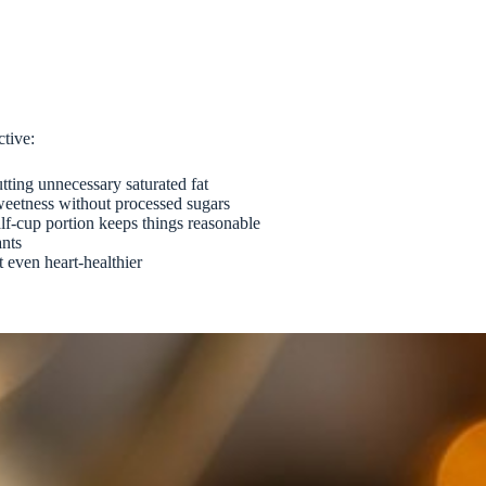
ctive:
tting unnecessary saturated fat
sweetness without processed sugars
alf-cup portion keeps things reasonable
ants
t even heart-healthier