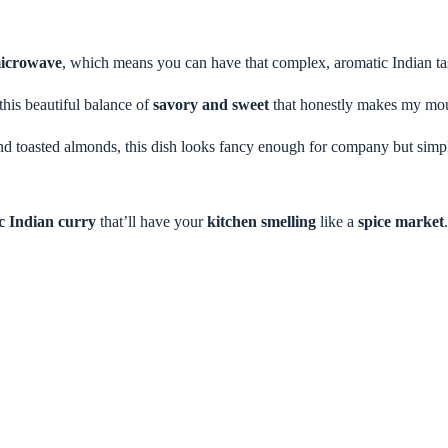
icrowave
, which means you can have that complex, aromatic Indian tas
this beautiful balance of
savory and sweet
that honestly makes my mout
d toasted almonds, this dish looks fancy enough for company but simp
c Indian curry
that’ll have your
kitchen smelling
like a
spice market
.