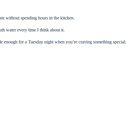
te without spending hours in the kitchen.
h water every time I think about it.
le enough for a Tuesday night when you’re craving something special.