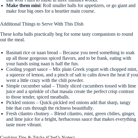
Make them mini
: Roll smaller balls for appetizers, or go giant and
make four big ones for a heartier main course.
Additional Things to Serve With This Dish
These kofta balls practically beg for some tasty companions to round
out the meal.
Basmati rice or naan bread – Because you need something to soak
up all those gorgeous spiced flavors, and to be frank, eating with
your hands using naan is half the fun.
Cooling yogurt sauce – Mix plain Greek yogurt with chopped mint,
a squeeze of lemon, and a pinch of salt to calm down the heat if you
went a little crazy with the chili powder.
Simple cucumber salad – Thinly sliced cucumbers tossed with lime
juice and a sprinkle of chat masala create the perfect crisp contrast
to those tender, spiced meatballs.
Pickled onions – Quick-pickled red onions add that sharp, tangy
bite that cuts through the richness beautifully.
Fresh cilantro chutney – Blend cilantro, mint, green chilies, ginger,
and lime juice for a bright, herbaceous sauce that makes everything
taste more vibrant.
Cooking Tips & Tricks (Chef’s Notes)