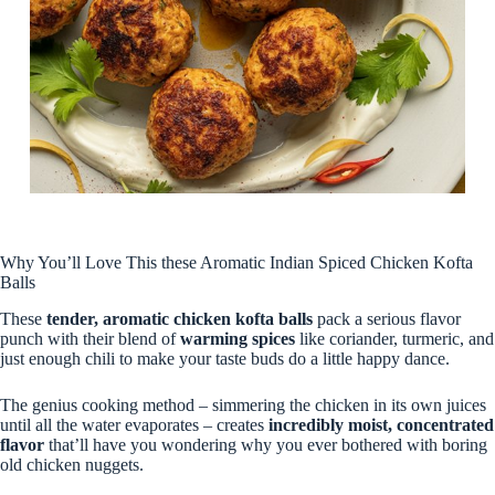
Why You’ll Love This these Aromatic Indian Spiced Chicken Kofta
Balls
These
tender, aromatic chicken kofta balls
pack a serious flavor
punch with their blend of
warming spices
like coriander, turmeric, and
just enough chili to make your taste buds do a little happy dance.
The genius cooking method – simmering the chicken in its own juices
until all the water evaporates – creates
incredibly moist, concentrated
flavor
that’ll have you wondering why you ever bothered with boring
old chicken nuggets.