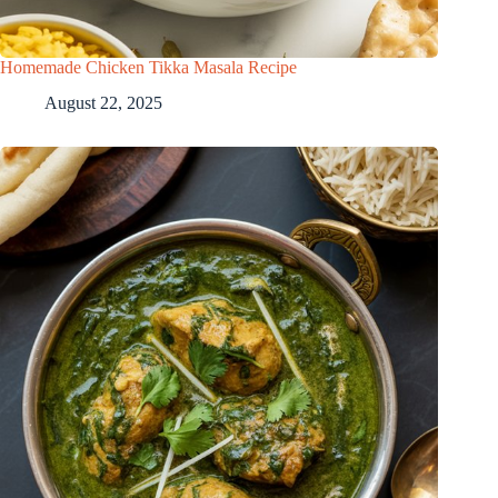
Homemade Chicken Tikka Masala Recipe
August 22, 2025