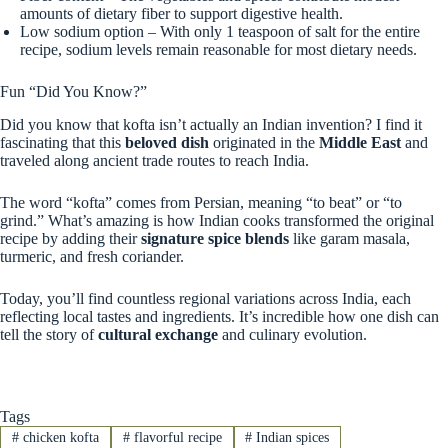
amounts of dietary fiber to support digestive health.
Low sodium option – With only 1 teaspoon of salt for the entire
recipe, sodium levels remain reasonable for most dietary needs.
Fun “Did You Know?”
Did you know that kofta isn’t actually an Indian invention? I find it
fascinating that this
beloved dish
originated in the
Middle East
and
traveled along ancient trade routes to reach India.
The word “kofta” comes from Persian, meaning “to beat” or “to
grind.” What’s amazing is how Indian cooks transformed the original
recipe by adding their
signature spice blends
like garam masala,
turmeric, and fresh coriander.
Today, you’ll find countless regional variations across India, each
reflecting local tastes and ingredients. It’s incredible how one dish can
tell the story of
cultural exchange
and culinary evolution.
Tags
#
chicken kofta
#
flavorful recipe
#
Indian spices