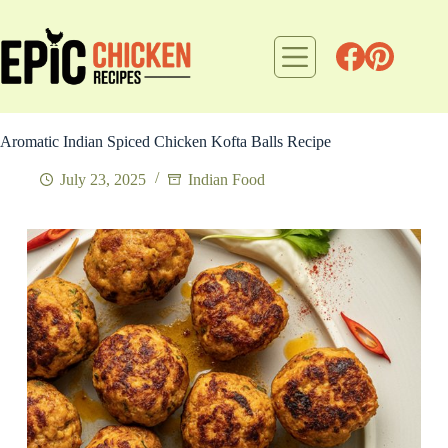
Skip
to
content
Aromatic Indian Spiced Chicken Kofta Balls Recipe
July 23, 2025
Indian Food