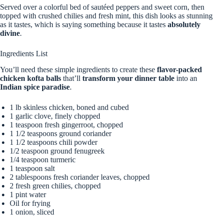
Served over a colorful bed of sautéed peppers and sweet corn, then
topped with crushed chilies and fresh mint, this dish looks as stunning
as it tastes, which is saying something because it tastes
absolutely
divine
.
Ingredients List
You’ll need these simple ingredients to create these
flavor-packed
chicken kofta balls
that’ll
transform your dinner table
into an
Indian spice paradise
.
1 lb skinless chicken, boned and cubed
1 garlic clove, finely chopped
1 teaspoon fresh gingerroot, chopped
1 1/2 teaspoons ground coriander
1 1/2 teaspoons chili powder
1/2 teaspoon ground fenugreek
1/4 teaspoon turmeric
1 teaspoon salt
2 tablespoons fresh coriander leaves, chopped
2 fresh green chilies, chopped
1 pint water
Oil for frying
1 onion, sliced