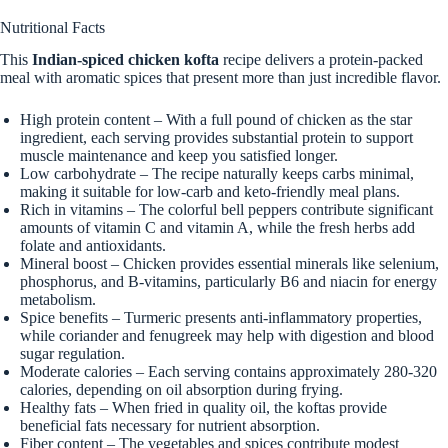
Nutritional Facts
This
Indian-spiced chicken kofta
recipe delivers a protein-packed
meal with aromatic spices that present more than just incredible flavor.
High protein content – With a full pound of chicken as the star
ingredient, each serving provides substantial protein to support
muscle maintenance and keep you satisfied longer.
Low carbohydrate – The recipe naturally keeps carbs minimal,
making it suitable for low-carb and keto-friendly meal plans.
Rich in vitamins – The colorful bell peppers contribute significant
amounts of vitamin C and vitamin A, while the fresh herbs add
folate and antioxidants.
Mineral boost – Chicken provides essential minerals like selenium,
phosphorus, and B-vitamins, particularly B6 and niacin for energy
metabolism.
Spice benefits – Turmeric presents anti-inflammatory properties,
while coriander and fenugreek may help with digestion and blood
sugar regulation.
Moderate calories – Each serving contains approximately 280-320
calories, depending on oil absorption during frying.
Healthy fats – When fried in quality oil, the koftas provide
beneficial fats necessary for nutrient absorption.
Fiber content – The vegetables and spices contribute modest