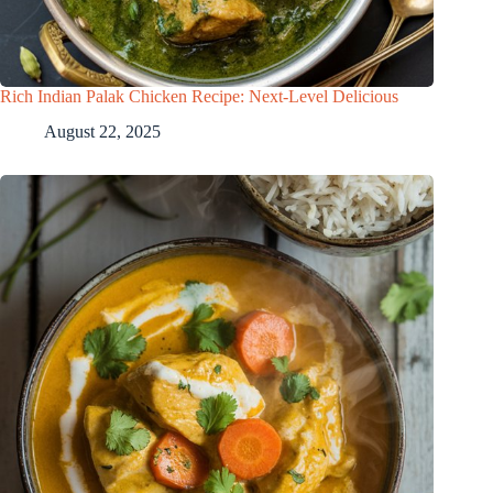
Rich Indian Palak Chicken Recipe: Next-Level Delicious
August 22, 2025