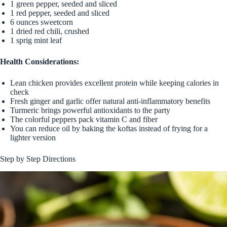
1 green pepper, seeded and sliced
1 red pepper, seeded and sliced
6 ounces sweetcorn
1 dried red chili, crushed
1 sprig mint leaf
Health Considerations:
Lean chicken provides excellent protein while keeping calories in
check
Fresh ginger and garlic offer natural anti-inflammatory benefits
Turmeric brings powerful antioxidants to the party
The colorful peppers pack vitamin C and fiber
You can reduce oil by baking the koftas instead of frying for a
lighter version
Step by Step Directions