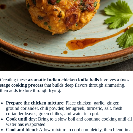
Creating these
aromatic Indian chicken kofta balls
involves a
two-
stage cooking process
that builds deep flavors through simmering,
then adds texture through frying.
Prepare the chicken mixture
: Place chicken, garlic, ginger,
ground coriander, chili powder, fenugreek, turmeric, salt, fresh
coriander leaves, green chilies, and water in a pot.
Cook until dry
: Bring to a slow boil and continue cooking until all
water has evaporated.
Cool and blend
: Allow mixture to cool completely, then blend in a