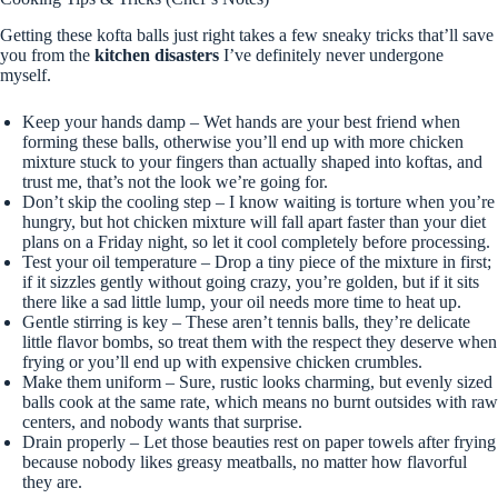
Getting these kofta balls just right takes a few sneaky tricks that’ll save
you from the
kitchen disasters
I’ve definitely never undergone
myself.
Keep your hands damp – Wet hands are your best friend when
forming these balls, otherwise you’ll end up with more chicken
mixture stuck to your fingers than actually shaped into koftas, and
trust me, that’s not the look we’re going for.
Don’t skip the cooling step – I know waiting is torture when you’re
hungry, but hot chicken mixture will fall apart faster than your diet
plans on a Friday night, so let it cool completely before processing.
Test your oil temperature – Drop a tiny piece of the mixture in first;
if it sizzles gently without going crazy, you’re golden, but if it sits
there like a sad little lump, your oil needs more time to heat up.
Gentle stirring is key – These aren’t tennis balls, they’re delicate
little flavor bombs, so treat them with the respect they deserve when
frying or you’ll end up with expensive chicken crumbles.
Make them uniform – Sure, rustic looks charming, but evenly sized
balls cook at the same rate, which means no burnt outsides with raw
centers, and nobody wants that surprise.
Drain properly – Let those beauties rest on paper towels after frying
because nobody likes greasy meatballs, no matter how flavorful
they are.