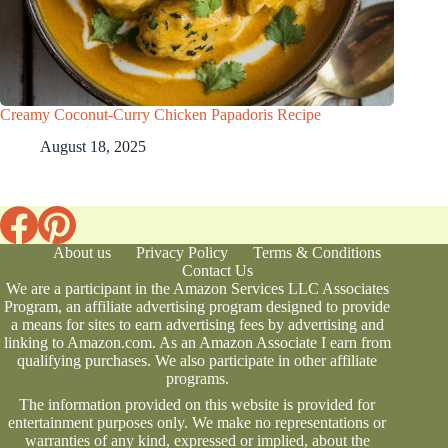
Creamy Coconut-Curry Chicken Papadoris Recipe
August 18, 2025
About us
Privacy Policy
Terms & Conditions
Contact Us
We are a participant in the Amazon Services LLC Associates
Program, an affiliate advertising program designed to provide
a means for sites to earn advertising fees by advertising and
linking to Amazon.com. As an Amazon Associate I earn from
qualifying purchases. We also participate in other affiliate
programs.
The information provided on this website is provided for
entertainment purposes only. We make no representations or
warranties of any kind, expressed or implied, about the