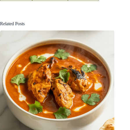
Related Posts