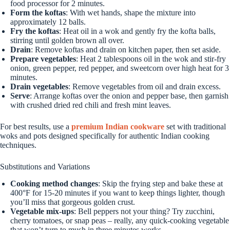
food processor for 2 minutes.
Form the koftas
: With wet hands, shape the mixture into
approximately 12 balls.
Fry the koftas
: Heat oil in a wok and gently fry the kofta balls,
stirring until golden brown all over.
Drain
: Remove koftas and drain on kitchen paper, then set aside.
Prepare vegetables
: Heat 2 tablespoons oil in the wok and stir-fry
onion, green pepper, red pepper, and sweetcorn over high heat for 3
minutes.
Drain vegetables
: Remove vegetables from oil and drain excess.
Serve
: Arrange koftas over the onion and pepper base, then garnish
with crushed dried red chili and fresh mint leaves.
For best results, use a
premium Indian cookware
set with traditional
woks and pots designed specifically for authentic Indian cooking
techniques.
Substitutions and Variations
Cooking method changes
: Skip the frying step and bake these at
400°F for 15-20 minutes if you want to keep things lighter, though
you’ll miss that gorgeous golden crust.
Vegetable mix-ups
: Bell peppers not your thing? Try zucchini,
cherry tomatoes, or snap peas – really, any quick-cooking vegetable
that won’t turn to mush in three minutes works.