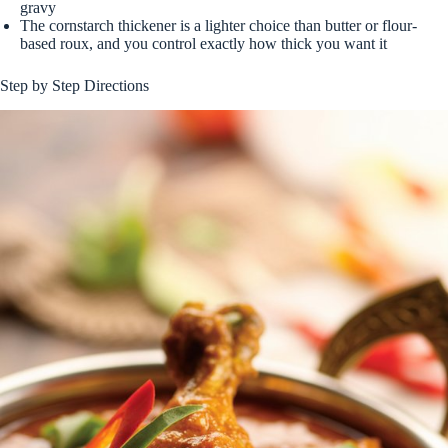
gravy
The cornstarch thickener is a lighter choice than butter or flour-
based roux, and you control exactly how thick you want it
Step by Step Directions