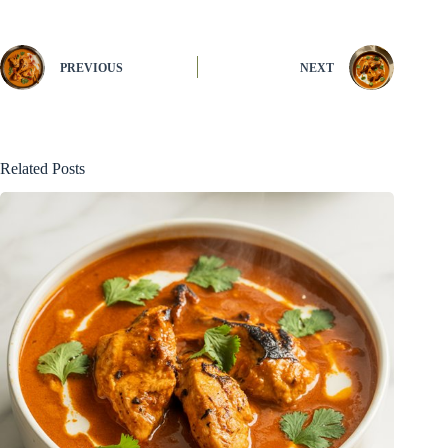
PREVIOUS
NEXT
Related Posts