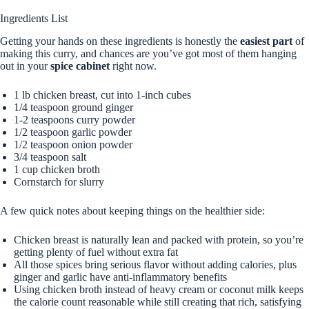
Ingredients List
Getting your hands on these ingredients is honestly the
easiest part
of
making this curry, and chances are you’ve got most of them hanging
out in your
spice cabinet
right now.
1 lb chicken breast, cut into 1-inch cubes
1/4 teaspoon ground ginger
1-2 teaspoons curry powder
1/2 teaspoon garlic powder
1/2 teaspoon onion powder
3/4 teaspoon salt
1 cup chicken broth
Cornstarch for slurry
A few quick notes about keeping things on the healthier side:
Chicken breast is naturally lean and packed with protein, so you’re
getting plenty of fuel without extra fat
All those spices bring serious flavor without adding calories, plus
ginger and garlic have anti-inflammatory benefits
Using chicken broth instead of heavy cream or coconut milk keeps
the calorie count reasonable while still creating that rich, satisfying