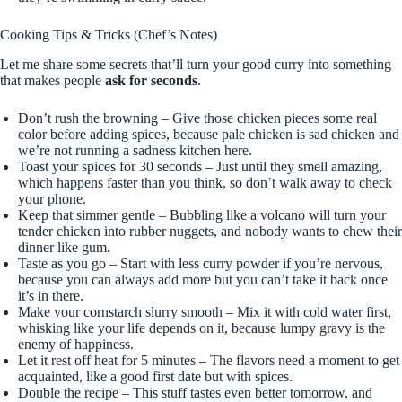
Cooking Tips & Tricks (Chef’s Notes)
Let me share some secrets that’ll turn your good curry into something
that makes people
ask for seconds
.
Don’t rush the browning – Give those chicken pieces some real
color before adding spices, because pale chicken is sad chicken and
we’re not running a sadness kitchen here.
Toast your spices for 30 seconds – Just until they smell amazing,
which happens faster than you think, so don’t walk away to check
your phone.
Keep that simmer gentle – Bubbling like a volcano will turn your
tender chicken into rubber nuggets, and nobody wants to chew their
dinner like gum.
Taste as you go – Start with less curry powder if you’re nervous,
because you can always add more but you can’t take it back once
it’s in there.
Make your cornstarch slurry smooth – Mix it with cold water first,
whisking like your life depends on it, because lumpy gravy is the
enemy of happiness.
Let it rest off heat for 5 minutes – The flavors need a moment to get
acquainted, like a good first date but with spices.
Double the recipe – This stuff tastes even better tomorrow, and