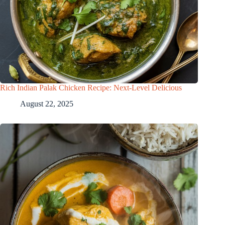
Rich Indian Palak Chicken Recipe: Next-Level Delicious
August 22, 2025