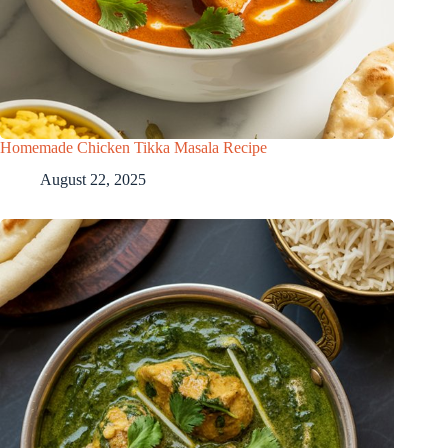
Homemade Chicken Tikka Masala Recipe
August 22, 2025