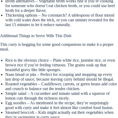
Broth alternatives – Vegetable broth works fine if you’re cooking
for someone who doesn’t eat chicken broth, or you could use beef
broth for a deeper flavor.
Thickening options – No cornstarch? A tablespoon of flour mixed
with cold water does the trick, or you can simmer revealed for the
last 15 minutes to let it reduce naturally.
Additional Things to Serve With This Dish
This curry is begging for some good companions to make it a proper
meal.
Rice is the obvious choice – Plain white rice, jasmine rice, or even
brown rice if you’re feeling virtuous. The grains soak up that
beautiful gravy like little sponges.
Naan bread or pita – Perfect for scooping and mopping up every
last drop of sauce, because leaving curry behind should be illegal.
Roasted vegetables – Cauliflower, carrots, or green beans add color
and crunch to balance out the tender chicken.
Simple salad – A cucumber and tomato salad with a squeeze of
lemon cuts through the richness nicely.
Egg noodles – As mentioned in the recipe, they’re surprisingly
good with curry and make it feel almost like comfort food fusion.
Steamed broccoli – Kids might actually eat their vegetables when
they’re swimming in curry sauce.