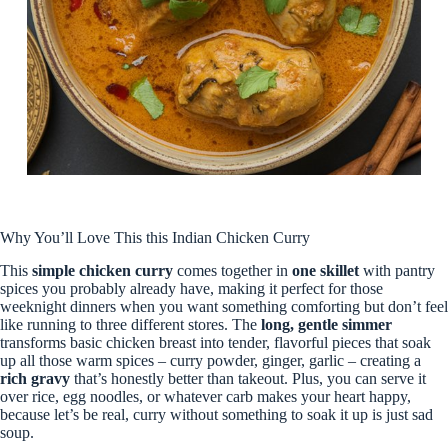
Why You’ll Love This this Indian Chicken Curry
This
simple chicken curry
comes together in
one skillet
with pantry
spices you probably already have, making it perfect for those
weeknight dinners when you want something comforting but don’t feel
like running to three different stores. The
long, gentle simmer
transforms basic chicken breast into tender, flavorful pieces that soak
up all those warm spices – curry powder, ginger, garlic – creating a
rich gravy
that’s honestly better than takeout. Plus, you can serve it
over rice, egg noodles, or whatever carb makes your heart happy,
because let’s be real, curry without something to soak it up is just sad
soup.