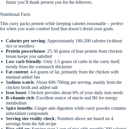
future you’ll thank present you for the leftovers.
Nutritional Facts
This curry packs protein while keeping calories reasonable – perfect
for when you want comfort food that doesn’t derail your goals.
Calories per serving
: Approximately 180-200 calories (without
rice or noodles)
Protein powerhouse
: 25-30 grams of lean protein from chicken
breast keeps you satisfied
Low carb friendly
: Only 3-5 grams of carbs in the curry itself,
mostly from the cornstarch thickener
Fat content
: 4-6 grams of fat, primarily from the chicken with
minimal added fats
Sodium watch
: About 600-700mg per serving, mainly from the
chicken broth and added salt
Iron boost
: Chicken provides about 6% of your daily iron needs
B-vitamin rich
: Excellent source of niacin and B6 for energy
metabolism
Spice benefits
: Ginger aids digestion while curry powder contains
antioxidant compounds
Serving size reality check
: Numbers above are based on 4
servings from the full recipe
Rice add-on
: Serving over 1 cup of rice adds roughly 200 calories