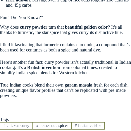
and 45g carbs
Fun “Did You Know?”
Why does
curry powder
turn that
beautiful golden color
? It’s all
thanks to turmeric, the star spice that gives curry its distinctive hue.
I find it fascinating that turmeric contains curcumin, a compound that’s
been used for centuries as both a spice and natural dye.
Here’s another fun fact: curry powder isn’t actually traditional in Indian
cooking. It’s a
British invention
from colonial times, created to
simplify Indian spice blends for Western kitchens.
True Indian cooks blend their own
garam masala
fresh for each dish,
creating unique flavor profiles that can’t be replicated with pre-made
powders.
Tags
#
chicken curry
#
homemade spices
#
Indian cuisine