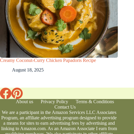
Creamy Coconut-Curry Chicken Papadoris Recipe
August 18, 2025
About us
Privacy Policy
Terms & Conditions
Contact Us
We are a participant in the Amazon Services LLC Associates
Program, an affiliate advertising program designed to provide
a means for sites to earn advertising fees by advertising and
linking to Amazon.com. As an Amazon Associate I earn from
qualifying purchases. We also participate in other affiliate