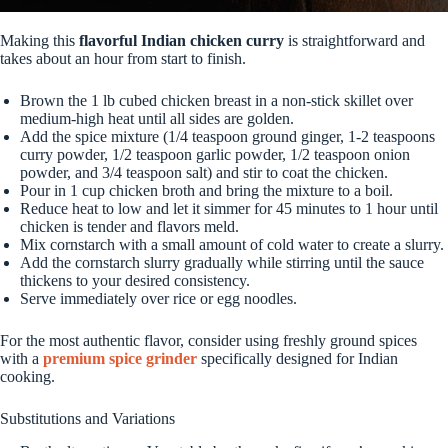
Making this
flavorful Indian chicken curry
is straightforward and
takes about an hour from start to finish.
Brown the 1 lb cubed chicken breast in a non-stick skillet over
medium-high heat until all sides are golden.
Add the spice mixture (1/4 teaspoon ground ginger, 1-2 teaspoons
curry powder, 1/2 teaspoon garlic powder, 1/2 teaspoon onion
powder, and 3/4 teaspoon salt) and stir to coat the chicken.
Pour in 1 cup chicken broth and bring the mixture to a boil.
Reduce heat to low and let it simmer for 45 minutes to 1 hour until
chicken is tender and flavors meld.
Mix cornstarch with a small amount of cold water to create a slurry.
Add the cornstarch slurry gradually while stirring until the sauce
thickens to your desired consistency.
Serve immediately over rice or egg noodles.
For the most authentic flavor, consider using freshly ground spices
with a
premium spice grinder
specifically designed for Indian
cooking.
Substitutions and Variations