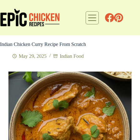
Skip
to
content
Indian Chicken Curry Recipe From Scratch
May 29, 2025
Indian Food