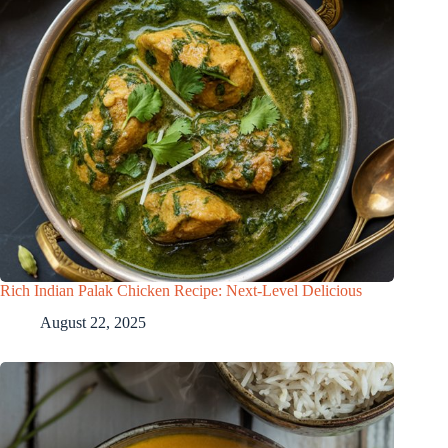
Rich Indian Palak Chicken Recipe: Next-Level Delicious
August 22, 2025