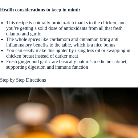
Health considerations to keep in mind:
This recipe is naturally protein-rich thanks to the chicken, and
you’re getting a solid dose of antioxidants from all that fresh
cilantro and garlic
The whole spices like cardamom and cinnamon bring anti-
inflammatory benefits to the table, which is a nice bonus
You can easily make this lighter by using less oil or swapping in
chicken breast instead of darker meat
Fresh ginger and garlic are basically nature’s medicine cabinet,
supporting digestion and immune function
Step by Step Directions