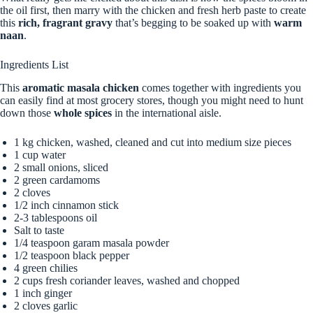
the oil first, then marry with the chicken and fresh herb paste to create
this
rich, fragrant gravy
that’s begging to be soaked up with
warm
naan
.
Ingredients List
This
aromatic masala chicken
comes together with ingredients you
can easily find at most grocery stores, though you might need to hunt
down those
whole spices
in the international aisle.
1 kg chicken, washed, cleaned and cut into medium size pieces
1 cup water
2 small onions, sliced
2 green cardamoms
2 cloves
1/2 inch cinnamon stick
2-3 tablespoons oil
Salt to taste
1/4 teaspoon garam masala powder
1/2 teaspoon black pepper
4 green chilies
2 cups fresh coriander leaves, washed and chopped
1 inch ginger
2 cloves garlic