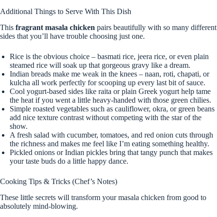
Additional Things to Serve With This Dish
This
fragrant masala chicken
pairs beautifully with so many different
sides that you’ll have trouble choosing just one.
Rice is the obvious choice – basmati rice, jeera rice, or even plain
steamed rice will soak up that gorgeous gravy like a dream.
Indian breads make me weak in the knees – naan, roti, chapati, or
kulcha all work perfectly for scooping up every last bit of sauce.
Cool yogurt-based sides like raita or plain Greek yogurt help tame
the heat if you went a little heavy-handed with those green chilies.
Simple roasted vegetables such as cauliflower, okra, or green beans
add nice texture contrast without competing with the star of the
show.
A fresh salad with cucumber, tomatoes, and red onion cuts through
the richness and makes me feel like I’m eating something healthy.
Pickled onions or Indian pickles bring that tangy punch that makes
your taste buds do a little happy dance.
Cooking Tips & Tricks (Chef’s Notes)
These little secrets will transform your masala chicken from good to
absolutely mind-blowing.