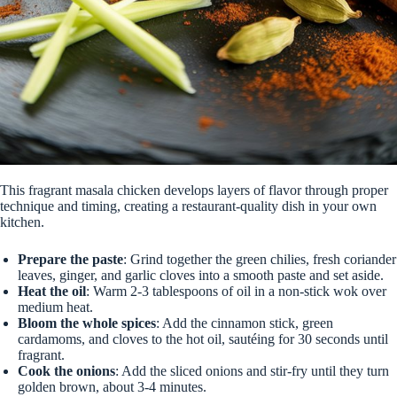
This fragrant masala chicken develops layers of flavor through proper
technique and timing, creating a restaurant-quality dish in your own
kitchen.
Prepare the paste
: Grind together the green chilies, fresh coriander
leaves, ginger, and garlic cloves into a smooth paste and set aside.
Heat the oil
: Warm 2-3 tablespoons of oil in a non-stick wok over
medium heat.
Bloom the whole spices
: Add the cinnamon stick, green
cardamoms, and cloves to the hot oil, sautéing for 30 seconds until
fragrant.
Cook the onions
: Add the sliced onions and stir-fry until they turn
golden brown, about 3-4 minutes.