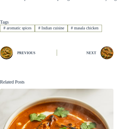
Tags
#
aromatic spices
#
Indian cuisine
#
masala chicken
PREVIOUS
NEXT
Related Posts