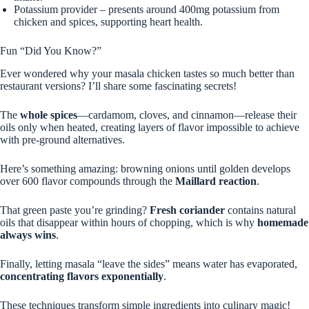
Potassium provider – presents around 400mg potassium from
chicken and spices, supporting heart health.
Fun “Did You Know?”
Ever wondered why your masala chicken tastes so much better than
restaurant versions? I’ll share some fascinating secrets!
The
whole spices
—cardamom, cloves, and cinnamon—release their
oils only when heated, creating layers of flavor impossible to achieve
with pre-ground alternatives.
Here’s something amazing: browning onions until golden develops
over 600 flavor compounds through the
Maillard reaction
.
That green paste you’re grinding?
Fresh coriander
contains natural
oils that disappear within hours of chopping, which is why
homemade
always wins
.
Finally, letting masala “leave the sides” means water has evaporated,
concentrating flavors exponentially
.
These techniques transform simple ingredients into culinary magic!