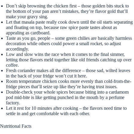
Don’t skip browning the chicken first – those golden bits stuck to
the bottom of your pan aren’t mistakes, they’re flavor gold that’ll
make your gravy sing.
Let that masala paste really cook down until the oil starts separating
and floating on top, because raw spice paste tastes about as
appealing as cardboard.
Taste as you go, people – some green chilies are basically harmless
decoration while others could power a small rocket, so adjust
accordingly.
Low and slow wins the race when it comes to the final simmer,
letting those flavors meld together like old friends catching up over
coffee.
Fresh coriander makes all the difference – those sad, wilted leaves
in the back of your fridge won’t cut it here.
Room temperature chicken cooks more evenly than cold-from-the-
fridge pieces that’ll seize up like they’re having trust issues.
Double-check your whole spices because biting into a cardamom
pod mid-bite is like getting punched in the mouth by a perfume
factory.
Let it rest for 10 minutes after cooking – the flavors need time to
settle in and get comfortable with each other.
Nutritional Facts