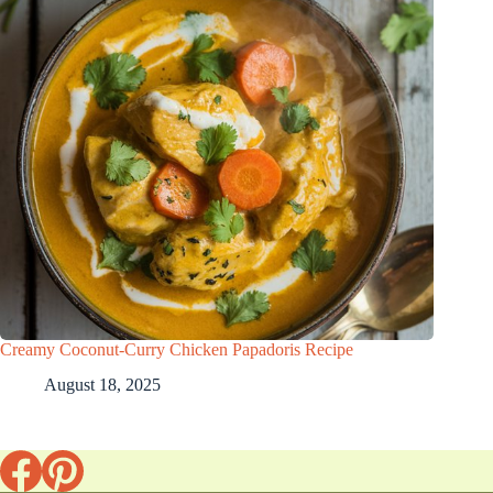
Creamy Coconut-Curry Chicken Papadoris Recipe
August 18, 2025