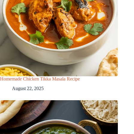
Homemade Chicken Tikka Masala Recipe
August 22, 2025