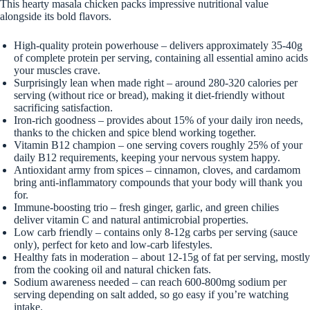
This hearty masala chicken packs impressive nutritional value
alongside its bold flavors.
High-quality protein powerhouse – delivers approximately 35-40g
of complete protein per serving, containing all essential amino acids
your muscles crave.
Surprisingly lean when made right – around 280-320 calories per
serving (without rice or bread), making it diet-friendly without
sacrificing satisfaction.
Iron-rich goodness – provides about 15% of your daily iron needs,
thanks to the chicken and spice blend working together.
Vitamin B12 champion – one serving covers roughly 25% of your
daily B12 requirements, keeping your nervous system happy.
Antioxidant army from spices – cinnamon, cloves, and cardamom
bring anti-inflammatory compounds that your body will thank you
for.
Immune-boosting trio – fresh ginger, garlic, and green chilies
deliver vitamin C and natural antimicrobial properties.
Low carb friendly – contains only 8-12g carbs per serving (sauce
only), perfect for keto and low-carb lifestyles.
Healthy fats in moderation – about 12-15g of fat per serving, mostly
from the cooking oil and natural chicken fats.
Sodium awareness needed – can reach 600-800mg sodium per
serving depending on salt added, so go easy if you’re watching
intake.