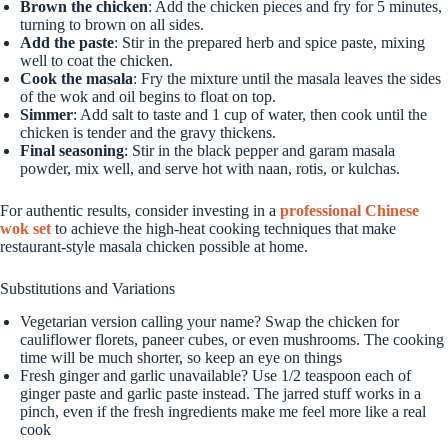
Brown the chicken
: Add the chicken pieces and fry for 5 minutes,
turning to brown on all sides.
Add the paste
: Stir in the prepared herb and spice paste, mixing
well to coat the chicken.
Cook the masala
: Fry the mixture until the masala leaves the sides
of the wok and oil begins to float on top.
Simmer
: Add salt to taste and 1 cup of water, then cook until the
chicken is tender and the gravy thickens.
Final seasoning
: Stir in the black pepper and garam masala
powder, mix well, and serve hot with naan, rotis, or kulchas.
For authentic results, consider investing in a
professional Chinese
wok set
to achieve the high-heat cooking techniques that make
restaurant-style masala chicken possible at home.
Substitutions and Variations
Vegetarian version calling your name? Swap the chicken for
cauliflower florets, paneer cubes, or even mushrooms. The cooking
time will be much shorter, so keep an eye on things
Fresh ginger and garlic unavailable? Use 1/2 teaspoon each of
ginger paste and garlic paste instead. The jarred stuff works in a
pinch, even if the fresh ingredients make me feel more like a real
cook