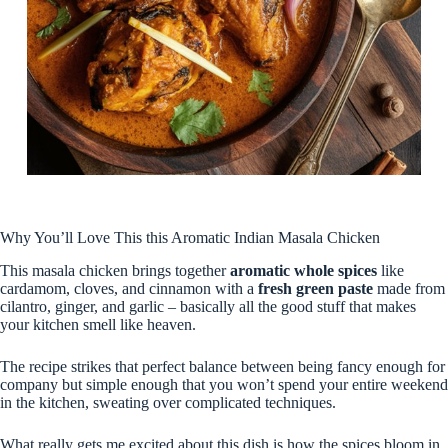
Why You’ll Love This this Aromatic Indian Masala Chicken
This masala chicken brings together
aromatic whole spices
like
cardamom, cloves, and cinnamon with a
fresh green paste
made from
cilantro, ginger, and garlic – basically all the good stuff that makes
your kitchen smell like heaven.
The recipe strikes that perfect balance between being fancy enough for
company but simple enough that you won’t spend your entire weekend
in the kitchen, sweating over complicated techniques.
What really gets me excited about this dish is how the spices bloom in