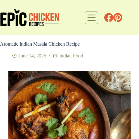
Skip
to
content
Aromatic Indian Masala Chicken Recipe
June 14, 2025
Indian Food