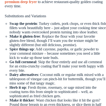
premium deep fryer
to achieve restaurant-quality golden coating
every time.
Substitutions and Variations
Swap the protein
: Turkey cutlets, pork chops, or even thick fish
fillets work beautifully here – just adjust your cooking time since
nobody wants overcooked protein turning into shoe leather.
Make it gluten-free
: Replace the flour with your favorite
gluten-free blend, though I’ll warn you the texture might be
slightly different (but still delicious, promise).
Spice things up
: Add cayenne, paprika, or garlic powder to
your cornmeal mixture – because sometimes you need a little
kick to wake up those taste buds.
Go full cornmeal
: Skip the flour entirely and use all cornmeal
for an extra-crunchy coating that’ll make your teeth happy with
every bite.
Dairy alternatives
: Coconut milk or regular milk mixed with a
tablespoon of vinegar can pinch-hit for buttermilk, though you’ll
miss some of that tangy magic.
Herb it up
: Fresh thyme, rosemary, or sage mixed into the
coating turns this from simple to sophisticated – well, as
sophisticated as fried chicken gets.
Make it thicker
: Want chicken that looks like it hit the gym?
Pound those breasts to an even thickness, or slice them in half