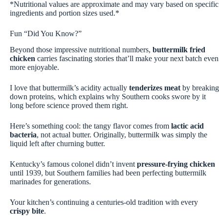
*Nutritional values are approximate and may vary based on specific
ingredients and portion sizes used.*
Fun “Did You Know?”
Beyond those impressive nutritional numbers,
buttermilk fried
chicken
carries fascinating stories that’ll make your next batch even
more enjoyable.
I love that buttermilk’s acidity actually
tenderizes meat
by breaking
down proteins, which explains why Southern cooks swore by it
long before science proved them right.
Here’s something cool: the tangy flavor comes from
lactic acid
bacteria
, not actual butter. Originally, buttermilk was simply the
liquid left after churning butter.
Kentucky’s famous colonel didn’t invent
pressure-frying chicken
until 1939, but Southern families had been perfecting buttermilk
marinades for generations.
Your kitchen’s continuing a centuries-old tradition with every
crispy bite
.