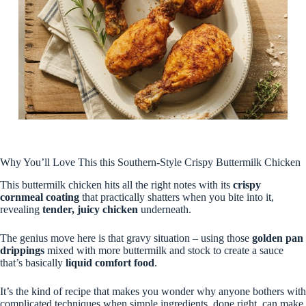
Why You’ll Love This this Southern-Style Crispy Buttermilk Chicken
This buttermilk chicken hits all the right notes with its
crispy
cornmeal coating
that practically shatters when you bite into it,
revealing
tender, juicy chicken
underneath.
The genius move here is that gravy situation – using those
golden pan
drippings
mixed with more buttermilk and stock to create a sauce
that’s basically
liquid comfort food
.
It’s the kind of recipe that makes you wonder why anyone bothers with
complicated techniques when simple ingredients, done right, can make