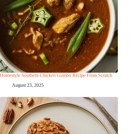
Homestyle Southern Chicken Gumbo Recipe From Scratch
August 23, 2025