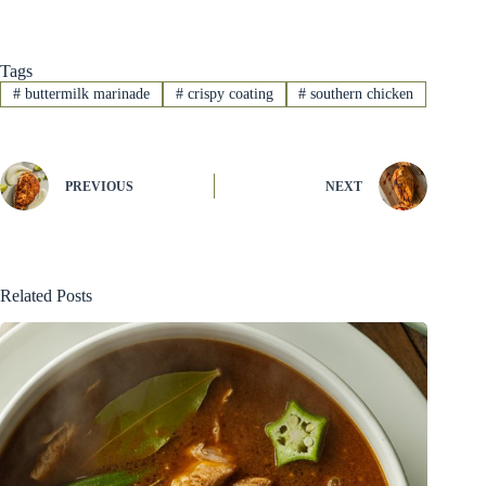
Tags
#
buttermilk marinade
#
crispy coating
#
southern chicken
PREVIOUS
NEXT
Related Posts