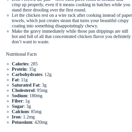
crisp up properly, even if it means cooking in batches while you
stand there drooling over the first round.
Let the chicken rest on a wire rack after cooking instead of paper
towels, which just creates steam that turns your beautiful crispy
coating into something disappointingly chewy.
Make the gravy immediately while those pan drippings are still
hot and full of all that concentrated chicken flavor you definitely
don’t want to waste.
Nutritional Facts
Calories
: 285
Protein
: 35g
Carbohydrates
: 12g
Fat
: 11g
Saturated Fat
: 3g
Cholesterol
: 95mg
Sodium
: 180mg
Fiber
: 1g
Sugar
: 3g
Calcium
: 85mg
Iron
: 1.2mg
Potassium
: 420mg