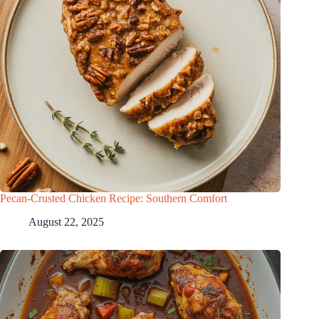
Pecan-Crusted Chicken Recipe: Southern Comfort
August 22, 2025