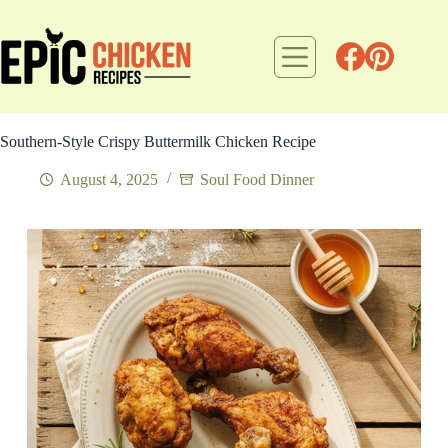
Skip
to
content
Southern-Style Crispy Buttermilk Chicken Recipe
August 4, 2025
Soul Food Dinner