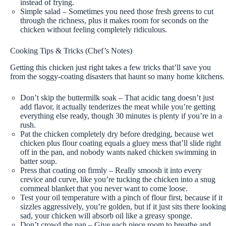
instead of frying.
Simple salad – Sometimes you need those fresh greens to cut
through the richness, plus it makes room for seconds on the
chicken without feeling completely ridiculous.
Cooking Tips & Tricks (Chef’s Notes)
Getting this chicken just right takes a few tricks that’ll save you
from the soggy-coating disasters that haunt so many home kitchens.
Don’t skip the buttermilk soak – That acidic tang doesn’t just
add flavor, it actually tenderizes the meat while you’re getting
everything else ready, though 30 minutes is plenty if you’re in a
rush.
Pat the chicken completely dry before dredging, because wet
chicken plus flour coating equals a gluey mess that’ll slide right
off in the pan, and nobody wants naked chicken swimming in
batter soup.
Press that coating on firmly – Really smoosh it into every
crevice and curve, like you’re tucking the chicken into a snug
cornmeal blanket that you never want to come loose.
Test your oil temperature with a pinch of flour first, because if it
sizzles aggressively, you’re golden, but if it just sits there looking
sad, your chicken will absorb oil like a greasy sponge.
Don’t crowd the pan – Give each piece room to breathe and