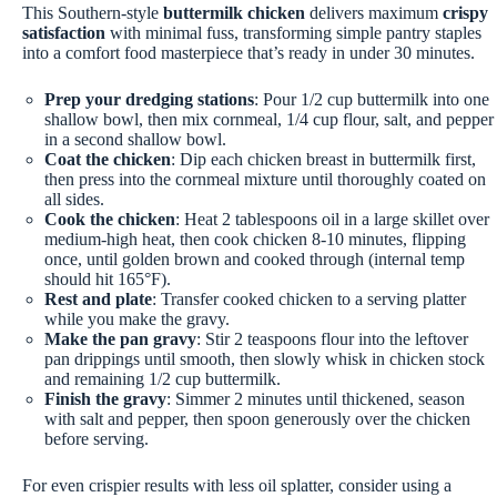
This Southern-style
buttermilk chicken
delivers maximum
crispy
satisfaction
with minimal fuss, transforming simple pantry staples
into a comfort food masterpiece that’s ready in under 30 minutes.
Prep your dredging stations
: Pour 1/2 cup buttermilk into one
shallow bowl, then mix cornmeal, 1/4 cup flour, salt, and pepper
in a second shallow bowl.
Coat the chicken
: Dip each chicken breast in buttermilk first,
then press into the cornmeal mixture until thoroughly coated on
all sides.
Cook the chicken
: Heat 2 tablespoons oil in a large skillet over
medium-high heat, then cook chicken 8-10 minutes, flipping
once, until golden brown and cooked through (internal temp
should hit 165°F).
Rest and plate
: Transfer cooked chicken to a serving platter
while you make the gravy.
Make the pan gravy
: Stir 2 teaspoons flour into the leftover
pan drippings until smooth, then slowly whisk in chicken stock
and remaining 1/2 cup buttermilk.
Finish the gravy
: Simmer 2 minutes until thickened, season
with salt and pepper, then spoon generously over the chicken
before serving.
For even crispier results with less oil splatter, consider using a