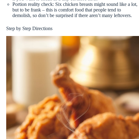
Portion reality check: Six chicken breasts might sound like a lot,
but to be frank – this is comfort food that people tend to
demolish, so don’t be surprised if there aren’t many leftovers.
Step by Step Directions