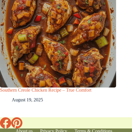
Southern Creole Chicken Recipe – True Comfort
August 19, 2025
About us
Privacy Policy
Terms & Conditions