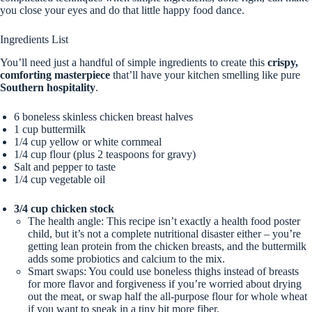
you close your eyes and do that little happy food dance.
Ingredients List
You’ll need just a handful of simple ingredients to create this
crispy,
comforting masterpiece
that’ll have your kitchen smelling like pure
Southern hospitality
.
6 boneless skinless chicken breast halves
1 cup buttermilk
1/4 cup yellow or white cornmeal
1/4 cup flour (plus 2 teaspoons for gravy)
Salt and pepper to taste
1/4 cup vegetable oil
3/4 cup chicken stock
The health angle: This recipe isn’t exactly a health food poster
child, but it’s not a complete nutritional disaster either – you’re
getting lean protein from the chicken breasts, and the buttermilk
adds some probiotics and calcium to the mix.
Smart swaps: You could use boneless thighs instead of breasts
for more flavor and forgiveness if you’re worried about drying
out the meat, or swap half the all-purpose flour for whole wheat
if you want to sneak in a tiny bit more fiber.