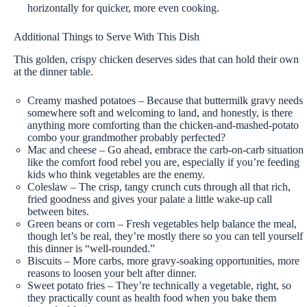
horizontally for quicker, more even cooking.
Additional Things to Serve With This Dish
This golden, crispy chicken deserves sides that can hold their own
at the dinner table.
Creamy mashed potatoes – Because that buttermilk gravy needs
somewhere soft and welcoming to land, and honestly, is there
anything more comforting than the chicken-and-mashed-potato
combo your grandmother probably perfected?
Mac and cheese – Go ahead, embrace the carb-on-carb situation
like the comfort food rebel you are, especially if you’re feeding
kids who think vegetables are the enemy.
Coleslaw – The crisp, tangy crunch cuts through all that rich,
fried goodness and gives your palate a little wake-up call
between bites.
Green beans or corn – Fresh vegetables help balance the meal,
though let’s be real, they’re mostly there so you can tell yourself
this dinner is “well-rounded.”
Biscuits – More carbs, more gravy-soaking opportunities, more
reasons to loosen your belt after dinner.
Sweet potato fries – They’re technically a vegetable, right, so
they practically count as health food when you bake them