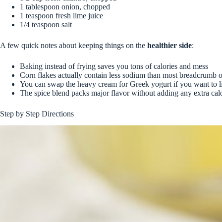
1 tablespoon onion, chopped
1 teaspoon fresh lime juice
1/4 teaspoon salt
A few quick notes about keeping things on the
healthier side
:
Baking instead of frying saves you tons of calories and mess
Corn flakes actually contain less sodium than most breadcrumb 
You can swap the heavy cream for Greek yogurt if you want to li
The spice blend packs major flavor without adding any extra cal
Step by Step Directions