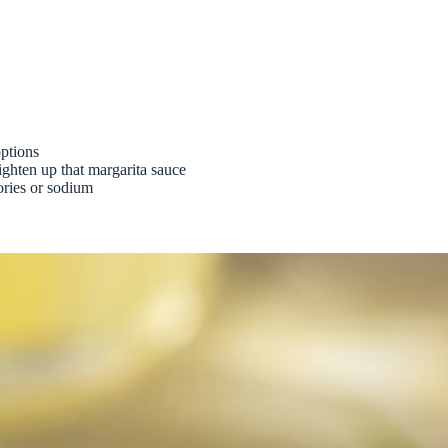
options
ghten up that margarita sauce
ories or sodium