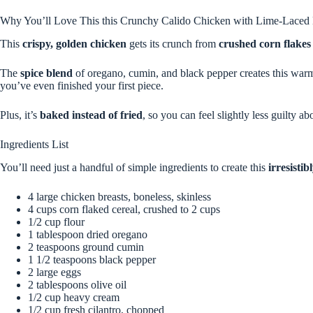
Why You’ll Love This this Crunchy Calido Chicken with Lime-Laced
This
crispy, golden chicken
gets its crunch from
crushed corn flakes
The
spice blend
of oregano, cumin, and black pepper creates this warm, 
you’ve even finished your first piece.
Plus, it’s
baked instead of fried
, so you can feel slightly less guilty ab
Ingredients List
You’ll need just a handful of simple ingredients to create this
irresisti
4 large chicken breasts, boneless, skinless
4 cups corn flaked cereal, crushed to 2 cups
1/2 cup flour
1 tablespoon dried oregano
2 teaspoons ground cumin
1 1/2 teaspoons black pepper
2 large eggs
2 tablespoons olive oil
1/2 cup heavy cream
1/2 cup fresh cilantro, chopped