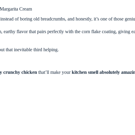
 Margarita Cream
instead of boring old breadcrumbs, and honestly, it’s one of those gen
earthy flavor that pairs perfectly with the corn flake coating, giving e
out that inevitable third helping.
bly crunchy chicken
that’ll make your
kitchen smell absolutely amazi