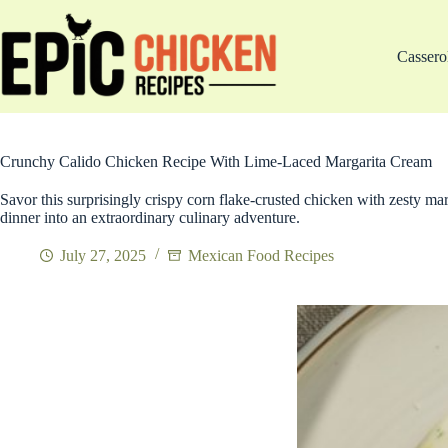
Skip
to
content
Cassero
Crunchy Calido Chicken Recipe With Lime-Laced Margarita Cream
Savor this surprisingly crispy corn flake-crusted chicken with zesty ma
dinner into an extraordinary culinary adventure.
July 27, 2025
Mexican Food Recipes