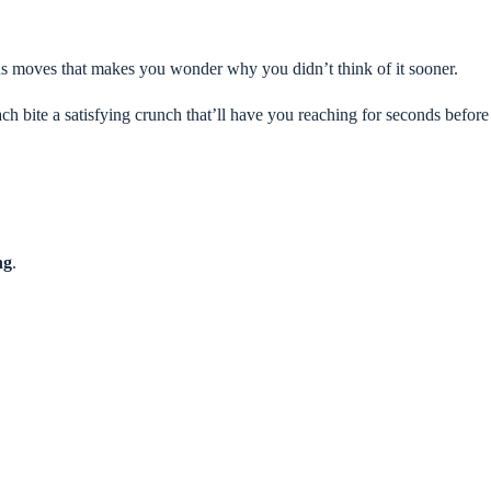
ius moves that makes you wonder why you didn’t think of it sooner.
ach bite a satisfying crunch that’ll have you reaching for seconds before
ng
.