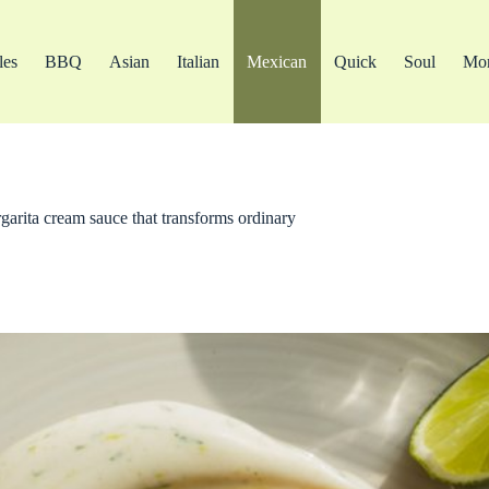
les
BBQ
Asian
Italian
Mexican
Quick
Soul
Mo
rgarita cream sauce that transforms ordinary