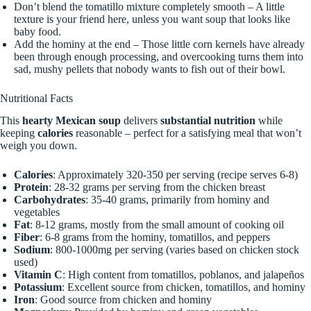
Don’t blend the tomatillo mixture completely smooth – A little
texture is your friend here, unless you want soup that looks like
baby food.
Add the hominy at the end – Those little corn kernels have already
been through enough processing, and overcooking turns them into
sad, mushy pellets that nobody wants to fish out of their bowl.
Nutritional Facts
This
hearty Mexican soup
delivers
substantial nutrition
while
keeping
calories
reasonable – perfect for a satisfying meal that won’t
weigh you down.
Calories
: Approximately 320-350 per serving (recipe serves 6-8)
Protein
: 28-32 grams per serving from the chicken breast
Carbohydrates
: 35-40 grams, primarily from hominy and
vegetables
Fat
: 8-12 grams, mostly from the small amount of cooking oil
Fiber
: 6-8 grams from the hominy, tomatillos, and peppers
Sodium
: 800-1000mg per serving (varies based on chicken stock
used)
Vitamin C
: High content from tomatillos, poblanos, and jalapeños
Potassium
: Excellent source from chicken, tomatillos, and hominy
Iron
: Good source from chicken and hominy