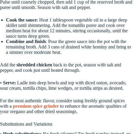
Pulse until coarsely chopped, then add 1 cup of the reserved broth and
puree until smooth. Season with salt and pepper.
Cook the sauce
: Heat 1 tablespoon vegetable oil in a large deep
skillet until shimmering. Add the tomatillo puree and cook over
medium heat for about 12 minutes, stirring occasionally, until the
sauce turns deep green.
Combine and finish
: Pour the green sauce into the pot with the
remaining broth. Add 3 cans of drained white hominy and bring to
a simmer over moderate heat.
Add the
shredded chicken
back to the pot, season with salt and
pepper, and cook just until heated through.
•
Serve:
Ladle into deep bowls and top with diced onion, avocado,
sour cream, tortilla chips, lime wedges, or tortilla strips as desired.
For the most authentic flavor, consider using freshly ground spices
with a
premium spice grinder
to enhance the aromatic qualities of
your oregano and other dried seasonings.
Substitutions and Variations
•
Herb substitutions:
No fresh cilantro? Try fresh parsley instead, or