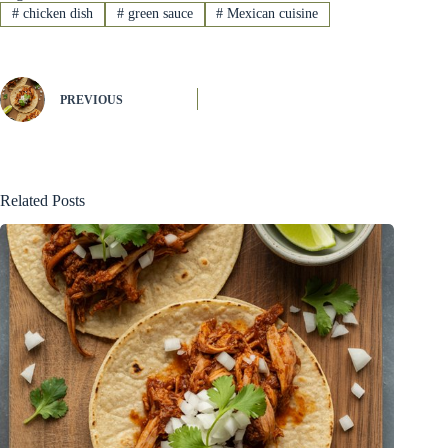
#
chicken dish
#
green sauce
#
Mexican cuisine
PREVIOUS
Related Posts