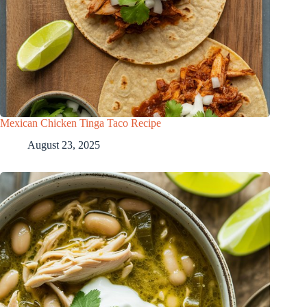
Mexican Chicken Tinga Taco Recipe
August 23, 2025