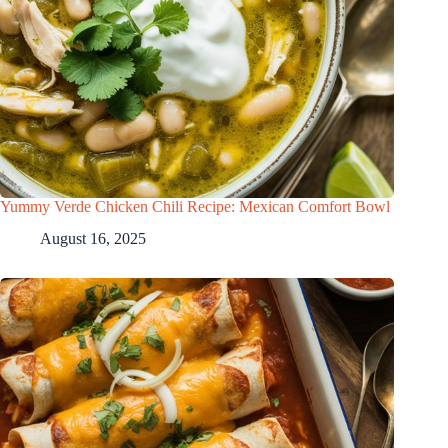
Yummy Verde Chicken Chili Recipe: Mexican Comfort Bowl
August 16, 2025