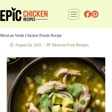
Skip
to
content
Mexican Verde Chicken Posole Recipe
August 24, 2025
Mexican Food Recipes