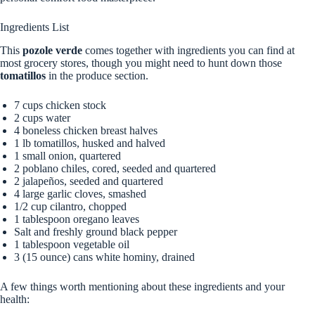
Ingredients List
This
pozole verde
comes together with ingredients you can find at
most grocery stores, though you might need to hunt down those
tomatillos
in the produce section.
7 cups chicken stock
2 cups water
4 boneless chicken breast halves
1 lb tomatillos, husked and halved
1 small onion, quartered
2 poblano chiles, cored, seeded and quartered
2 jalapeños, seeded and quartered
4 large garlic cloves, smashed
1/2 cup cilantro, chopped
1 tablespoon oregano leaves
Salt and freshly ground black pepper
1 tablespoon vegetable oil
3 (15 ounce) cans white hominy, drained
A few things worth mentioning about these ingredients and your
health: