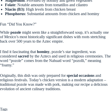
Magnesium
: Provided by hominy and green vegetables
Folate
: Notable amounts from tomatillos and cilantro
Niacin (B3)
: High levels from chicken breast
Phosphorus
: Substantial amounts from chicken and hominy
Fun “Did You Know?”
While
pozole
might seem like a straightforward soup, it’s actually one
of Mexico’s most historically significant dishes with roots stretching
back over 500 years to the Aztec empire.
I find it fascinating that
hominy
, pozole’s star ingredient, was
considered
sacred
by the Aztecs and used in religious ceremonies. The
word “pozole” comes from the Nahuatl word “pozolli,” meaning
“foamy.”
Originally, this dish was only prepared for
special occasions
and
religious festivals. Today’s chicken version is a modern adaptation –
traditional pozole was made with pork, making our recipe a delicious
evolution of ancient culinary traditions.
Tags