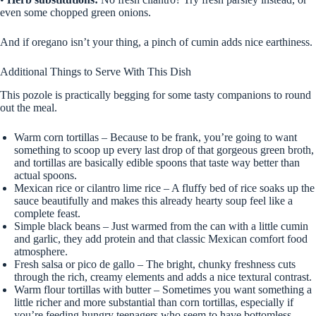
even some chopped green onions.
And if oregano isn’t your thing, a pinch of cumin adds nice earthiness.
Additional Things to Serve With This Dish
This pozole is practically begging for some tasty companions to round
out the meal.
Warm corn tortillas – Because to be frank, you’re going to want
something to scoop up every last drop of that gorgeous green broth,
and tortillas are basically edible spoons that taste way better than
actual spoons.
Mexican rice or cilantro lime rice – A fluffy bed of rice soaks up the
sauce beautifully and makes this already hearty soup feel like a
complete feast.
Simple black beans – Just warmed from the can with a little cumin
and garlic, they add protein and that classic Mexican comfort food
atmosphere.
Fresh salsa or pico de gallo – The bright, chunky freshness cuts
through the rich, creamy elements and adds a nice textural contrast.
Warm flour tortillas with butter – Sometimes you want something a
little richer and more substantial than corn tortillas, especially if
you’re feeding hungry teenagers who seem to have bottomless