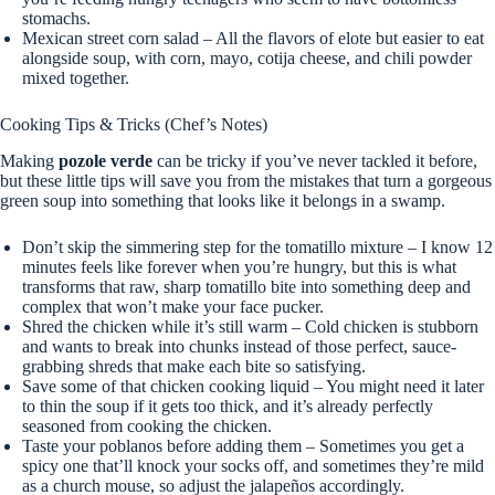
stomachs.
Mexican street corn salad – All the flavors of elote but easier to eat
alongside soup, with corn, mayo, cotija cheese, and chili powder
mixed together.
Cooking Tips & Tricks (Chef’s Notes)
Making
pozole verde
can be tricky if you’ve never tackled it before,
but these little tips will save you from the mistakes that turn a gorgeous
green soup into something that looks like it belongs in a swamp.
Don’t skip the simmering step for the tomatillo mixture – I know 12
minutes feels like forever when you’re hungry, but this is what
transforms that raw, sharp tomatillo bite into something deep and
complex that won’t make your face pucker.
Shred the chicken while it’s still warm – Cold chicken is stubborn
and wants to break into chunks instead of those perfect, sauce-
grabbing shreds that make each bite so satisfying.
Save some of that chicken cooking liquid – You might need it later
to thin the soup if it gets too thick, and it’s already perfectly
seasoned from cooking the chicken.
Taste your poblanos before adding them – Sometimes you get a
spicy one that’ll knock your socks off, and sometimes they’re mild
as a church mouse, so adjust the jalapeños accordingly.