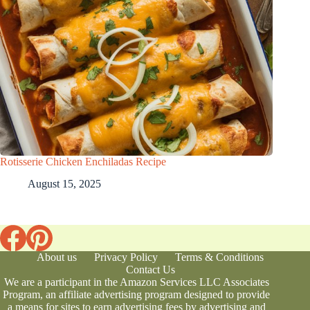
Rotisserie Chicken Enchiladas Recipe
August 15, 2025
About us
Privacy Policy
Terms & Conditions
Contact Us
We are a participant in the Amazon Services LLC Associates
Program, an affiliate advertising program designed to provide
a means for sites to earn advertising fees by advertising and