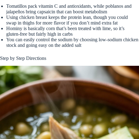
Tomatillos pack vitamin C and antioxidants, while poblanos and
jalapeños bring capsaicin that can boost metabolism
Using chicken breast keeps the protein lean, though you could
swap in thighs for more flavor if you don’t mind extra fat
Hominy is basically corn that’s been treated with lime, so it’s
gluten-free but fairly high in carbs
You can easily control the sodium by choosing low-sodium chicken
stock and going easy on the added salt
Step by Step Directions