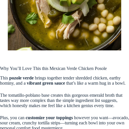
Why You’ll Love This this Mexican Verde Chicken Posole
This
pozole verde
brings together tender shredded chicken, earthy
hominy, and a
vibrant green sauce
that’s like a warm hug in a bowl.
The tomatillo-poblano base creates this gorgeous emerald broth that
tastes way more complex than the simple ingredient list suggests,
which honestly makes me feel like a kitchen genius every time.
Plus, you can
customize your toppings
however you want—avocado,
sour cream, crunchy tortilla strips—turning each bowl into your own
personal comfort food masterpiece.