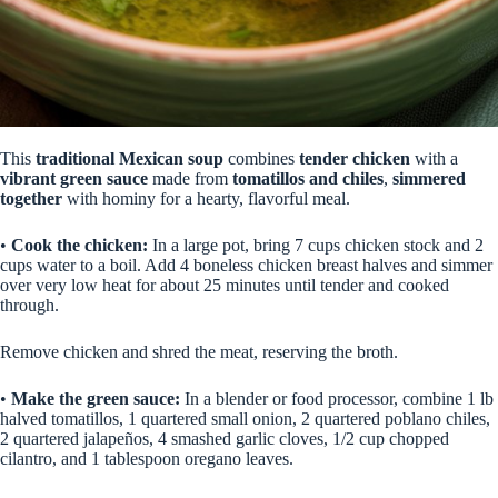
This
traditional Mexican soup
combines
tender chicken
with a
vibrant green sauce
made from
tomatillos and chiles
,
simmered
together
with hominy for a hearty, flavorful meal.
•
Cook the chicken:
In a large pot, bring 7 cups chicken stock and 2
cups water to a boil. Add 4 boneless chicken breast halves and simmer
over very low heat for about 25 minutes until tender and cooked
through.
Remove chicken and shred the meat, reserving the broth.
•
Make the green sauce:
In a blender or food processor, combine 1 lb
halved tomatillos, 1 quartered small onion, 2 quartered poblano chiles,
2 quartered jalapeños, 4 smashed garlic cloves, 1/2 cup chopped
cilantro, and 1 tablespoon oregano leaves.