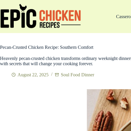
Skip
to
content
Cassero
Pecan-Crusted Chicken Recipe: Southern Comfort
Heavenly pecan-crusted chicken transforms ordinary weeknight dinners
with secrets that will change your cooking forever.
August 22, 2025
Soul Food Dinner