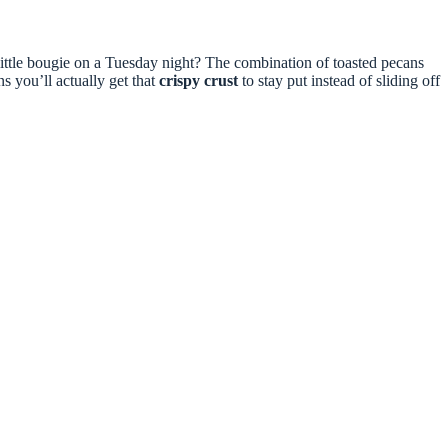
 little bougie on a Tuesday night? The combination of toasted pecans
s you’ll actually get that
crispy crust
to stay put instead of sliding off