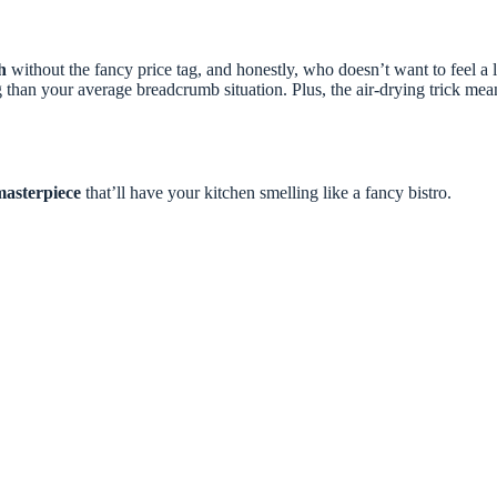
h
without the fancy price tag, and honestly, who doesn’t want to feel a
 than your average breadcrumb situation. Plus, the air-drying trick mean
masterpiece
that’ll have your kitchen smelling like a fancy bistro.