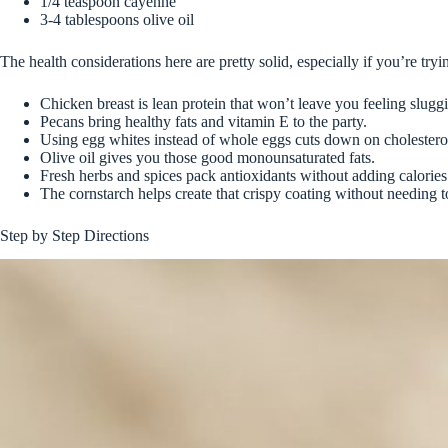
1/4 teaspoon cayenne
3-4 tablespoons olive oil
The health considerations here are pretty solid, especially if you’re tryin
Chicken breast is lean protein that won’t leave you feeling sluggi
Pecans bring healthy fats and vitamin E to the party.
Using egg whites instead of whole eggs cuts down on cholestero
Olive oil gives you those good monounsaturated fats.
Fresh herbs and spices pack antioxidants without adding calories
The cornstarch helps create that crispy coating without needing to
Step by Step Directions