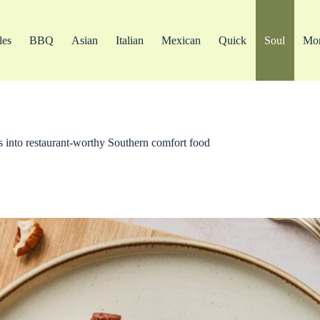
les
BBQ
Asian
Italian
Mexican
Quick
Soul
Mo
 into restaurant-worthy Southern comfort food