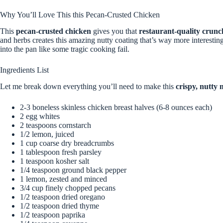
Why You’ll Love This this Pecan-Crusted Chicken
This
pecan-crusted chicken
gives you that
restaurant-quality crunc
and herbs creates this amazing nutty coating that’s way more interesting
into the pan like some tragic cooking fail.
Ingredients List
Let me break down everything you’ll need to make this
crispy, nutty 
2-3 boneless skinless chicken breast halves (6-8 ounces each)
2 egg whites
2 teaspoons cornstarch
1/2 lemon, juiced
1 cup coarse dry breadcrumbs
1 tablespoon fresh parsley
1 teaspoon kosher salt
1/4 teaspoon ground black pepper
1 lemon, zested and minced
3/4 cup finely chopped pecans
1/2 teaspoon dried oregano
1/2 teaspoon dried thyme
1/2 teaspoon paprika