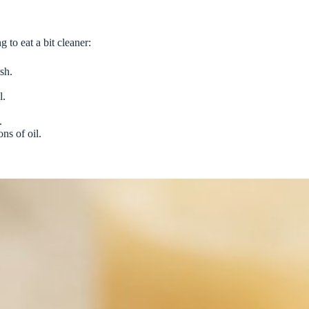
g to eat a bit cleaner:
sh.
l.
.
ns of oil.