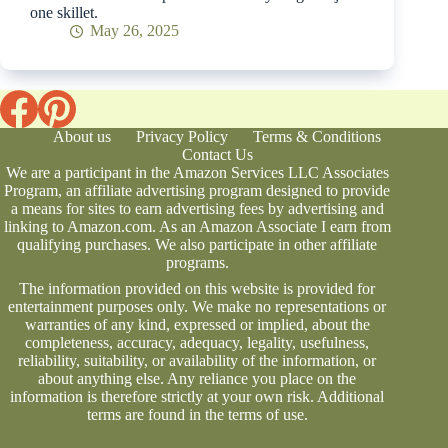
one skillet.
May 26, 2025
About us
Privacy Policy
Terms & Conditions
Contact Us
We are a participant in the Amazon Services LLC Associates
Program, an affiliate advertising program designed to provide
a means for sites to earn advertising fees by advertising and
linking to Amazon.com. As an Amazon Associate I earn from
qualifying purchases. We also participate in other affiliate
programs.
The information provided on this website is provided for
entertainment purposes only. We make no representations or
warranties of any kind, expressed or implied, about the
completeness, accuracy, adequacy, legality, usefulness,
reliability, suitability, or availability of the information, or
about anything else. Any reliance you place on the
information is therefore strictly at your own risk. Additional
terms are found in the
terms of use
.