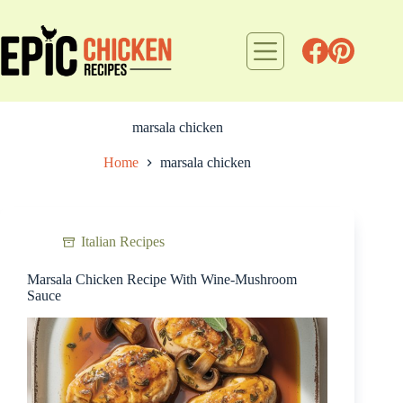
Skip
to
content
marsala chicken
Home
marsala chicken
Italian Recipes
Marsala Chicken Recipe With Wine-Mushroom
Sauce