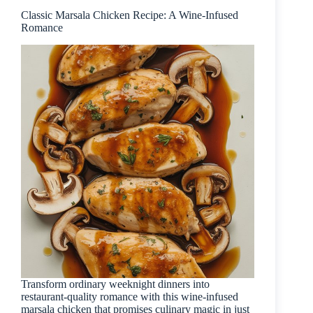
Classic Marsala Chicken Recipe: A Wine-Infused
Romance
Transform ordinary weeknight dinners into
restaurant-quality romance with this wine-infused
marsala chicken that promises culinary magic in just