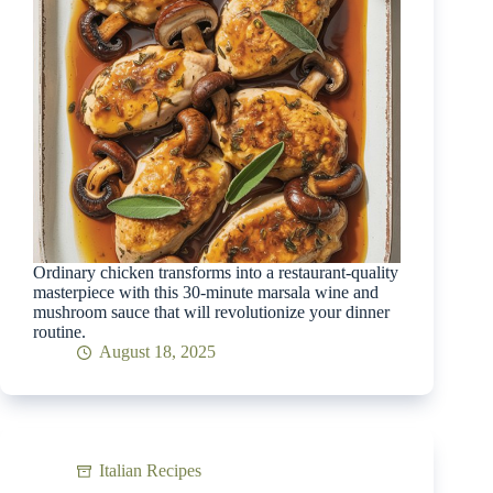
Ordinary chicken transforms into a restaurant-quality
masterpiece with this 30-minute marsala wine and
mushroom sauce that will revolutionize your dinner
routine.
August 18, 2025
Italian Recipes