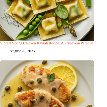
Vibrant Spring Chicken Ravioli Recipe: A Primavera Paradise
August 20, 2025