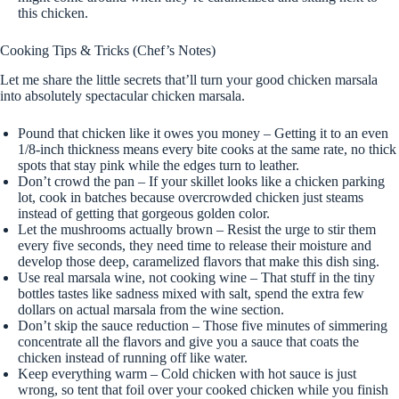
this chicken.
Cooking Tips & Tricks (Chef’s Notes)
Let me share the little secrets that’ll turn your good chicken marsala
into absolutely spectacular chicken marsala.
Pound that chicken like it owes you money – Getting it to an even
1/8-inch thickness means every bite cooks at the same rate, no thick
spots that stay pink while the edges turn to leather.
Don’t crowd the pan – If your skillet looks like a chicken parking
lot, cook in batches because overcrowded chicken just steams
instead of getting that gorgeous golden color.
Let the mushrooms actually brown – Resist the urge to stir them
every five seconds, they need time to release their moisture and
develop those deep, caramelized flavors that make this dish sing.
Use real marsala wine, not cooking wine – That stuff in the tiny
bottles tastes like sadness mixed with salt, spend the extra few
dollars on actual marsala from the wine section.
Don’t skip the sauce reduction – Those five minutes of simmering
concentrate all the flavors and give you a sauce that coats the
chicken instead of running off like water.
Keep everything warm – Cold chicken with hot sauce is just
wrong, so tent that foil over your cooked chicken while you finish