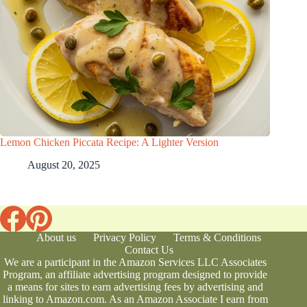
Lemon Chicken Piccata Recipe: A Lighter Version
August 20, 2025
About us
Privacy Policy
Terms & Conditions
Contact Us
We are a participant in the Amazon Services LLC Associates
Program, an affiliate advertising program designed to provide
a means for sites to earn advertising fees by advertising and
linking to Amazon.com. As an Amazon Associate I earn from