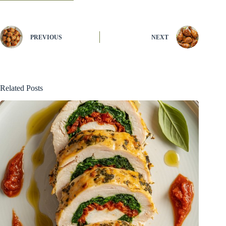
PREVIOUS
NEXT
Related Posts