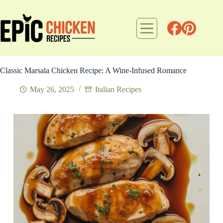
Skip
to
content
Classic Marsala Chicken Recipe: A Wine-Infused Romance
May 26, 2025
Italian Recipes