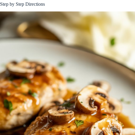
Step by Step Directions