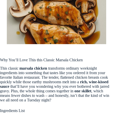
Why You’ll Love This this Classic Marsala Chicken
This classic
marsala chicken
transforms ordinary weeknight
ingredients into something that tastes like you ordered it from your
favorite Italian restaurant. The tender, flattened chicken breasts cook
quickly while those earthy mushrooms melt into a
rich, wine-kissed
sauce
that’ll have you wondering why you ever bothered with jarred
gravy. Plus, the whole thing comes together in
one skillet
, which
means fewer dishes to wash – and honestly, isn’t that the kind of win
we all need on a Tuesday night?
Ingredients List