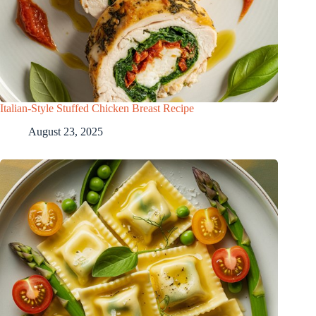
Italian-Style Stuffed Chicken Breast Recipe
August 23, 2025