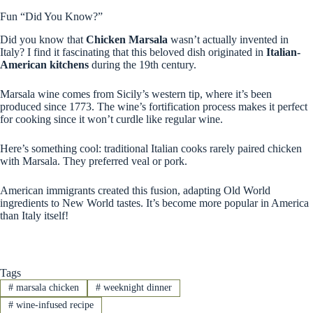
Fun “Did You Know?”
Did you know that
Chicken Marsala
wasn’t actually invented in
Italy? I find it fascinating that this beloved dish originated in
Italian-
American kitchens
during the 19th century.
Marsala wine comes from Sicily’s western tip, where it’s been
produced since 1773. The wine’s fortification process makes it perfect
for cooking since it won’t curdle like regular wine.
Here’s something cool: traditional Italian cooks rarely paired chicken
with Marsala. They preferred veal or pork.
American immigrants created this fusion, adapting Old World
ingredients to New World tastes. It’s become more popular in America
than Italy itself!
Tags
#
marsala chicken
#
weeknight dinner
#
wine-infused recipe