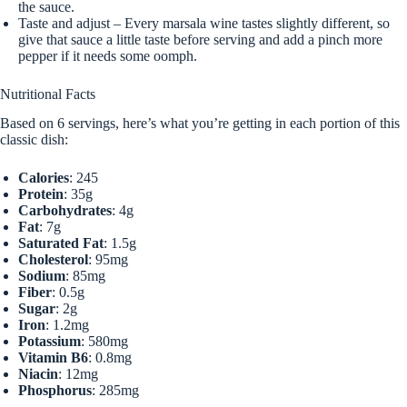
the sauce.
Taste and adjust – Every marsala wine tastes slightly different, so
give that sauce a little taste before serving and add a pinch more
pepper if it needs some oomph.
Nutritional Facts
Based on 6 servings, here’s what you’re getting in each portion of this
classic dish:
Calories
: 245
Protein
: 35g
Carbohydrates
: 4g
Fat
: 7g
Saturated Fat
: 1.5g
Cholesterol
: 95mg
Sodium
: 85mg
Fiber
: 0.5g
Sugar
: 2g
Iron
: 1.2mg
Potassium
: 580mg
Vitamin B6
: 0.8mg
Niacin
: 12mg
Phosphorus
: 285mg