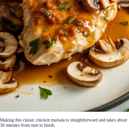
Making this classic chicken marsala is straightforward and takes about
30 minutes from start to finish.