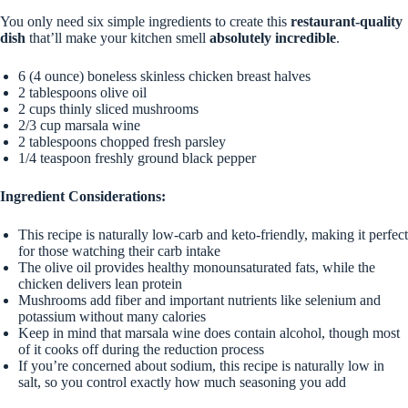
You only need six simple ingredients to create this
restaurant-quality
dish
that’ll make your kitchen smell
absolutely incredible
.
6 (4 ounce) boneless skinless chicken breast halves
2 tablespoons olive oil
2 cups thinly sliced mushrooms
2/3 cup marsala wine
2 tablespoons chopped fresh parsley
1/4 teaspoon freshly ground black pepper
Ingredient Considerations:
This recipe is naturally low-carb and keto-friendly, making it perfect
for those watching their carb intake
The olive oil provides healthy monounsaturated fats, while the
chicken delivers lean protein
Mushrooms add fiber and important nutrients like selenium and
potassium without many calories
Keep in mind that marsala wine does contain alcohol, though most
of it cooks off during the reduction process
If you’re concerned about sodium, this recipe is naturally low in
salt, so you control exactly how much seasoning you add