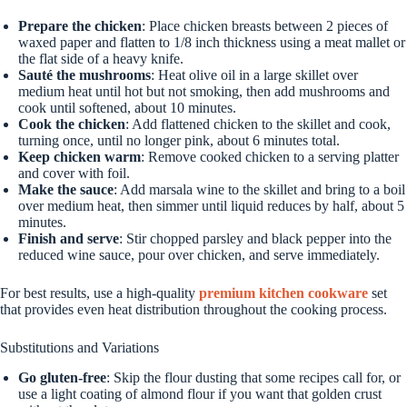
Prepare the chicken
: Place chicken breasts between 2 pieces of
waxed paper and flatten to 1/8 inch thickness using a meat mallet or
the flat side of a heavy knife.
Sauté the mushrooms
: Heat olive oil in a large skillet over
medium heat until hot but not smoking, then add mushrooms and
cook until softened, about 10 minutes.
Cook the chicken
: Add flattened chicken to the skillet and cook,
turning once, until no longer pink, about 6 minutes total.
Keep chicken warm
: Remove cooked chicken to a serving platter
and cover with foil.
Make the sauce
: Add marsala wine to the skillet and bring to a boil
over medium heat, then simmer until liquid reduces by half, about 5
minutes.
Finish and serve
: Stir chopped parsley and black pepper into the
reduced wine sauce, pour over chicken, and serve immediately.
For best results, use a high-quality
premium kitchen cookware
set
that provides even heat distribution throughout the cooking process.
Substitutions and Variations
Go gluten-free
: Skip the flour dusting that some recipes call for, or
use a light coating of almond flour if you want that golden crust