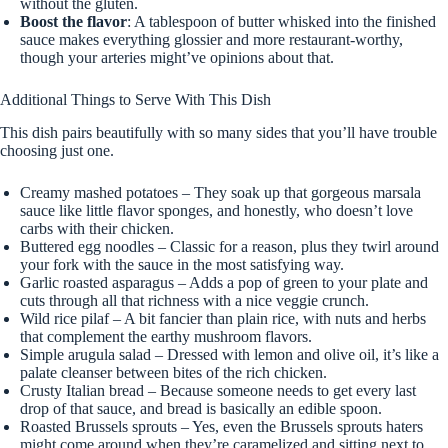
without the gluten.
Boost the flavor
: A tablespoon of butter whisked into the finished
sauce makes everything glossier and more restaurant-worthy,
though your arteries might’ve opinions about that.
Additional Things to Serve With This Dish
This dish pairs beautifully with so many sides that you’ll have trouble
choosing just one.
Creamy mashed potatoes – They soak up that gorgeous marsala
sauce like little flavor sponges, and honestly, who doesn’t love
carbs with their chicken.
Buttered egg noodles – Classic for a reason, plus they twirl around
your fork with the sauce in the most satisfying way.
Garlic roasted asparagus – Adds a pop of green to your plate and
cuts through all that richness with a nice veggie crunch.
Wild rice pilaf – A bit fancier than plain rice, with nuts and herbs
that complement the earthy mushroom flavors.
Simple arugula salad – Dressed with lemon and olive oil, it’s like a
palate cleanser between bites of the rich chicken.
Crusty Italian bread – Because someone needs to get every last
drop of that sauce, and bread is basically an edible spoon.
Roasted Brussels sprouts – Yes, even the Brussels sprouts haters
might come around when they’re caramelized and sitting next to