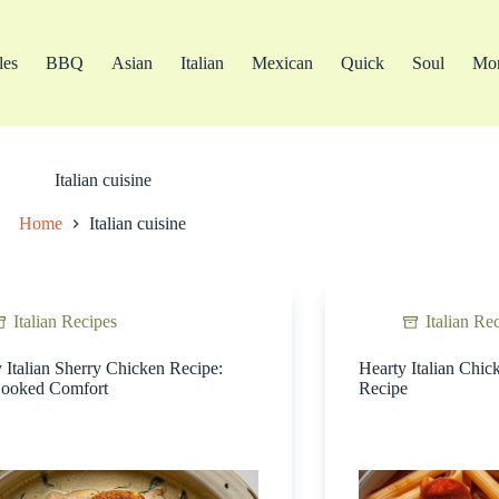
les
BBQ
Asian
Italian
Mexican
Quick
Soul
Mo
Italian cuisine
Home
Italian cuisine
Italian Recipes
Italian Re
Italian Sherry Chicken Recipe:
Hearty Italian Chic
ooked Comfort
Recipe