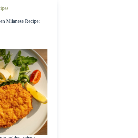
cipes
ken Milanese Recipe:
s
into golden, crispy