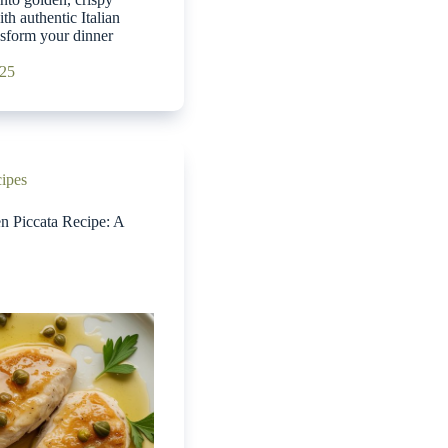
th authentic Italian
ansform your dinner
025
cipes
en Piccata Recipe: A