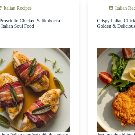
Italian Recipes
Italian Re
Prosciutto Chicken Saltimbocca
Crispy Italian Chic
 Italian Soul Food
Golden & Deliciou
 into Italian comfort with this crispy
Just imagine biting 