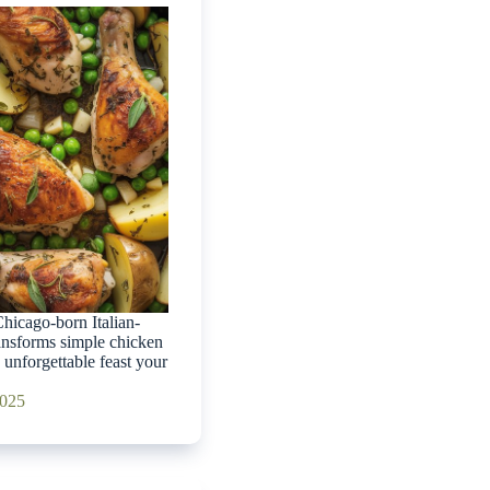
hicago-born Italian-
ansforms simple chicken
 unforgettable feast your
2025