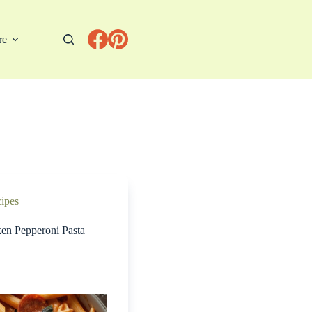
re
cipes
ken Pepperoni Pasta