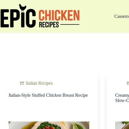
Skip
to
content
Cassero
Italian Recipes
Italian-Style Stuffed Chicken Breast Recipe
Creamy 
Slow-C