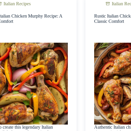
Italian Recipes
Italian Re
Italian Chicken Murphy Recipe: A
Rustic Italian Chic
Comfort
Classic Comfort
o create this legendary Italian
Authentic Italian ch