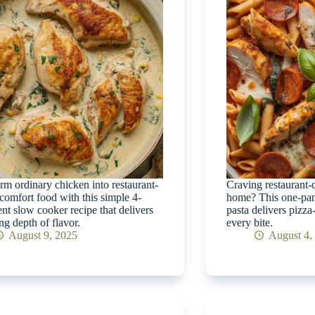
rm ordinary chicken into restaurant-
Craving restaurant-qu
 comfort food with this simple 4-
home? This one-pan
ent slow cooker recipe that delivers
pasta delivers pizza
ng depth of flavor.
every bite.
August 9, 2025
August 4,