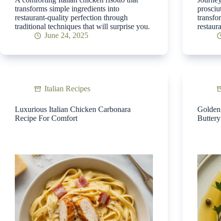
transforms simple ingredients into
prosciu
restaurant-quality perfection through
transfo
traditional techniques that will surprise you.
restaur
June 24, 2025
Italian Recipes
Luxurious Italian Chicken Carbonara
Golden 
Recipe For Comfort
Butter