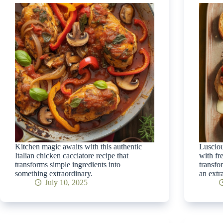
Kitchen magic awaits with this authentic
Lusciou
Italian chicken cacciatore recipe that
with fr
transforms simple ingredients into
transfo
something extraordinary.
an extra
July 10, 2025