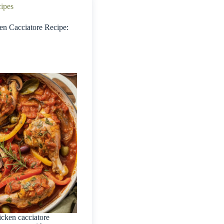
cipes
ken Cacciatore Recipe:
icken cacciatore