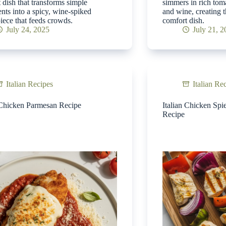
 dish that transforms simple
simmers in rich tom
ents into a spicy, wine-spiked
and wine, creating t
iece that feeds crowds.
comfort dish.
July 24, 2025
July 21, 
Italian Recipes
Italian Re
 Chicken Parmesan Recipe
Italian Chicken Spi
Recipe