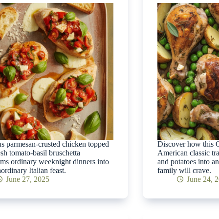
s parmesan-crusted chicken topped
Discover how this C
esh tomato-basil bruschetta
American classic tr
rms ordinary weeknight dinners into
and potatoes into an
ordinary Italian feast.
family will crave.
June 27, 2025
June 24, 