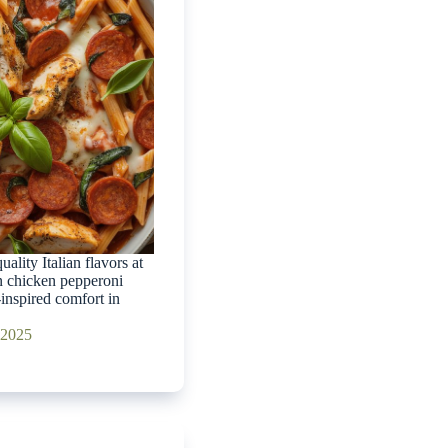
ality Italian flavors at
 chicken pepperoni
-inspired comfort in
 2025