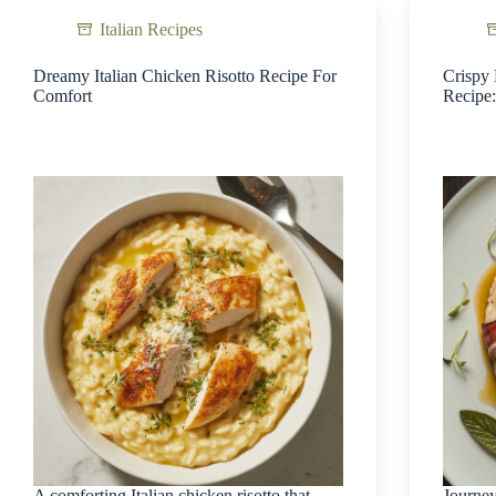
Italian Recipes
Dreamy Italian Chicken Risotto Recipe For
Crispy 
Comfort
Recipe:
A comforting Italian chicken risotto that
Journey