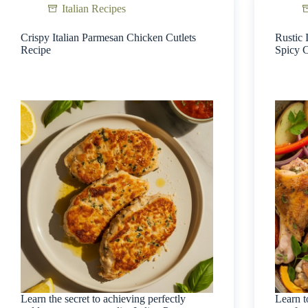
Italian Recipes
Crispy Italian Parmesan Chicken Cutlets
Rustic 
Recipe
Spicy 
Learn the secret to achieving perfectly
Learn t