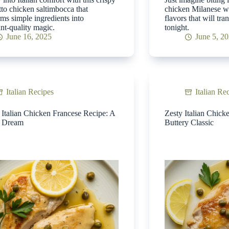
tto chicken saltimbocca that
chicken Milanese wi
rms simple ingredients into
flavors that will tr
ant-quality magic.
tonight.
June 16, 2025
June 5, 2
Italian Recipes
Italian Re
Italian Chicken Francese Recipe: A
Zesty Italian Chick
y Dream
Buttery Classic