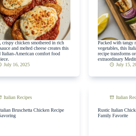
 crispy chicken smothered in rich
Packed with tangy m
sauce and melted cheese creates this
vegetables, this Ita
 Italian-American comfort food
recipe transforms or
iece.
extraordinary Medit
July 16, 2025
July 15, 
Italian Recipes
Italian Re
Italian Bruschetta Chicken Recipe
Rustic Italian Chic
Savoring
Family Favorite