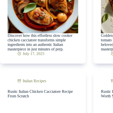
Discover how this effortless slow cooker
Golden,
chicken cacciatore transforms simple
tomato 
ingredients into an authentic Italian
beloved
masterpiece in just minutes of prep.
masterp
July 17, 2025
Italian Recipes
Rustic Italian Chicken Cacciatore Recipe
Rustic 
From Scratch
Worth 