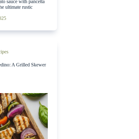
ato sauce with pancetta
he ultimate rustic
2025
cipes
edino: A Grilled Skewer