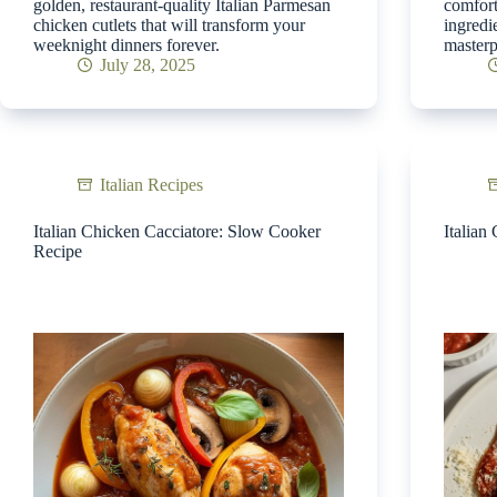
golden, restaurant-quality Italian Parmesan
comfort
chicken cutlets that will transform your
ingredi
weeknight dinners forever.
masterp
July 28, 2025
Italian Recipes
Italian Chicken Cacciatore: Slow Cooker
Italian
Recipe