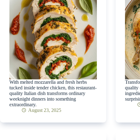
With melted mozzarella and fresh herbs
Transfo
tucked inside tender chicken, this restaurant-
quality
quality Italian dish transforms ordinary
ingredi
weeknight dinners into something
surprisi
extraordinary.
August 23, 2025