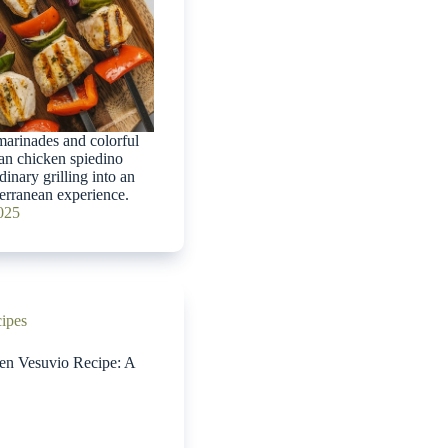
arinades and colorful
lian chicken spiedino
dinary grilling into an
erranean experience.
2025
cipes
ken Vesuvio Recipe: A