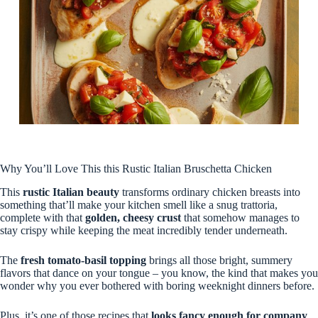
Why You’ll Love This this Rustic Italian Bruschetta Chicken
This
rustic Italian beauty
transforms ordinary chicken breasts into
something that’ll make your kitchen smell like a snug trattoria,
complete with that
golden, cheesy crust
that somehow manages to
stay crispy while keeping the meat incredibly tender underneath.
The
fresh tomato-basil topping
brings all those bright, summery
flavors that dance on your tongue – you know, the kind that makes you
wonder why you ever bothered with boring weeknight dinners before.
Plus, it’s one of those recipes that
looks fancy enough for company