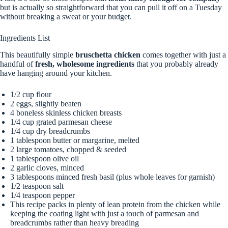
but is actually so straightforward that you can pull it off on a Tuesday
without breaking a sweat or your budget.
Ingredients List
This beautifully simple
bruschetta chicken
comes together with just a
handful of
fresh, wholesome ingredients
that you probably already
have hanging around your kitchen.
1/2 cup flour
2 eggs, slightly beaten
4 boneless skinless chicken breasts
1/4 cup grated parmesan cheese
1/4 cup dry breadcrumbs
1 tablespoon butter or margarine, melted
2 large tomatoes, chopped & seeded
1 tablespoon olive oil
2 garlic cloves, minced
3 tablespoons minced fresh basil (plus whole leaves for garnish)
1/2 teaspoon salt
1/4 teaspoon pepper
This recipe packs in plenty of lean protein from the chicken while
keeping the coating light with just a touch of parmesan and
breadcrumbs rather than heavy breading