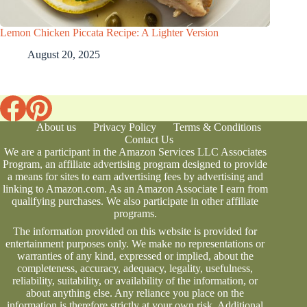
Lemon Chicken Piccata Recipe: A Lighter Version
August 20, 2025
About us
Privacy Policy
Terms & Conditions
Contact Us
We are a participant in the Amazon Services LLC Associates
Program, an affiliate advertising program designed to provide
a means for sites to earn advertising fees by advertising and
linking to Amazon.com. As an Amazon Associate I earn from
qualifying purchases. We also participate in other affiliate
programs.
The information provided on this website is provided for
entertainment purposes only. We make no representations or
warranties of any kind, expressed or implied, about the
completeness, accuracy, adequacy, legality, usefulness,
reliability, suitability, or availability of the information, or
about anything else. Any reliance you place on the
information is therefore strictly at your own risk. Additional