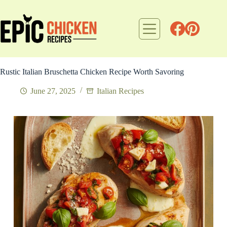
Skip
to
content
Rustic Italian Bruschetta Chicken Recipe Worth Savoring
June 27, 2025
Italian Recipes