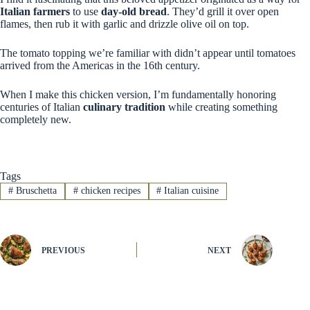
Italian farmers
to use
day-old bread
. They’d grill it over open
flames, then rub it with garlic and drizzle olive oil on top.
The tomato topping we’re familiar with didn’t appear until tomatoes
arrived from the Americas in the 16th century.
When I make this chicken version, I’m fundamentally honoring
centuries of Italian
culinary tradition
while creating something
completely new.
Tags
#
Bruschetta
#
chicken recipes
#
Italian cuisine
PREVIOUS
NEXT