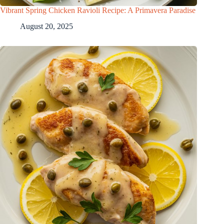
Vibrant Spring Chicken Ravioli Recipe: A Primavera Paradise
August 20, 2025