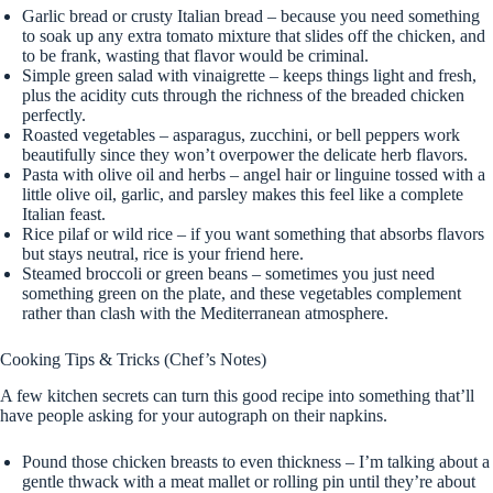
Garlic bread or crusty Italian bread – because you need something
to soak up any extra tomato mixture that slides off the chicken, and
to be frank, wasting that flavor would be criminal.
Simple green salad with vinaigrette – keeps things light and fresh,
plus the acidity cuts through the richness of the breaded chicken
perfectly.
Roasted vegetables – asparagus, zucchini, or bell peppers work
beautifully since they won’t overpower the delicate herb flavors.
Pasta with olive oil and herbs – angel hair or linguine tossed with a
little olive oil, garlic, and parsley makes this feel like a complete
Italian feast.
Rice pilaf or wild rice – if you want something that absorbs flavors
but stays neutral, rice is your friend here.
Steamed broccoli or green beans – sometimes you just need
something green on the plate, and these vegetables complement
rather than clash with the Mediterranean atmosphere.
Cooking Tips & Tricks (Chef’s Notes)
A few kitchen secrets can turn this good recipe into something that’ll
have people asking for your autograph on their napkins.
Pound those chicken breasts to even thickness – I’m talking about a
gentle thwack with a meat mallet or rolling pin until they’re about