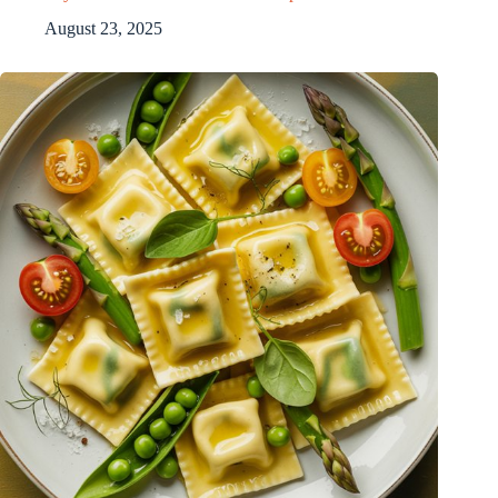
August 23, 2025