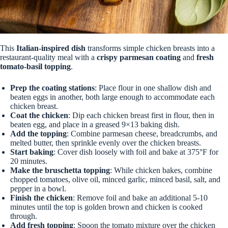
This
Italian-inspired dish
transforms simple chicken breasts into a
restaurant-quality meal with a
crispy parmesan coating
and
fresh
tomato-basil topping
.
Prep the coating stations
: Place flour in one shallow dish and
beaten eggs in another, both large enough to accommodate each
chicken breast.
Coat the chicken
: Dip each chicken breast first in flour, then in
beaten egg, and place in a greased 9×13 baking dish.
Add the topping
: Combine parmesan cheese, breadcrumbs, and
melted butter, then sprinkle evenly over the chicken breasts.
Start baking
: Cover dish loosely with foil and bake at 375°F for
20 minutes.
Make the bruschetta topping
: While chicken bakes, combine
chopped tomatoes, olive oil, minced garlic, minced basil, salt, and
pepper in a bowl.
Finish the chicken
: Remove foil and bake an additional 5-10
minutes until the top is golden brown and chicken is cooked
through.
Add fresh topping
: Spoon the tomato mixture over the chicken