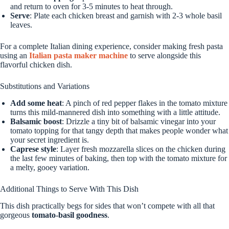
and return to oven for 3-5 minutes to heat through.
Serve
: Plate each chicken breast and garnish with 2-3 whole basil
leaves.
For a complete Italian dining experience, consider making fresh pasta
using an
Italian pasta maker machine
to serve alongside this
flavorful chicken dish.
Substitutions and Variations
Add some heat
: A pinch of red pepper flakes in the tomato mixture
turns this mild-mannered dish into something with a little attitude.
Balsamic boost
: Drizzle a tiny bit of balsamic vinegar into your
tomato topping for that tangy depth that makes people wonder what
your secret ingredient is.
Caprese style
: Layer fresh mozzarella slices on the chicken during
the last few minutes of baking, then top with the tomato mixture for
a melty, gooey variation.
Additional Things to Serve With This Dish
This dish practically begs for sides that won’t compete with all that
gorgeous
tomato-basil goodness
.