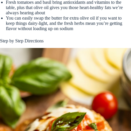
Fresh tomatoes and basil bring antioxidants and vitamins to the
table, plus that olive oil gives you those heart-healthy fats we’re
always hearing about
You can easily swap the butter for extra olive oil if you want to
keep things dairy-light, and the fresh herbs mean you’re getting
flavor without loading up on sodium
Step by Step Directions