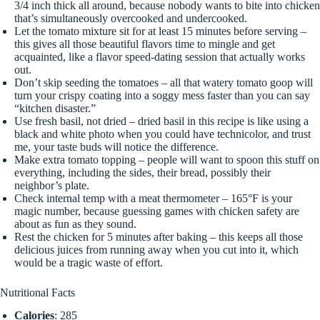
3/4 inch thick all around, because nobody wants to bite into chicken
that’s simultaneously overcooked and undercooked.
Let the tomato mixture sit for at least 15 minutes before serving –
this gives all those beautiful flavors time to mingle and get
acquainted, like a flavor speed-dating session that actually works
out.
Don’t skip seeding the tomatoes – all that watery tomato goop will
turn your crispy coating into a soggy mess faster than you can say
“kitchen disaster.”
Use fresh basil, not dried – dried basil in this recipe is like using a
black and white photo when you could have technicolor, and trust
me, your taste buds will notice the difference.
Make extra tomato topping – people will want to spoon this stuff on
everything, including the sides, their bread, possibly their
neighbor’s plate.
Check internal temp with a meat thermometer – 165°F is your
magic number, because guessing games with chicken safety are
about as fun as they sound.
Rest the chicken for 5 minutes after baking – this keeps all those
delicious juices from running away when you cut into it, which
would be a tragic waste of effort.
Nutritional Facts
Calories
: 285