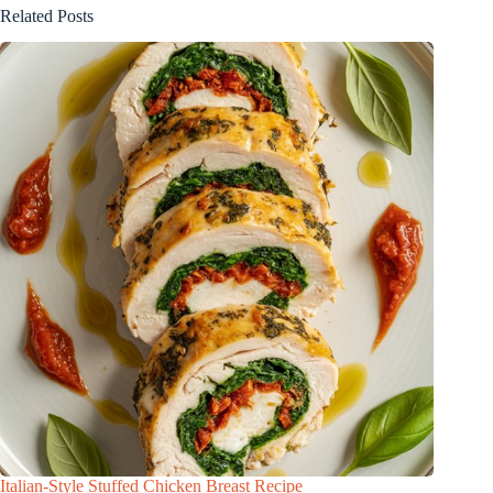
Related Posts
Italian-Style Stuffed Chicken Breast Recipe