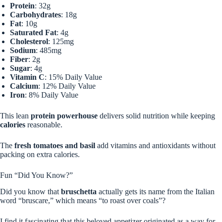
Protein
: 32g
Carbohydrates
: 18g
Fat
: 10g
Saturated Fat
: 4g
Cholesterol
: 125mg
Sodium
: 485mg
Fiber
: 2g
Sugar
: 4g
Vitamin C
: 15% Daily Value
Calcium
: 12% Daily Value
Iron
: 8% Daily Value
This lean
protein powerhouse
delivers solid nutrition while keeping
calories
reasonable.
The
fresh tomatoes and basil
add vitamins and antioxidants without
packing on extra calories.
Fun “Did You Know?”
Did you know that
bruschetta
actually gets its name from the Italian
word “bruscare,” which means “to roast over coals”?
I find it fascinating that this beloved appetizer originated as a way for