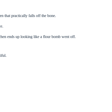
n that practically falls off the bone.
ce.
chen ends up looking like a flour bomb went off.
iful.