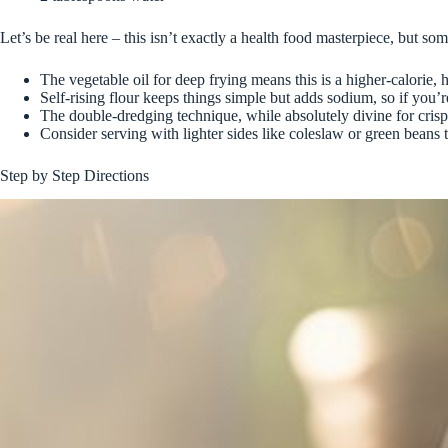
Let’s be real here – this isn’t exactly a health food masterpiece, but s
The vegetable oil for deep frying means this is a higher-calorie,
Self-rising flour keeps things simple but adds sodium, so if you’
The double-dredging technique, while absolutely divine for crisp
Consider serving with lighter sides like coleslaw or green beans 
Step by Step Directions