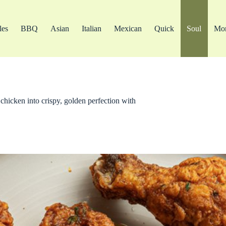
les
BBQ
Asian
Italian
Mexican
Quick
Soul
Mo
chicken into crispy, golden perfection with