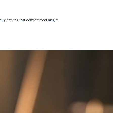
eally craving that comfort food magic