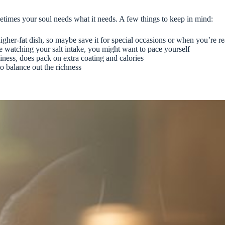
ometimes your soul needs what it needs. A few things to keep in mind:
 higher-fat dish, so maybe save it for special occasions or when you’re r
re watching your salt intake, you might want to pace yourself
iness, does pack on extra coating and calories
to balance out the richness