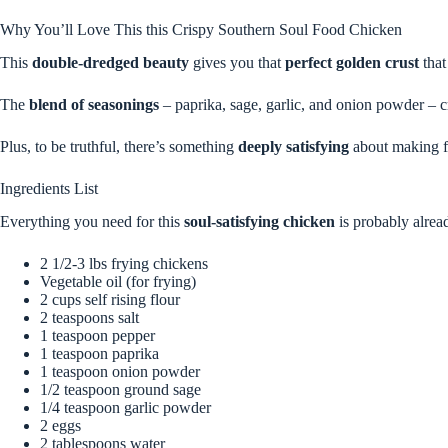
Why You’ll Love This this Crispy Southern Soul Food Chicken
This
double-dredged beauty
gives you that
perfect golden crust
that
The
blend of seasonings
– paprika, sage, garlic, and onion powder – cre
Plus, to be truthful, there’s something
deeply satisfying
about making fr
Ingredients List
Everything you need for this
soul-satisfying chicken
is probably alrea
2 1/2-3 lbs frying chickens
Vegetable oil (for frying)
2 cups self rising flour
2 teaspoons salt
1 teaspoon pepper
1 teaspoon paprika
1 teaspoon onion powder
1/2 teaspoon ground sage
1/4 teaspoon garlic powder
2 eggs
2 tablespoons water