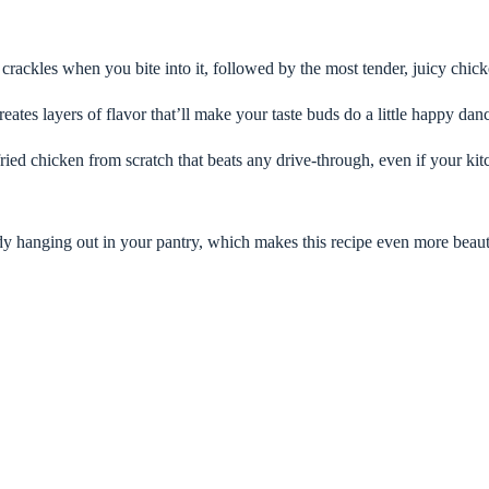
 crackles when you bite into it, followed by the most tender, juicy chicke
ates layers of flavor that’ll make your taste buds do a little happy dan
ied chicken from scratch that beats any drive-through, even if your kit
dy hanging out in your pantry, which makes this recipe even more beaut