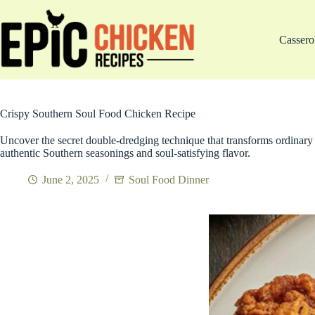
Skip
to
content
Cassero
Crispy Southern Soul Food Chicken Recipe
Uncover the secret double-dredging technique that transforms ordinary 
authentic Southern seasonings and soul-satisfying flavor.
June 2, 2025
Soul Food Dinner