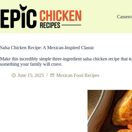
Skip
to
content
Cassero
Salsa Chicken Recipe: A Mexican-Inspired Classic
Make this incredibly simple three-ingredient salsa chicken recipe that 
something your family will crave.
June 15, 2025
Mexican Food Recipes