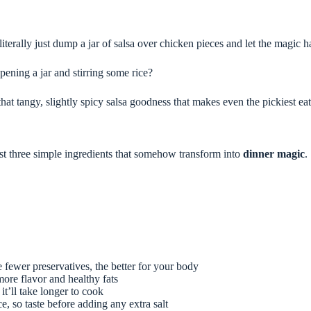
literally just dump a jar of salsa over chicken pieces and let the magic 
ening a jar and stirring some rice?
at tangy, slightly spicy salsa goodness that makes even the pickiest eat
st three simple ingredients that somehow transform into
dinner magic
.
 fewer preservatives, the better for your body
more flavor and healthy fats
it’ll take longer to cook
 so taste before adding any extra salt