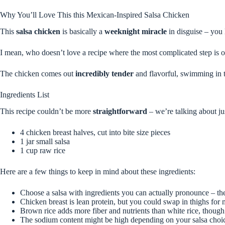
Why You’ll Love This this Mexican-Inspired Salsa Chicken
This
salsa chicken
is basically a
weeknight miracle
in disguise – you 
I mean, who doesn’t love a recipe where the most complicated step is op
The chicken comes out
incredibly tender
and flavorful, swimming in th
Ingredients List
This recipe couldn’t be more
straightforward
– we’re talking about ju
4 chicken breast halves, cut into bite size pieces
1 jar small salsa
1 cup raw rice
Here are a few things to keep in mind about these ingredients:
Choose a salsa with ingredients you can actually pronounce – the
Chicken breast is lean protein, but you could swap in thighs for 
Brown rice adds more fiber and nutrients than white rice, though 
The sodium content might be high depending on your salsa choice,