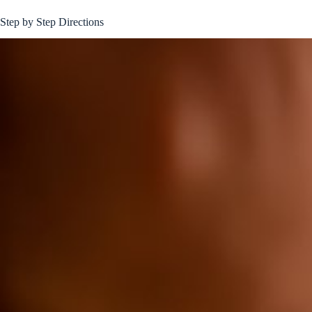
Step by Step Directions