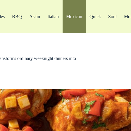
les
BBQ
Asian
Italian
Mexican
Quick
Soul
Mo
transforms ordinary weeknight dinners into