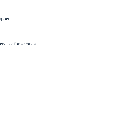
happen.
ers ask for seconds.