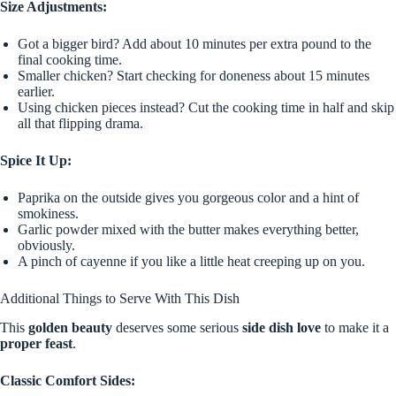
Size Adjustments:
Got a bigger bird? Add about 10 minutes per extra pound to the
final cooking time.
Smaller chicken? Start checking for doneness about 15 minutes
earlier.
Using chicken pieces instead? Cut the cooking time in half and skip
all that flipping drama.
Spice It Up:
Paprika on the outside gives you gorgeous color and a hint of
smokiness.
Garlic powder mixed with the butter makes everything better,
obviously.
A pinch of cayenne if you like a little heat creeping up on you.
Additional Things to Serve With This Dish
This
golden beauty
deserves some serious
side dish love
to make it a
proper feast
.
Classic Comfort Sides: