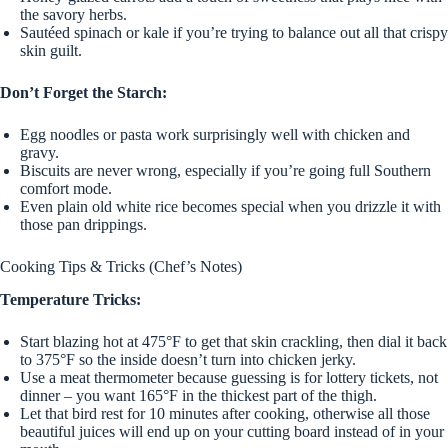
the savory herbs.
Sautéed spinach or kale if you’re trying to balance out all that crispy
skin guilt.
Don’t Forget the Starch:
Egg noodles or pasta work surprisingly well with chicken and
gravy.
Biscuits are never wrong, especially if you’re going full Southern
comfort mode.
Even plain old white rice becomes special when you drizzle it with
those pan drippings.
Cooking Tips & Tricks (Chef’s Notes)
Temperature Tricks:
Start blazing hot at 475°F to get that skin crackling, then dial it back
to 375°F so the inside doesn’t turn into chicken jerky.
Use a meat thermometer because guessing is for lottery tickets, not
dinner – you want 165°F in the thickest part of the thigh.
Let that bird rest for 10 minutes after cooking, otherwise all those
beautiful juices will end up on your cutting board instead of in your