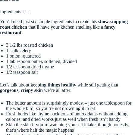
Ingredients List
You’ll need just six simple ingredients to create this
show-stopping
roast chicken
that’ll have your kitchen smelling like a
fancy
restaurant
.
3 1/2 lbs roasted chicken
1 stalk celery
1 onion, quartered
1 tablespoon butter, softened, divided
1/2 teaspoon dried thyme
1/2 teaspoon salt
Let’s talk about
keeping things healthy
while still getting that
gorgeous, crispy skin
we’re all after:
The butter amount is surprisingly modest – just one tablespoon for
the whole bird, so you’re not drowning it in fat
Fresh herbs like thyme pack tons of antioxidants without adding
calories, and dried works just as well when fresh isn’t handy
Skip the skin if you’re watching your fat intake, though honestly,
that’s where half the magic happens