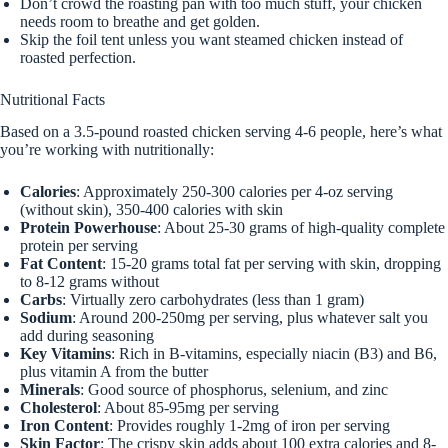
Don’t crowd the roasting pan with too much stuff, your chicken
needs room to breathe and get golden.
Skip the foil tent unless you want steamed chicken instead of
roasted perfection.
Nutritional Facts
Based on a 3.5-pound roasted chicken serving 4-6 people, here’s what
you’re working with nutritionally:
Calories
: Approximately 250-300 calories per 4-oz serving
(without skin), 350-400 calories with skin
Protein Powerhouse
: About 25-30 grams of high-quality complete
protein per serving
Fat Content
: 15-20 grams total fat per serving with skin, dropping
to 8-12 grams without
Carbs
: Virtually zero carbohydrates (less than 1 gram)
Sodium
: Around 200-250mg per serving, plus whatever salt you
add during seasoning
Key Vitamins
: Rich in B-vitamins, especially niacin (B3) and B6,
plus vitamin A from the butter
Minerals
: Good source of phosphorus, selenium, and zinc
Cholesterol
: About 85-95mg per serving
Iron Content
: Provides roughly 1-2mg of iron per serving
Skin Factor
: The crispy skin adds about 100 extra calories and 8-