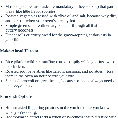
Mashed potatoes are basically mandatory – they soak up that pan
gravy like little flavor sponges.
Roasted vegetables tossed with olive oil and salt, because why dirty
another pan when your oven’s already hot.
Simple green salad with vinaigrette cuts through all that rich,
buttery goodness.
Dinner rolls or crusty bread for the gravy-sopping enthusiasts in
your life.
Make-Ahead Heroes:
Rice pilaf or wild rice stuffing can sit happily while you fuss with
the chicken.
Roasted root vegetables like carrots, parsnips, and potatoes – toss
them in the oven an hour before your bird.
Steamed broccoli or green beans, because someone always needs
their vegetables.
Fancy-ish Options:
Herb-roasted fingerling potatoes make you look like you know
what you’re doing.
Honey-glazed carrots add a touch of sweetness that plays nice with