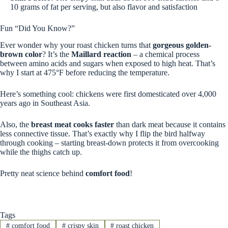
10 grams of fat per serving, but also flavor and satisfaction
Fun “Did You Know?”
Ever wonder why your roast chicken turns that
gorgeous golden-
brown color
? It’s the
Maillard reaction
– a chemical process
between amino acids and sugars when exposed to high heat. That’s
why I start at 475°F before reducing the temperature.
Here’s something cool: chickens were first domesticated over 4,000
years ago in Southeast Asia.
Also, the
breast meat cooks faster
than dark meat because it contains
less connective tissue. That’s exactly why I flip the bird halfway
through cooking – starting breast-down protects it from overcooking
while the thighs catch up.
Pretty neat science behind
comfort food
!
Tags
#
comfort food
#
crispy skin
#
roast chicken