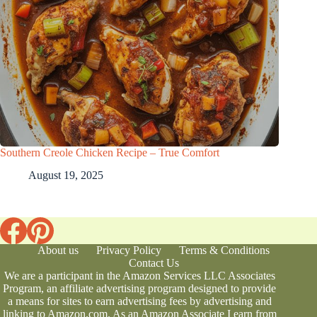
Southern Creole Chicken Recipe – True Comfort
August 19, 2025
About us
Privacy Policy
Terms & Conditions
Contact Us
We are a participant in the Amazon Services LLC Associates
Program, an affiliate advertising program designed to provide
a means for sites to earn advertising fees by advertising and
linking to Amazon.com. As an Amazon Associate I earn from