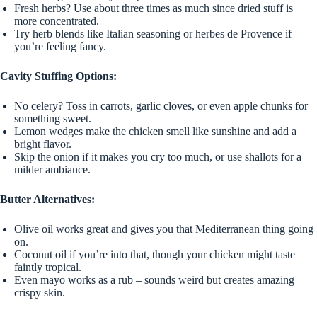
Fresh herbs? Use about three times as much since dried stuff is
more concentrated.
Try herb blends like Italian seasoning or herbes de Provence if
you’re feeling fancy.
Cavity Stuffing Options:
No celery? Toss in carrots, garlic cloves, or even apple chunks for
something sweet.
Lemon wedges make the chicken smell like sunshine and add a
bright flavor.
Skip the onion if it makes you cry too much, or use shallots for a
milder ambiance.
Butter Alternatives:
Olive oil works great and gives you that Mediterranean thing going
on.
Coconut oil if you’re into that, though your chicken might taste
faintly tropical.
Even mayo works as a rub – sounds weird but creates amazing
crispy skin.