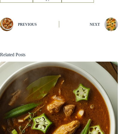
PREVIOUS
NEXT
Related Posts