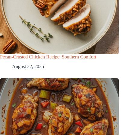
Pecan-Crusted Chicken Recipe: Southern Comfort
August 22, 2025