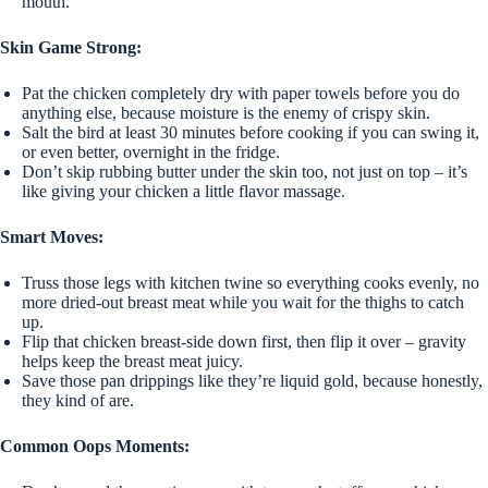
mouth.
Skin Game Strong:
Pat the chicken completely dry with paper towels before you do
anything else, because moisture is the enemy of crispy skin.
Salt the bird at least 30 minutes before cooking if you can swing it,
or even better, overnight in the fridge.
Don’t skip rubbing butter under the skin too, not just on top – it’s
like giving your chicken a little flavor massage.
Smart Moves:
Truss those legs with kitchen twine so everything cooks evenly, no
more dried-out breast meat while you wait for the thighs to catch
up.
Flip that chicken breast-side down first, then flip it over – gravity
helps keep the breast meat juicy.
Save those pan drippings like they’re liquid gold, because honestly,
they kind of are.
Common Oops Moments: