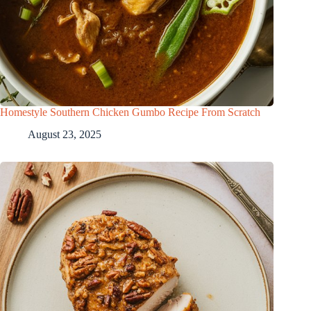
Homestyle Southern Chicken Gumbo Recipe From Scratch
August 23, 2025