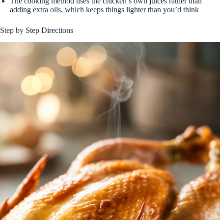
The cooking method uses the chicken’s own juices rather than
adding extra oils, which keeps things lighter than you’d think
Step by Step Directions