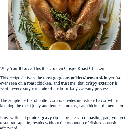
Why You’ll Love This this Golden Crispy Roast Chicken
This recipe delivers the most gorgeous
golden-brown skin
you’ve
ever seen on a roast chicken, and trust me, that
crispy exterior
is
worth every single minute of the hour-long cooking process.
The simple herb and butter combo creates incredible flavor while
keeping the meat juicy and tender – no dry, sad chicken dinners here.
Plus, with that
genius gravy tip
using the same roasting pan, you get
restaurant-quality results without the mountain of dishes to wash
afterward.