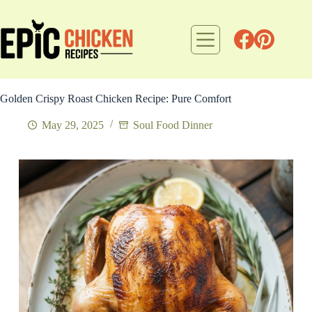
Skip
to
content
Golden Crispy Roast Chicken Recipe: Pure Comfort
May 29, 2025
Soul Food Dinner