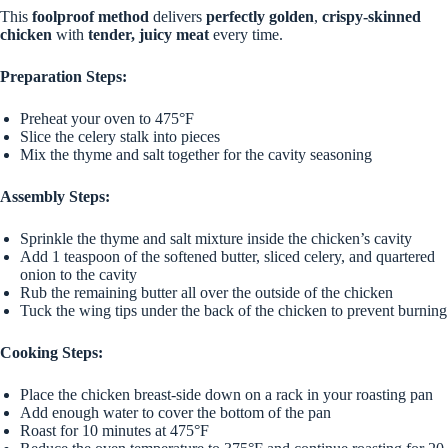
This
foolproof method
delivers
perfectly golden
,
crispy-skinned
chicken
with
tender, juicy meat
every time.
Preparation Steps:
Preheat your oven to 475°F
Slice the celery stalk into pieces
Mix the thyme and salt together for the cavity seasoning
Assembly Steps:
Sprinkle the thyme and salt mixture inside the chicken’s cavity
Add 1 teaspoon of the softened butter, sliced celery, and quartered
onion to the cavity
Rub the remaining butter all over the outside of the chicken
Tuck the wing tips under the back of the chicken to prevent burning
Cooking Steps:
Place the chicken breast-side down on a rack in your roasting pan
Add enough water to cover the bottom of the pan
Roast for 10 minutes at 475°F