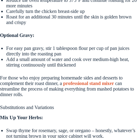
Reduce the oven temperature to 375°F and continue roasting for 20
more minutes
Carefully turn the chicken breast-side up
Roast for an additional 30 minutes until the skin is golden brown
and crispy
Optional Gravy:
For easy pan gravy, stir 1 tablespoon flour per cup of pan juices
directly into the roasting pan
Add a small amount of water and cook over medium-high heat,
stirring continuously until thickened
For those who enjoy preparing homemade sides and desserts to
complement their roast dinner, a
professional stand mixer
can
streamline the process of making everything from mashed potatoes to
dinner rolls.
Substitutions and Variations
Mix Up Your Herbs:
Swap thyme for rosemary, sage, or oregano – honestly, whatever’s
not turning brown in your spice cabinet will work.