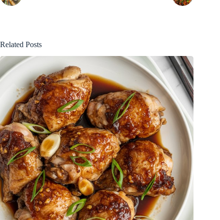
Related Posts