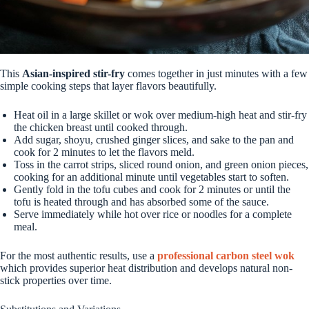
This
Asian-inspired stir-fry
comes together in just minutes with a few
simple cooking steps that layer flavors beautifully.
Heat oil in a large skillet or wok over medium-high heat and stir-fry
the chicken breast until cooked through.
Add sugar, shoyu, crushed ginger slices, and sake to the pan and
cook for 2 minutes to let the flavors meld.
Toss in the carrot strips, sliced round onion, and green onion pieces,
cooking for an additional minute until vegetables start to soften.
Gently fold in the tofu cubes and cook for 2 minutes or until the
tofu is heated through and has absorbed some of the sauce.
Serve immediately while hot over rice or noodles for a complete
meal.
For the most authentic results, use a
professional carbon steel wok
which provides superior heat distribution and develops natural non-
stick properties over time.