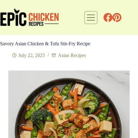
Skip
to
content
Savory Asian Chicken & Tofu Stir-Fry Recipe
July 22, 2025
Asian Recipes