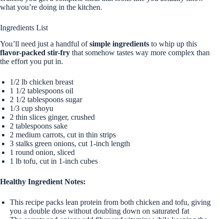
what you’re doing in the kitchen.
Ingredients List
You’ll need just a handful of
simple ingredients
to whip up this
flavor-packed stir-fry
that somehow tastes way more complex than
the effort you put in.
1/2 lb chicken breast
1 1/2 tablespoons oil
2 1/2 tablespoons sugar
1/3 cup shoyu
2 thin slices ginger, crushed
2 tablespoons sake
2 medium carrots, cut in thin strips
3 stalks green onions, cut 1-inch length
1 round onion, sliced
1 lb tofu, cut in 1-inch cubes
Healthy Ingredient Notes:
This recipe packs lean protein from both chicken and tofu, giving
you a double dose without doubling down on saturated fat