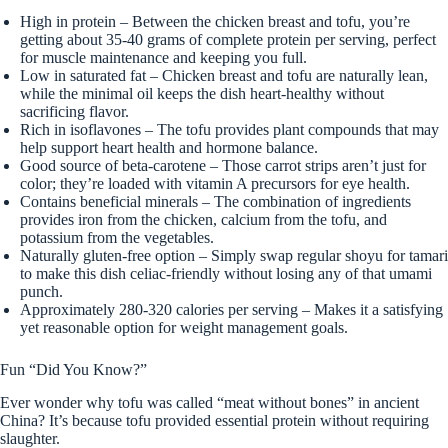
High in protein – Between the chicken breast and tofu, you’re
getting about 35-40 grams of complete protein per serving, perfect
for muscle maintenance and keeping you full.
Low in saturated fat – Chicken breast and tofu are naturally lean,
while the minimal oil keeps the dish heart-healthy without
sacrificing flavor.
Rich in isoflavones – The tofu provides plant compounds that may
help support heart health and hormone balance.
Good source of beta-carotene – Those carrot strips aren’t just for
color; they’re loaded with vitamin A precursors for eye health.
Contains beneficial minerals – The combination of ingredients
provides iron from the chicken, calcium from the tofu, and
potassium from the vegetables.
Naturally gluten-free option – Simply swap regular shoyu for tamari
to make this dish celiac-friendly without losing any of that umami
punch.
Approximately 280-320 calories per serving – Makes it a satisfying
yet reasonable option for weight management goals.
Fun “Did You Know?”
Ever wonder why tofu was called “meat without bones” in ancient
China? It’s because tofu provided essential protein without requiring
slaughter.