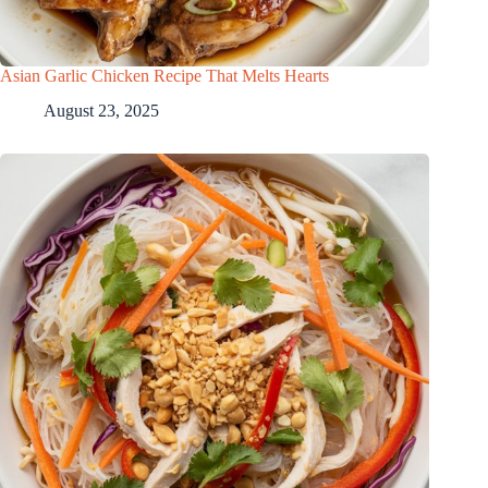
Asian Garlic Chicken Recipe That Melts Hearts
August 23, 2025