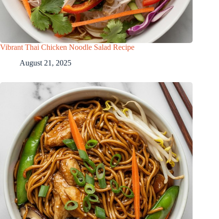
Vibrant Thai Chicken Noodle Salad Recipe
August 21, 2025