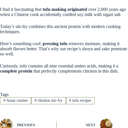
I find it fascinating that
tofu-making originated
over 2,000 years ago
when a Chinese cook accidentally curdled soy milk with nigari salt.
Today’s stir-fry combines this ancient protein with modern cooking
techniques.
Here’s something cool:
pressing tofu
removes moisture, making it
absorb flavors better. That’s why our recipe’s shoyu and sake penetrate
so well.
Curiously, tofu contains all nine essential amino acids, making it a
complete protein
that perfectly complements chicken in this dish.
Tags
#
Asian cuisine
#
chicken stir-fry
#
tofu recipes
PREVIOUS
NEXT