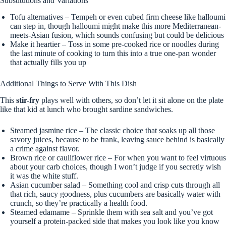
Substitutions and Variations
Tofu alternatives – Tempeh or even cubed firm cheese like halloumi
can step in, though halloumi might make this more Mediterranean-
meets-Asian fusion, which sounds confusing but could be delicious
Make it heartier – Toss in some pre-cooked rice or noodles during
the last minute of cooking to turn this into a true one-pan wonder
that actually fills you up
Additional Things to Serve With This Dish
This
stir-fry
plays well with others, so don’t let it sit alone on the plate
like that kid at lunch who brought sardine sandwiches.
Steamed jasmine rice – The classic choice that soaks up all those
savory juices, because to be frank, leaving sauce behind is basically
a crime against flavor.
Brown rice or cauliflower rice – For when you want to feel virtuous
about your carb choices, though I won’t judge if you secretly wish
it was the white stuff.
Asian cucumber salad – Something cool and crisp cuts through all
that rich, saucy goodness, plus cucumbers are basically water with
crunch, so they’re practically a health food.
Steamed edamame – Sprinkle them with sea salt and you’ve got
yourself a protein-packed side that makes you look like you know