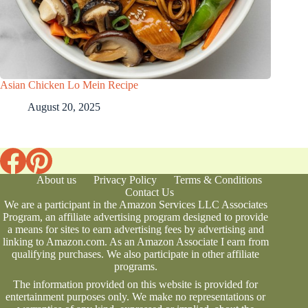
Asian Chicken Lo Mein Recipe
August 20, 2025
About us
Privacy Policy
Terms & Conditions
Contact Us
We are a participant in the Amazon Services LLC Associates
Program, an affiliate advertising program designed to provide
a means for sites to earn advertising fees by advertising and
linking to Amazon.com. As an Amazon Associate I earn from
qualifying purchases. We also participate in other affiliate
programs.
The information provided on this website is provided for
entertainment purposes only. We make no representations or