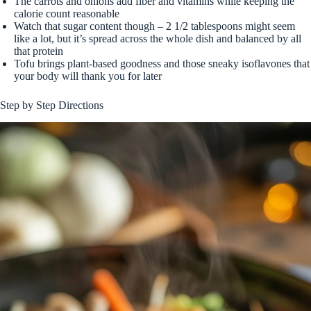
The carrots and onions add fiber and vitamins while keeping the
calorie count reasonable
Watch that sugar content though – 2 1/2 tablespoons might seem
like a lot, but it’s spread across the whole dish and balanced by all
that protein
Tofu brings plant-based goodness and those sneaky isoflavones that
your body will thank you for later
Step by Step Directions