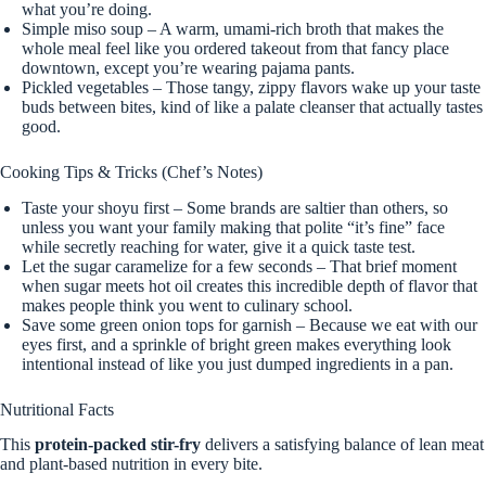
what you’re doing.
Simple miso soup – A warm, umami-rich broth that makes the
whole meal feel like you ordered takeout from that fancy place
downtown, except you’re wearing pajama pants.
Pickled vegetables – Those tangy, zippy flavors wake up your taste
buds between bites, kind of like a palate cleanser that actually tastes
good.
Cooking Tips & Tricks (Chef’s Notes)
Taste your shoyu first – Some brands are saltier than others, so
unless you want your family making that polite “it’s fine” face
while secretly reaching for water, give it a quick taste test.
Let the sugar caramelize for a few seconds – That brief moment
when sugar meets hot oil creates this incredible depth of flavor that
makes people think you went to culinary school.
Save some green onion tops for garnish – Because we eat with our
eyes first, and a sprinkle of bright green makes everything look
intentional instead of like you just dumped ingredients in a pan.
Nutritional Facts
This
protein-packed stir-fry
delivers a satisfying balance of lean meat
and plant-based nutrition in every bite.