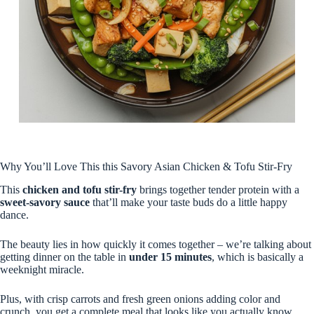
Why You’ll Love This this Savory Asian Chicken & Tofu Stir-Fry
This
chicken and tofu stir-fry
brings together tender protein with a
sweet-savory sauce
that’ll make your taste buds do a little happy
dance.
The beauty lies in how quickly it comes together – we’re talking about
getting dinner on the table in
under 15 minutes
, which is basically a
weeknight miracle.
Plus, with crisp carrots and fresh green onions adding color and
crunch, you get a complete meal that looks like you actually know