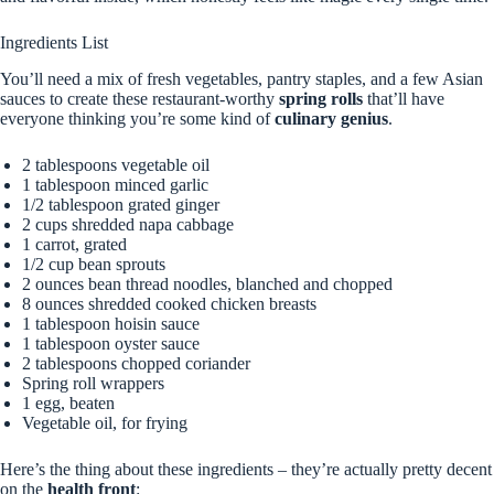
Ingredients List
You’ll need a mix of fresh vegetables, pantry staples, and a few Asian
sauces to create these restaurant-worthy
spring rolls
that’ll have
everyone thinking you’re some kind of
culinary genius
.
2 tablespoons vegetable oil
1 tablespoon minced garlic
1/2 tablespoon grated ginger
2 cups shredded napa cabbage
1 carrot, grated
1/2 cup bean sprouts
2 ounces bean thread noodles, blanched and chopped
8 ounces shredded cooked chicken breasts
1 tablespoon hoisin sauce
1 tablespoon oyster sauce
2 tablespoons chopped coriander
Spring roll wrappers
1 egg, beaten
Vegetable oil, for frying
Here’s the thing about these ingredients – they’re actually pretty decent
on the
health front
: