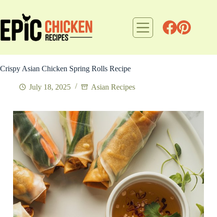
Skip
to
content
Crispy Asian Chicken Spring Rolls Recipe
July 18, 2025
Asian Recipes