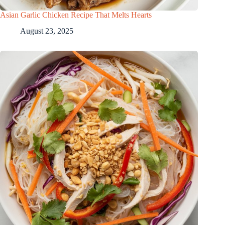
Asian Garlic Chicken Recipe That Melts Hearts
August 23, 2025