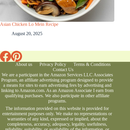
Asian Chicken Lo Mein Recipe
August 20, 2025
About us
Privacy Policy
Terms & Conditions
Contact Us
We are a participant in the Amazon Services LLC Associates
Program, an affiliate advertising program designed to provide
a means for sites to earn advertising fees by advertising and
linking to Amazon.com. As an Amazon Associate I earn from
qualifying purchases. We also participate in other affiliate
programs.
The information provided on this website is provided for
entertainment purposes only. We make no representations or
warranties of any kind, expressed or implied, about the
completeness, accuracy, adequacy, legality, usefulness,
reliability, suitability, or availability of the information, or