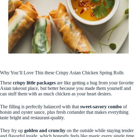
Why You’ll Love This these Crispy Asian Chicken Spring Rolls
These
crispy little packages
are like getting a hug from your favorite
Asian takeout place, but better because you made them yourself and
can stuff them with as much chicken as your heart desires.
The filling is perfectly balanced with that
sweet-savory combo
of
hoisin and oyster sauce, plus fresh coriander that makes everything
taste bright and restaurant-quality.
They fry up
golden and crunchy
on the outside while staying tender
and flavorful inside, which honestly feels like magic every single time.