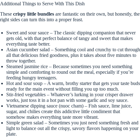
Additional Things to Serve With This Dish
These
crispy little bundles
are fantastic on their own, but honestly, the
right sides can turn this into a proper feast.
Sweet and sour sauce – The classic dipping companion that never
gets old, with that perfect balance of tangy and sweet that makes
everything taste better.
Asian cucumber salad – Something cool and crunchy to cut through
all that delicious fried goodness, plus it takes about five minutes to
throw together.
Steamed jasmine rice – Because sometimes you need something
simple and comforting to round out the meal, especially if you’re
feeding hungry teenagers.
Hot and sour soup – A warm, brothy starter that gets your taste buds
ready for the main event without filling you up too much.
Stir-fried vegetables – Whatever’s lurking in your crisper drawer
works, just toss it in a hot pan with some garlic and soy sauce.
Vietnamese dipping sauce (nuoc cham) – Fish sauce, lime juice,
sugar, and chilies create this addictive little condiment that
somehow makes everything taste more vibrant.
Simple green salad – Sometimes you just need something fresh and
light to balance out all the crispy, savory flavors happening on your
plate.