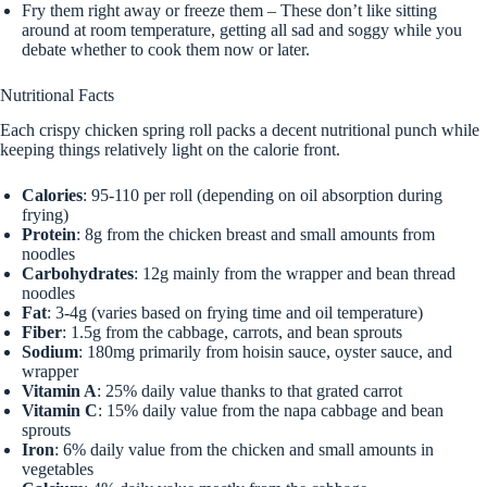
Fry them right away or freeze them – These don’t like sitting
around at room temperature, getting all sad and soggy while you
debate whether to cook them now or later.
Nutritional Facts
Each crispy chicken spring roll packs a decent nutritional punch while
keeping things relatively light on the calorie front.
Calories
: 95-110 per roll (depending on oil absorption during
frying)
Protein
: 8g from the chicken breast and small amounts from
noodles
Carbohydrates
: 12g mainly from the wrapper and bean thread
noodles
Fat
: 3-4g (varies based on frying time and oil temperature)
Fiber
: 1.5g from the cabbage, carrots, and bean sprouts
Sodium
: 180mg primarily from hoisin sauce, oyster sauce, and
wrapper
Vitamin A
: 25% daily value thanks to that grated carrot
Vitamin C
: 15% daily value from the napa cabbage and bean
sprouts
Iron
: 6% daily value from the chicken and small amounts in
vegetables