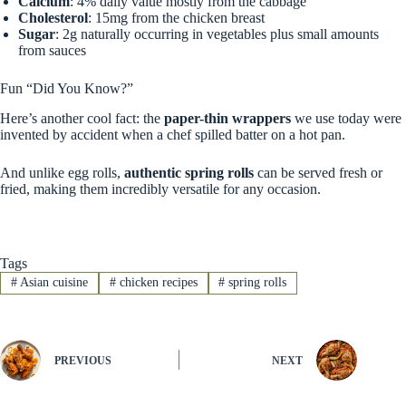
Calcium
: 4% daily value mostly from the cabbage
Cholesterol
: 15mg from the chicken breast
Sugar
: 2g naturally occurring in vegetables plus small amounts
from sauces
Fun “Did You Know?”
Here’s another cool fact: the
paper-thin wrappers
we use today were
invented by accident when a chef spilled batter on a hot pan.
And unlike egg rolls,
authentic spring rolls
can be served fresh or
fried, making them incredibly versatile for any occasion.
Tags
#
Asian cuisine
#
chicken recipes
#
spring rolls
PREVIOUS
NEXT