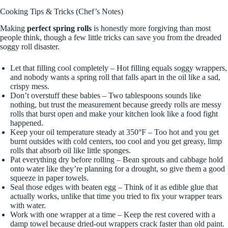
Cooking Tips & Tricks (Chef’s Notes)
Making
perfect spring rolls
is honestly more forgiving than most
people think, though a few little tricks can save you from the dreaded
soggy roll disaster.
Let that filling cool completely – Hot filling equals soggy wrappers,
and nobody wants a spring roll that falls apart in the oil like a sad,
crispy mess.
Don’t overstuff these babies – Two tablespoons sounds like
nothing, but trust the measurement because greedy rolls are messy
rolls that burst open and make your kitchen look like a food fight
happened.
Keep your oil temperature steady at 350°F – Too hot and you get
burnt outsides with cold centers, too cool and you get greasy, limp
rolls that absorb oil like little sponges.
Pat everything dry before rolling – Bean sprouts and cabbage hold
onto water like they’re planning for a drought, so give them a good
squeeze in paper towels.
Seal those edges with beaten egg – Think of it as edible glue that
actually works, unlike that time you tried to fix your wrapper tears
with water.
Work with one wrapper at a time – Keep the rest covered with a
damp towel because dried-out wrappers crack faster than old paint.