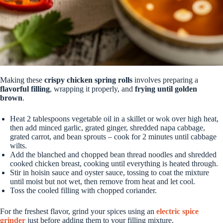
Making these
crispy chicken spring rolls
involves preparing a
flavorful filling
, wrapping it properly, and
frying until golden
brown
.
Heat 2 tablespoons vegetable oil in a skillet or wok over high heat,
then add minced garlic, grated ginger, shredded napa cabbage,
grated carrot, and bean sprouts – cook for 2 minutes until cabbage
wilts.
Add the blanched and chopped bean thread noodles and shredded
cooked chicken breast, cooking until everything is heated through.
Stir in hoisin sauce and oyster sauce, tossing to coat the mixture
until moist but not wet, then remove from heat and let cool.
Toss the cooled filling with chopped coriander.
For the freshest flavor, grind your spices using an
electric spice
grinder
just before adding them to your filling mixture.