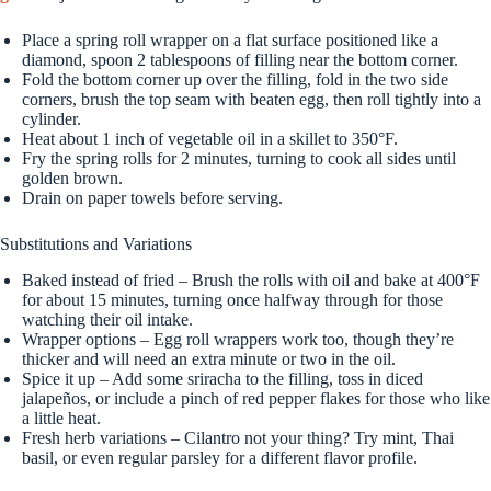
Place a spring roll wrapper on a flat surface positioned like a
diamond, spoon 2 tablespoons of filling near the bottom corner.
Fold the bottom corner up over the filling, fold in the two side
corners, brush the top seam with beaten egg, then roll tightly into a
cylinder.
Heat about 1 inch of vegetable oil in a skillet to 350°F.
Fry the spring rolls for 2 minutes, turning to cook all sides until
golden brown.
Drain on paper towels before serving.
Substitutions and Variations
Baked instead of fried – Brush the rolls with oil and bake at 400°F
for about 15 minutes, turning once halfway through for those
watching their oil intake.
Wrapper options – Egg roll wrappers work too, though they’re
thicker and will need an extra minute or two in the oil.
Spice it up – Add some sriracha to the filling, toss in diced
jalapeños, or include a pinch of red pepper flakes for those who like
a little heat.
Fresh herb variations – Cilantro not your thing? Try mint, Thai
basil, or even regular parsley for a different flavor profile.