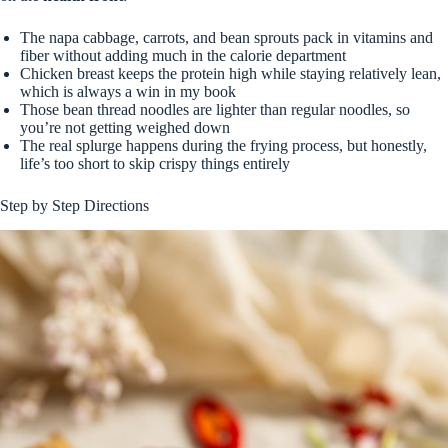
The napa cabbage, carrots, and bean sprouts pack in vitamins and
fiber without adding much in the calorie department
Chicken breast keeps the protein high while staying relatively lean,
which is always a win in my book
Those bean thread noodles are lighter than regular noodles, so
you’re not getting weighed down
The real splurge happens during the frying process, but honestly,
life’s too short to skip crispy things entirely
Step by Step Directions