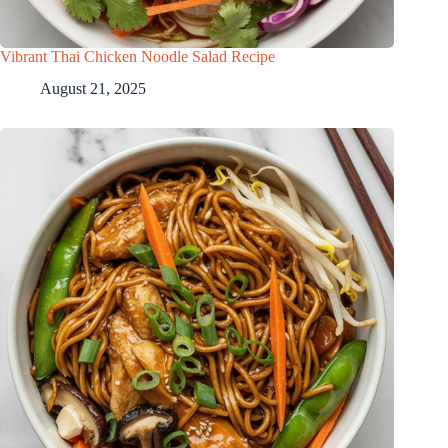
Vibrant Thai Chicken Noodle Salad Recipe
August 21, 2025