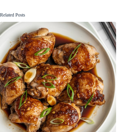
Related Posts