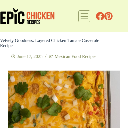
Skip
to
content
Velvety Goodness: Layered Chicken Tamale Casserole
Recipe
June 17, 2025
Mexican Food Recipes