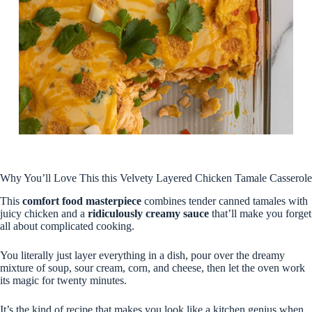
Why You’ll Love This this Velvety Layered Chicken Tamale Casserole
This
comfort food masterpiece
combines tender canned tamales with
juicy chicken and a
ridiculously creamy sauce
that’ll make you forget
all about complicated cooking.
You literally just layer everything in a dish, pour over the dreamy
mixture of soup, sour cream, corn, and cheese, then let the oven work
its magic for twenty minutes.
It’s the kind of recipe that makes you look like a kitchen genius when