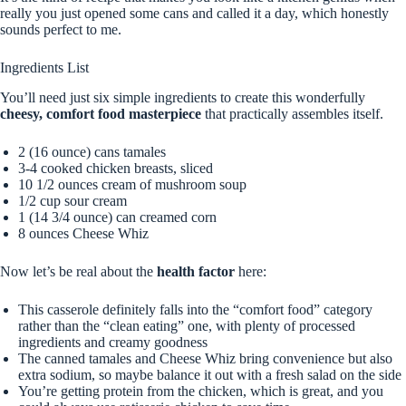
really you just opened some cans and called it a day, which honestly
sounds perfect to me.
Ingredients List
You’ll need just six simple ingredients to create this wonderfully
cheesy, comfort food masterpiece
that practically assembles itself.
2 (16 ounce) cans tamales
3-4 cooked chicken breasts, sliced
10 1/2 ounces cream of mushroom soup
1/2 cup sour cream
1 (14 3/4 ounce) can creamed corn
8 ounces Cheese Whiz
Now let’s be real about the
health factor
here:
This casserole definitely falls into the “comfort food” category
rather than the “clean eating” one, with plenty of processed
ingredients and creamy goodness
The canned tamales and Cheese Whiz bring convenience but also
extra sodium, so maybe balance it out with a fresh salad on the side
You’re getting protein from the chicken, which is great, and you