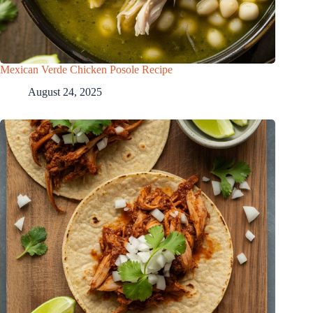
Mexican Verde Chicken Posole Recipe
August 24, 2025