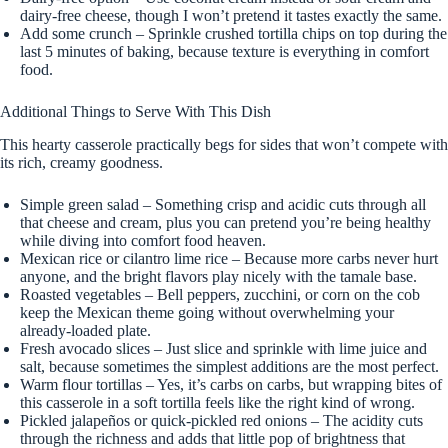
dairy-free cheese, though I won’t pretend it tastes exactly the same.
Add some crunch – Sprinkle crushed tortilla chips on top during the
last 5 minutes of baking, because texture is everything in comfort
food.
Additional Things to Serve With This Dish
This hearty casserole practically begs for sides that won’t compete with
its rich, creamy goodness.
Simple green salad – Something crisp and acidic cuts through all
that cheese and cream, plus you can pretend you’re being healthy
while diving into comfort food heaven.
Mexican rice or cilantro lime rice – Because more carbs never hurt
anyone, and the bright flavors play nicely with the tamale base.
Roasted vegetables – Bell peppers, zucchini, or corn on the cob
keep the Mexican theme going without overwhelming your
already-loaded plate.
Fresh avocado slices – Just slice and sprinkle with lime juice and
salt, because sometimes the simplest additions are the most perfect.
Warm flour tortillas – Yes, it’s carbs on carbs, but wrapping bites of
this casserole in a soft tortilla feels like the right kind of wrong.
Pickled jalapeños or quick-pickled red onions – The acidity cuts
through the richness and adds that little pop of brightness that