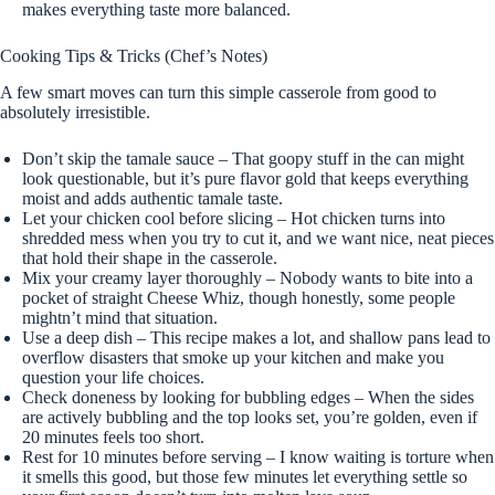
makes everything taste more balanced.
Cooking Tips & Tricks (Chef’s Notes)
A few smart moves can turn this simple casserole from good to
absolutely irresistible.
Don’t skip the tamale sauce – That goopy stuff in the can might
look questionable, but it’s pure flavor gold that keeps everything
moist and adds authentic tamale taste.
Let your chicken cool before slicing – Hot chicken turns into
shredded mess when you try to cut it, and we want nice, neat pieces
that hold their shape in the casserole.
Mix your creamy layer thoroughly – Nobody wants to bite into a
pocket of straight Cheese Whiz, though honestly, some people
mightn’t mind that situation.
Use a deep dish – This recipe makes a lot, and shallow pans lead to
overflow disasters that smoke up your kitchen and make you
question your life choices.
Check doneness by looking for bubbling edges – When the sides
are actively bubbling and the top looks set, you’re golden, even if
20 minutes feels too short.
Rest for 10 minutes before serving – I know waiting is torture when
it smells this good, but those few minutes let everything settle so