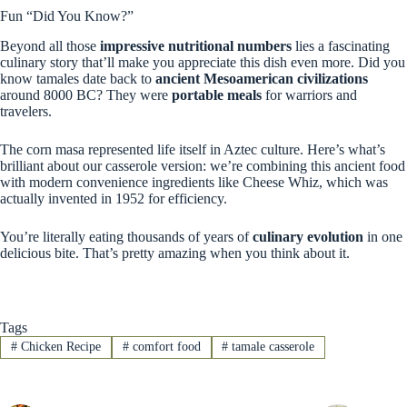
Fun “Did You Know?”
Beyond all those
impressive nutritional numbers
lies a fascinating
culinary story that’ll make you appreciate this dish even more. Did you
know tamales date back to
ancient Mesoamerican civilizations
around 8000 BC? They were
portable meals
for warriors and
travelers.
The corn masa represented life itself in Aztec culture. Here’s what’s
brilliant about our casserole version: we’re combining this ancient food
with modern convenience ingredients like Cheese Whiz, which was
actually invented in 1952 for efficiency.
You’re literally eating thousands of years of
culinary evolution
in one
delicious bite. That’s pretty amazing when you think about it.
Tags
#
Chicken Recipe
#
comfort food
#
tamale casserole