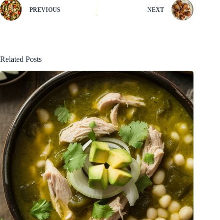
PREVIOUS
NEXT
Related Posts