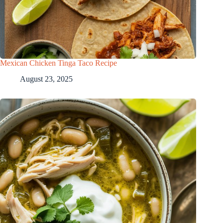
Mexican Chicken Tinga Taco Recipe
August 23, 2025