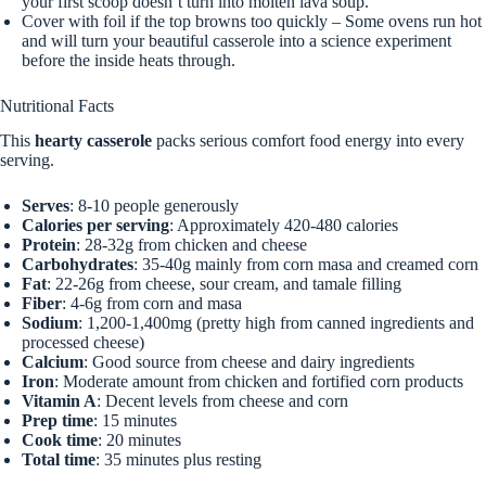
your first scoop doesn’t turn into molten lava soup.
Cover with foil if the top browns too quickly – Some ovens run hot
and will turn your beautiful casserole into a science experiment
before the inside heats through.
Nutritional Facts
This
hearty casserole
packs serious comfort food energy into every
serving.
Serves
: 8-10 people generously
Calories per serving
: Approximately 420-480 calories
Protein
: 28-32g from chicken and cheese
Carbohydrates
: 35-40g mainly from corn masa and creamed corn
Fat
: 22-26g from cheese, sour cream, and tamale filling
Fiber
: 4-6g from corn and masa
Sodium
: 1,200-1,400mg (pretty high from canned ingredients and
processed cheese)
Calcium
: Good source from cheese and dairy ingredients
Iron
: Moderate amount from chicken and fortified corn products
Vitamin A
: Decent levels from cheese and corn
Prep time
: 15 minutes
Cook time
: 20 minutes
Total time
: 35 minutes plus resting