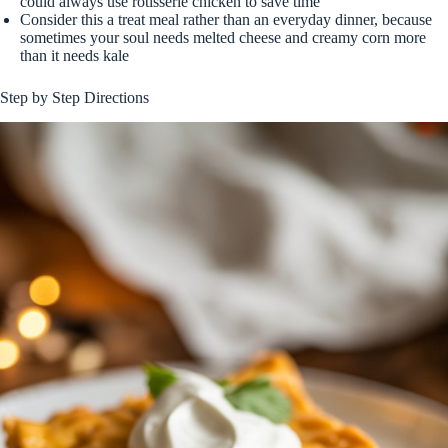
could always use rotisserie chicken to save time
Consider this a treat meal rather than an everyday dinner, because
sometimes your soul needs melted cheese and creamy corn more
than it needs kale
Step by Step Directions