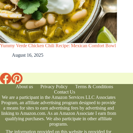
Yummy Verde Chicken Chili Recipe: Mexican Comfort Bowl
August 16, 2025
About us
Privacy Policy
Terms & Conditions
Contact Us
We are a participant in the Amazon Services LLC Associates
Program, an affiliate advertising program designed to provide
a means for sites to earn advertising fees by advertising and
linking to Amazon.com. As an Amazon Associate I earn from
qualifying purchases. We also participate in other affiliate
programs.
The information provided on this website is provided for