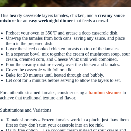
This
hearty casserole
layers tamales, chicken, and a
creamy sauce
mixture
for an
easy weeknight dinner
that feeds a crowd.
Preheat your oven to 350°F and grease a deep casserole dish.
Unwrap the tamales from both cans, saving any sauce, and place
them in the prepared dish.
Layer the sliced cooked chicken breasts on top of the tamales.
In a separate bowl, mix together the cream of mushroom soup, sour
cream, creamed corn, and Cheese Whiz until well combined.
Pour the creamy mixture evenly over the chicken and tamales.
Cover the casserole with foil or a lid.
Bake for 20 minutes until heated through and bubbly.
Let cool for 5 minutes before serving to allow the layers to set.
For authentic steamed tamales, consider using a
bamboo steamer
to
achieve that traditional texture and flavor.
Substitutions and Variations
Tamale shortcuts – Frozen tamales work in a pinch, just thaw them
first so they don’t turn your casserole into an ice rink.
Dairy-free option – Use coconut cream instead of sour cream and