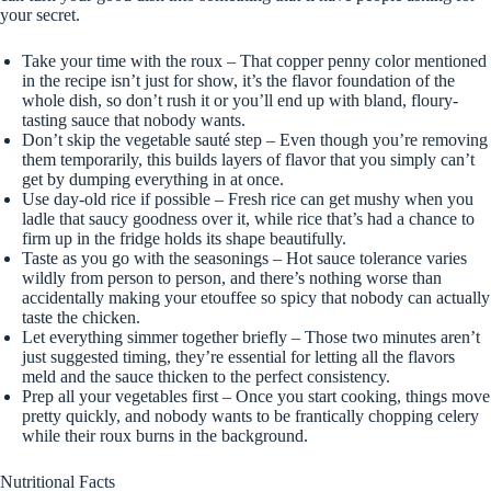
your secret.
Take your time with the roux – That copper penny color mentioned
in the recipe isn’t just for show, it’s the flavor foundation of the
whole dish, so don’t rush it or you’ll end up with bland, floury-
tasting sauce that nobody wants.
Don’t skip the vegetable sauté step – Even though you’re removing
them temporarily, this builds layers of flavor that you simply can’t
get by dumping everything in at once.
Use day-old rice if possible – Fresh rice can get mushy when you
ladle that saucy goodness over it, while rice that’s had a chance to
firm up in the fridge holds its shape beautifully.
Taste as you go with the seasonings – Hot sauce tolerance varies
wildly from person to person, and there’s nothing worse than
accidentally making your etouffee so spicy that nobody can actually
taste the chicken.
Let everything simmer together briefly – Those two minutes aren’t
just suggested timing, they’re essential for letting all the flavors
meld and the sauce thicken to the perfect consistency.
Prep all your vegetables first – Once you start cooking, things move
pretty quickly, and nobody wants to be frantically chopping celery
while their roux burns in the background.
Nutritional Facts