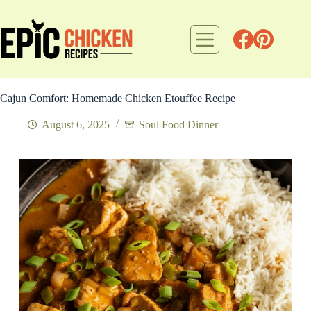
Skip
to
content
Cajun Comfort: Homemade Chicken Etouffee Recipe
August 6, 2025
Soul Food Dinner