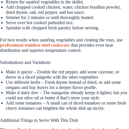
Return the sautéed vegetables to the skillet.
Add chopped cooked chicken, water, chicken bouillon powder,
dried thyme, salt, red pepper, and hot sauce.
Simmer for 2 minutes or until thoroughly heated.
Serve over hot cooked parboiled rice.
Sprinkle with chopped fresh parsley before serving.
For best results when sautéing vegetables and creating the roux, use
professional stainless steel cookware
that provides even heat
distribution and superior temperature control.
Substitutions and Variations
Make it spicier – Double the red pepper, add some cayenne, or
throw in a diced jalapeño with the other vegetables.
Use different herbs – Fresh thyme instead of dried, or add some
oregano and bay leaves for a deeper flavor profile.
Make it dairy-free – The margarine already keeps it lighter, but you
could use olive oil or butter if that’s more your style.
Add some tomatoes – A small can of diced tomatoes or some fresh
cherry tomatoes can brighten the whole dish up nicely.
Additional Things to Serve With This Dish