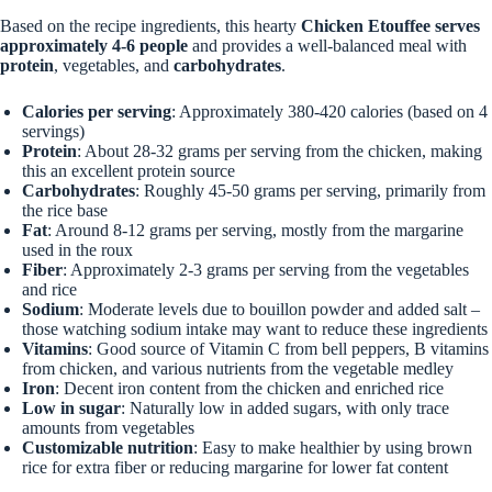
Based on the recipe ingredients, this hearty
Chicken Etouffee
serves
approximately 4-6 people
and provides a well-balanced meal with
protein
, vegetables, and
carbohydrates
.
Calories per serving
: Approximately 380-420 calories (based on 4
servings)
Protein
: About 28-32 grams per serving from the chicken, making
this an excellent protein source
Carbohydrates
: Roughly 45-50 grams per serving, primarily from
the rice base
Fat
: Around 8-12 grams per serving, mostly from the margarine
used in the roux
Fiber
: Approximately 2-3 grams per serving from the vegetables
and rice
Sodium
: Moderate levels due to bouillon powder and added salt –
those watching sodium intake may want to reduce these ingredients
Vitamins
: Good source of Vitamin C from bell peppers, B vitamins
from chicken, and various nutrients from the vegetable medley
Iron
: Decent iron content from the chicken and enriched rice
Low in sugar
: Naturally low in added sugars, with only trace
amounts from vegetables
Customizable nutrition
: Easy to make healthier by using brown
rice for extra fiber or reducing margarine for lower fat content