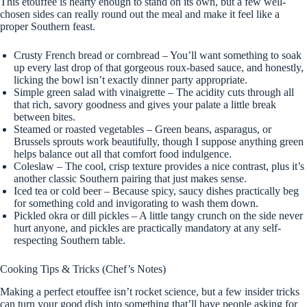
This etouffee is hearty enough to stand on its own, but a few well-
chosen sides can really round out the meal and make it feel like a
proper Southern feast.
Crusty French bread or cornbread – You’ll want something to soak
up every last drop of that gorgeous roux-based sauce, and honestly,
licking the bowl isn’t exactly dinner party appropriate.
Simple green salad with vinaigrette – The acidity cuts through all
that rich, savory goodness and gives your palate a little break
between bites.
Steamed or roasted vegetables – Green beans, asparagus, or
Brussels sprouts work beautifully, though I suppose anything green
helps balance out all that comfort food indulgence.
Coleslaw – The cool, crisp texture provides a nice contrast, plus it’s
another classic Southern pairing that just makes sense.
Iced tea or cold beer – Because spicy, saucy dishes practically beg
for something cold and invigorating to wash them down.
Pickled okra or dill pickles – A little tangy crunch on the side never
hurt anyone, and pickles are practically mandatory at any self-
respecting Southern table.
Cooking Tips & Tricks (Chef’s Notes)
Making a perfect etouffee isn’t rocket science, but a few insider tricks
can turn your good dish into something that’ll have people asking for