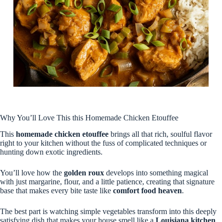
Why You’ll Love This this Homemade Chicken Etouffee
This
homemade chicken etouffee
brings all that rich, soulful flavor
right to your kitchen without the fuss of complicated techniques or
hunting down exotic ingredients.
You’ll love how the
golden roux
develops into something magical
with just margarine, flour, and a little patience, creating that signature
base that makes every bite taste like
comfort food heaven
.
The best part is watching simple vegetables transform into this deeply
satisfying dish that makes your house smell like a
Louisiana kitchen
,