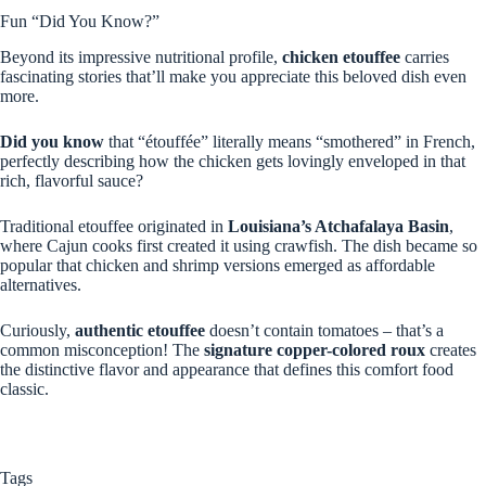
Fun “Did You Know?”
Beyond its impressive nutritional profile,
chicken etouffee
carries
fascinating stories that’ll make you appreciate this beloved dish even
more.
Did you know
that “étouffée” literally means “smothered” in French,
perfectly describing how the chicken gets lovingly enveloped in that
rich, flavorful sauce?
Traditional etouffee originated in
Louisiana’s Atchafalaya Basin
,
where Cajun cooks first created it using crawfish. The dish became so
popular that chicken and shrimp versions emerged as affordable
alternatives.
Curiously,
authentic etouffee
doesn’t contain tomatoes – that’s a
common misconception! The
signature copper-colored roux
creates
the distinctive flavor and appearance that defines this comfort food
classic.
Tags