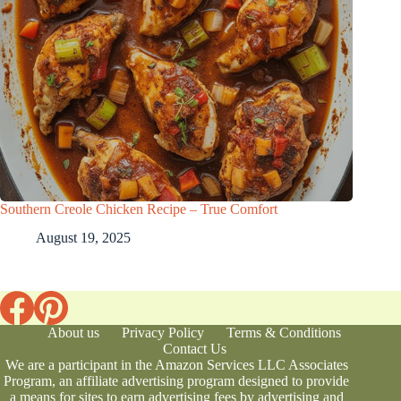
Southern Creole Chicken Recipe – True Comfort
August 19, 2025
About us
Privacy Policy
Terms & Conditions
Contact Us
We are a participant in the Amazon Services LLC Associates
Program, an affiliate advertising program designed to provide
a means for sites to earn advertising fees by advertising and