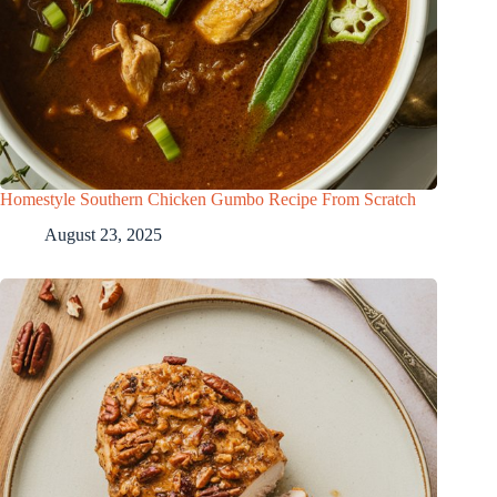
Homestyle Southern Chicken Gumbo Recipe From Scratch
August 23, 2025