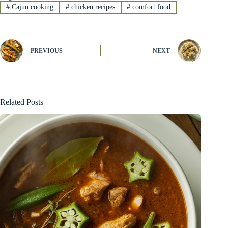
#
Cajun cooking
#
chicken recipes
#
comfort food
PREVIOUS
NEXT
Related Posts