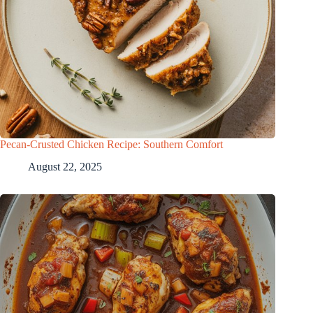
Pecan-Crusted Chicken Recipe: Southern Comfort
August 22, 2025