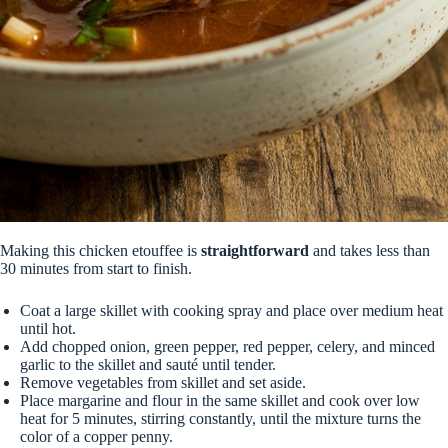
Making this chicken etouffee is
straightforward
and takes less than
30 minutes from start to finish.
Coat a large skillet with cooking spray and place over medium heat
until hot.
Add chopped onion, green pepper, red pepper, celery, and minced
garlic to the skillet and sauté until tender.
Remove vegetables from skillet and set aside.
Place margarine and flour in the same skillet and cook over low
heat for 5 minutes, stirring constantly, until the mixture turns the
color of a copper penny.