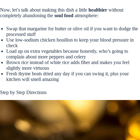
Now, let’s talk about making this dish a little
healthier
without
completely abandoning the
soul food
atmosphere:
Swap that margarine for butter or olive oil if you want to dodge the
processed stuff
Use low-sodium chicken bouillon to keep your blood pressure in
check
Load up on extra vegetables because honestly, who’s going to
complain about more peppers and celery
Brown rice instead of white rice adds fiber and makes you feel
slightly more virtuous
Fresh thyme beats dried any day if you can swing it, plus your
kitchen will smell amazing
Step by Step Directions