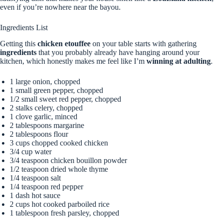
even if you’re nowhere near the bayou.
Ingredients List
Getting this
chicken etouffee
on your table starts with gathering
ingredients
that you probably already have hanging around your
kitchen, which honestly makes me feel like I’m
winning at adulting
.
1 large onion, chopped
1 small green pepper, chopped
1/2 small sweet red pepper, chopped
2 stalks celery, chopped
1 clove garlic, minced
2 tablespoons margarine
2 tablespoons flour
3 cups chopped cooked chicken
3/4 cup water
3/4 teaspoon chicken bouillon powder
1/2 teaspoon dried whole thyme
1/4 teaspoon salt
1/4 teaspoon red pepper
1 dash hot sauce
2 cups hot cooked parboiled rice
1 tablespoon fresh parsley, chopped