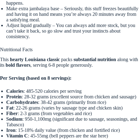
happens.
Make extra jambalaya base – Seriously, this stuff freezes beautifully
and having it on hand means you’re always 20 minutes away from
a satisfying meal.
Adjust liquid gradually – You can always add more stock, but you
can’t take it back, so go slow and trust your instincts about
consistency.
Nutritional Facts
This
hearty Louisiana classic
packs
substantial nutrition
along with
its
bold flavors
, serving 6-8 people generously.
Per Serving (based on 8 servings):
Calories
: 485-520 calories per serving
Protein
: 28-32 grams (excellent source from chicken and sausage)
Carbohydrates
: 38-42 grams (primarily from rice)
Fat
: 22-26 grams (varies by sausage type and chicken skin)
Fiber
: 2-3 grams (from vegetables and rice)
Sodium
: 950-1,100mg (significant due to sausage, seasonings, and
Tabasco)
Iron
: 15-18% daily value (from chicken and fortified rice)
Vitamin C
: 45-55mg (bell peppers are the star here)