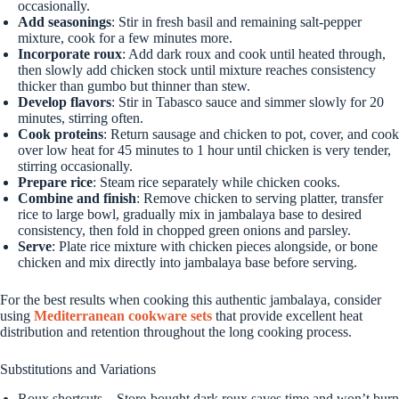
occasionally.
Add seasonings
: Stir in fresh basil and remaining salt-pepper
mixture, cook for a few minutes more.
Incorporate roux
: Add dark roux and cook until heated through,
then slowly add chicken stock until mixture reaches consistency
thicker than gumbo but thinner than stew.
Develop flavors
: Stir in Tabasco sauce and simmer slowly for 20
minutes, stirring often.
Cook proteins
: Return sausage and chicken to pot, cover, and cook
over low heat for 45 minutes to 1 hour until chicken is very tender,
stirring occasionally.
Prepare rice
: Steam rice separately while chicken cooks.
Combine and finish
: Remove chicken to serving platter, transfer
rice to large bowl, gradually mix in jambalaya base to desired
consistency, then fold in chopped green onions and parsley.
Serve
: Plate rice mixture with chicken pieces alongside, or bone
chicken and mix directly into jambalaya base before serving.
For the best results when cooking this authentic jambalaya, consider
using
Mediterranean cookware sets
that provide excellent heat
distribution and retention throughout the long cooking process.
Substitutions and Variations
Roux shortcuts – Store-bought dark roux saves time and won’t burn