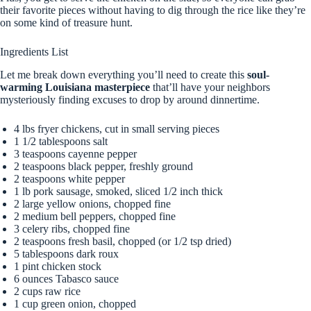
their favorite pieces without having to dig through the rice like they’re
on some kind of treasure hunt.
Ingredients List
Let me break down everything you’ll need to create this
soul-
warming Louisiana masterpiece
that’ll have your neighbors
mysteriously finding excuses to drop by around dinnertime.
4 lbs fryer chickens, cut in small serving pieces
1 1/2 tablespoons salt
3 teaspoons cayenne pepper
2 teaspoons black pepper, freshly ground
2 teaspoons white pepper
1 lb pork sausage, smoked, sliced 1/2 inch thick
2 large yellow onions, chopped fine
2 medium bell peppers, chopped fine
3 celery ribs, chopped fine
2 teaspoons fresh basil, chopped (or 1/2 tsp dried)
5 tablespoons dark roux
1 pint chicken stock
6 ounces Tabasco sauce
2 cups raw rice
1 cup green onion, chopped