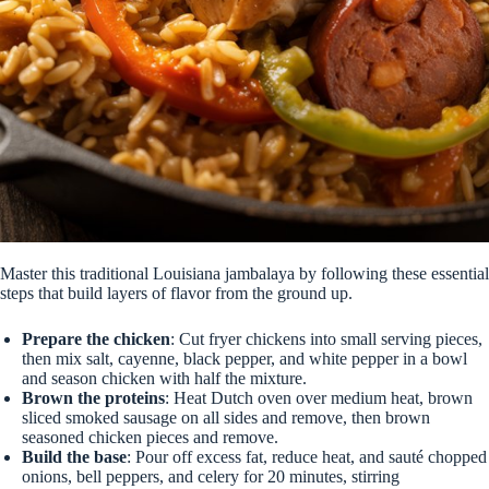
Master this traditional Louisiana jambalaya by following these essential
steps that build layers of flavor from the ground up.
Prepare the chicken
: Cut fryer chickens into small serving pieces,
then mix salt, cayenne, black pepper, and white pepper in a bowl
and season chicken with half the mixture.
Brown the proteins
: Heat Dutch oven over medium heat, brown
sliced smoked sausage on all sides and remove, then brown
seasoned chicken pieces and remove.
Build the base
: Pour off excess fat, reduce heat, and sauté chopped
onions, bell peppers, and celery for 20 minutes, stirring