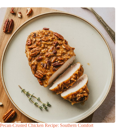
Pecan-Crusted Chicken Recipe: Southern Comfort