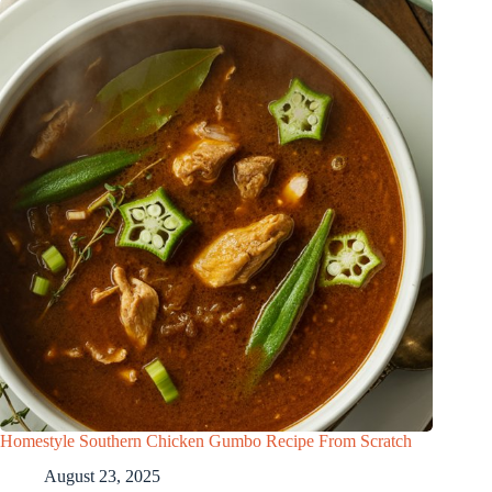
Homestyle Southern Chicken Gumbo Recipe From Scratch
August 23, 2025