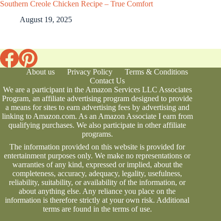
Southern Creole Chicken Recipe – True Comfort
August 19, 2025
About us
Privacy Policy
Terms & Conditions
Contact Us
We are a participant in the Amazon Services LLC Associates
Program, an affiliate advertising program designed to provide
a means for sites to earn advertising fees by advertising and
linking to Amazon.com. As an Amazon Associate I earn from
qualifying purchases. We also participate in other affiliate
programs.
The information provided on this website is provided for
entertainment purposes only. We make no representations or
warranties of any kind, expressed or implied, about the
completeness, accuracy, adequacy, legality, usefulness,
reliability, suitability, or availability of the information, or
about anything else. Any reliance you place on the
information is therefore strictly at your own risk. Additional
terms are found in the
terms of use
.