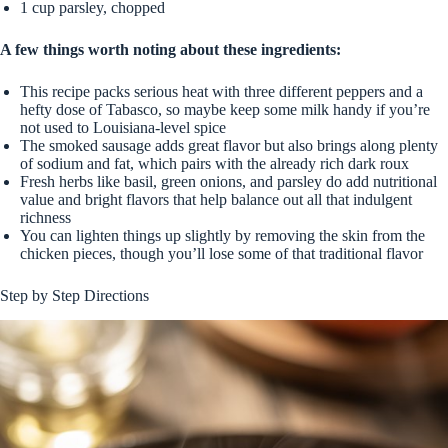
1 cup parsley, chopped
A few things worth noting about these ingredients:
This recipe packs serious heat with three different peppers and a
hefty dose of Tabasco, so maybe keep some milk handy if you’re
not used to Louisiana-level spice
The smoked sausage adds great flavor but also brings along plenty
of sodium and fat, which pairs with the already rich dark roux
Fresh herbs like basil, green onions, and parsley do add nutritional
value and bright flavors that help balance out all that indulgent
richness
You can lighten things up slightly by removing the skin from the
chicken pieces, though you’ll lose some of that traditional flavor
Step by Step Directions