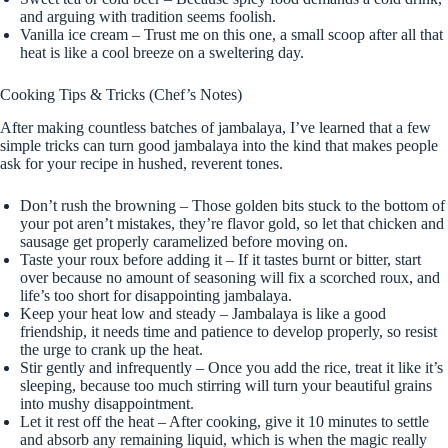
and arguing with tradition seems foolish.
Vanilla ice cream – Trust me on this one, a small scoop after all that
heat is like a cool breeze on a sweltering day.
Cooking Tips & Tricks (Chef’s Notes)
After making countless batches of jambalaya, I’ve learned that a few
simple tricks can turn good jambalaya into the kind that makes people
ask for your recipe in hushed, reverent tones.
Don’t rush the browning – Those golden bits stuck to the bottom of
your pot aren’t mistakes, they’re flavor gold, so let that chicken and
sausage get properly caramelized before moving on.
Taste your roux before adding it – If it tastes burnt or bitter, start
over because no amount of seasoning will fix a scorched roux, and
life’s too short for disappointing jambalaya.
Keep your heat low and steady – Jambalaya is like a good
friendship, it needs time and patience to develop properly, so resist
the urge to crank up the heat.
Stir gently and infrequently – Once you add the rice, treat it like it’s
sleeping, because too much stirring will turn your beautiful grains
into mushy disappointment.
Let it rest off the heat – After cooking, give it 10 minutes to settle
and absorb any remaining liquid, which is when the magic really