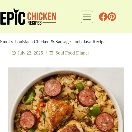
Skip
to
content
Smoky Louisiana Chicken & Sausage Jambalaya Recipe
July 22, 2025
Soul Food Dinner