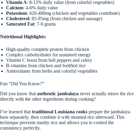
Vitamin A
: 8-12% daily value (from colorful vegetables)
Calcium
: 4-6% daily value
Potassium
: 420-480mg (chicken and vegetables contribute)
Cholesterol
: 85-95mg (from chicken and sausage)
Saturated Fat
: 7-9 grams
Nutritional Highlights:
High-quality complete protein from chicken
Complex carbohydrates for sustained energy
Vitamin C boost from bell peppers and celery
B-vitamins from chicken and fortified rice
Antioxidants from herbs and colorful vegetables
Fun “Did You Know?”
Did you know that
authentic jambalaya
never actually mixes the rice
directly with the other ingredients during cooking?
I’ve learned that
traditional Louisiana cooks
prepare the jambalaya
base separately, then combine it with steamed rice afterward. This
technique prevents mushy rice and allows you to control the
consistency perfectly.