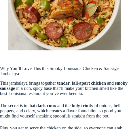
Why You’ll Love This this Smoky Louisiana Chicken & Sausage
Jambalaya
This jambalaya brings together
tender, fall-apart chicken
and
smoky
sausage
in a rich, spicy base that’ll make your kitchen smell like the
best Louisiana restaurant you’ve ever been to.
The secret is in that
dark roux
and the
holy trinity
of onions, bell
peppers, and celery, which creates a flavor foundation so good you
might find yourself sneaking spoonfuls straight from the pot.
Plus, you get to serve the chicken on the side, so everyone can grab