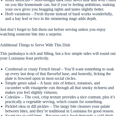
on you like homemade can, but if you’re feeling ambitious, making
your own gives you bragging rights and tastes slightly better.
Herb variations – Fresh thyme instead of basil works wonderfully,
and a bay leaf or two in the simmering stage adds depth.
Just don’t forget to fish them out before serving unless you enjoy
watching someone bite into a surprise.
Additional Things to Serve With This Dish
This jambalaya is rich and filling, but a few simple sides will round out
your Louisiana feast perfectly.
Cornbread or crusty French bread – You’ll want something to soak
up every last drop of that flavorful base, and honestly, licking the
plate is frowned upon in most social circles.
Simple green salad – A basic mix of lettuce, tomatoes, and
cucumber with vinaigrette cuts through all that smoky richness and
makes you feel slightly virtuous.
Coleslaw – The cool, crisp texture provides a nice contrast, plus it’s
practically a vegetable serving, which counts for something.
Pickled okra or dill pickles – The tangy bite cleanses your palate
between bites, and they’re traditional in Louisiana for good reason.
Sweet tea or cold beer – Because spicy food demands a cold drink,