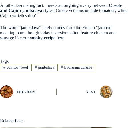
Another fascinating fact: there’s an ongoing rivalry between
Creole
and Cajun jambalaya
styles. Creole versions include tomatoes, while
Cajun varieties don’t.
The word “jambalaya” likely comes from the French “jambon”
meaning ham, though today’s versions often feature chicken and
sausage like our
smoky recipe
here.
Tags
#
comfort food
#
jambalaya
#
Louisiana cuisine
PREVIOUS
NEXT
Related Posts