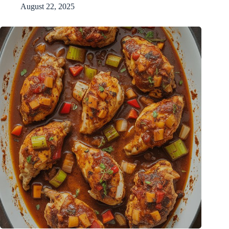
August 22, 2025