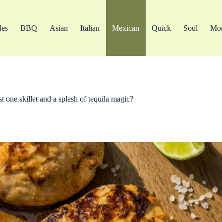
les
BBQ
Asian
Italian
Mexican
Quick
Soul
Mo
t one skillet and a splash of tequila magic?