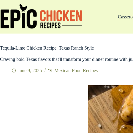
Skip
to
content
Cassero
Tequila-Lime Chicken Recipe: Texas Ranch Style
Craving bold Texas flavors that'll transform your dinner routine with jus
June 9, 2025
Mexican Food Recipes