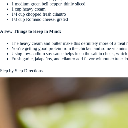
1 medium green bell pepper, thinly sliced
1 cup heavy cream
1/4 cup chopped fresh cilantro
1/3 cup Romano cheese, grated
A Few Things to Keep in Mind:
The heavy cream and butter make this definitely more of a treat
You’re getting good protein from the chicken and some vitamins 
Using low-sodium soy sauce helps keep the salt in check, which 
Fresh garlic, jalapeños, and cilantro add flavor without extra calor
Step by Step Directions