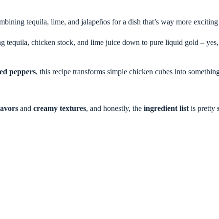
ombining tequila, lime, and jalapeños for a dish that’s way more excitin
tequila, chicken stock, and lime juice down to pure liquid gold – yes, i
éed peppers
, this recipe transforms simple chicken cubes into somethin
lavors
and
creamy textures
, and honestly, the
ingredient list
is pretty