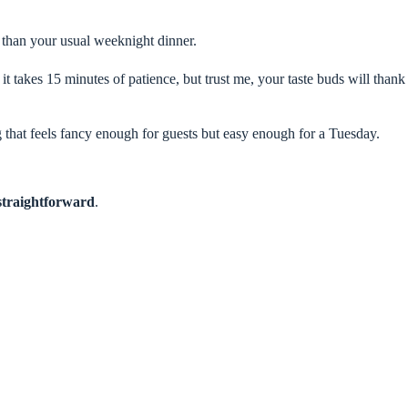
g than your usual weeknight dinner.
t takes 15 minutes of patience, but trust me, your taste buds will thank
g that feels fancy enough for guests but easy enough for a Tuesday.
straightforward
.