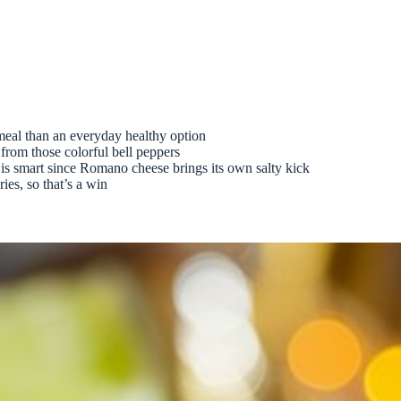
 meal than an everyday healthy option
from those colorful bell peppers
is smart since Romano cheese brings its own salty kick
ies, so that’s a win