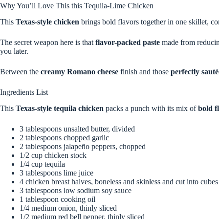
Why You’ll Love This this Tequila-Lime Chicken
This
Texas-style chicken
brings bold flavors together in one skillet, c
The secret weapon here is that
flavor-packed paste
made from reducing 
you later.
Between the
creamy Romano cheese
finish and those
perfectly saut
Ingredients List
This
Texas-style tequila chicken
packs a punch with its mix of
bold f
3 tablespoons unsalted butter, divided
2 tablespoons chopped garlic
2 tablespoons jalapeño peppers, chopped
1/2 cup chicken stock
1/4 cup tequila
3 tablespoons lime juice
4 chicken breast halves, boneless and skinless and cut into cubes
3 tablespoons low sodium soy sauce
1 tablespoon cooking oil
1/4 medium onion, thinly sliced
1/2 medium red bell pepper, thinly sliced