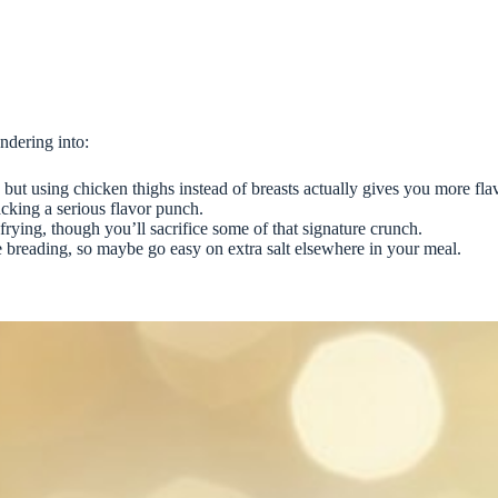
andering into:
but using chicken thighs instead of breasts actually gives you more fla
acking a serious flavor punch.
frying, though you’ll sacrifice some of that signature crunch.
e breading, so maybe go easy on extra salt elsewhere in your meal.