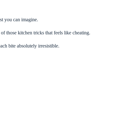
ust you can imagine.
of those kitchen tricks that feels like cheating.
ch bite absolutely irresistible.