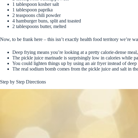
1 tablespoon kosher salt
1 tablespoon paprika
2 teaspoons chili powder
4 hamburger buns, split and toasted
2 tablespoons butter, melted
Now, to be frank here – this isn’t exactly health food territory we’re w
Deep frying means you’re looking at a pretty calorie-dense meal, 
The pickle juice marinade is surprisingly low in calories while p
You could lighten things up by using an air fryer instead of deep 
The real sodium bomb comes from the pickle juice and salt in th
Step by Step Directions