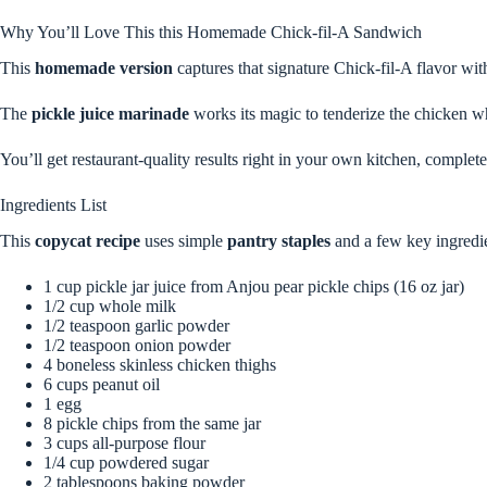
Why You’ll Love This this Homemade Chick-fil-A Sandwich
This
homemade version
captures that signature Chick-fil-A flavor wit
The
pickle juice marinade
works its magic to tenderize the chicken whil
You’ll get restaurant-quality results right in your own kitchen, complet
Ingredients List
This
copycat recipe
uses simple
pantry staples
and a few key ingredie
1 cup pickle jar juice from Anjou pear pickle chips (16 oz jar)
1/2 cup whole milk
1/2 teaspoon garlic powder
1/2 teaspoon onion powder
4 boneless skinless chicken thighs
6 cups peanut oil
1 egg
8 pickle chips from the same jar
3 cups all-purpose flour
1/4 cup powdered sugar
2 tablespoons baking powder