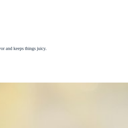
vor and keeps things juicy.