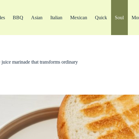
les
BBQ
Asian
Italian
Mexican
Quick
Soul
Mo
 juice marinade that transforms ordinary