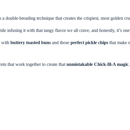
h a double-breading technique that creates the crispiest, most golden cr
e infusing it with that tangy flavor we all crave, and honestly, it’s one 
e with
buttery toasted buns
and those
perfect pickle chips
that make ea
nts that work together to create that
unmistakable Chick-fil-A magic
.