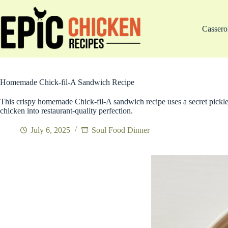
Skip
to
content
Cassero
Homemade Chick-fil-A Sandwich Recipe
This crispy homemade Chick-fil-A sandwich recipe uses a secret pickle
chicken into restaurant-quality perfection.
July 6, 2025
Soul Food Dinner