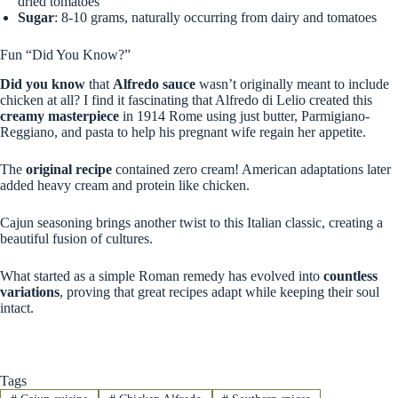
dried tomatoes
Sugar
: 8-10 grams, naturally occurring from dairy and tomatoes
Fun “Did You Know?”
Did you know
that
Alfredo sauce
wasn’t originally meant to include
chicken at all? I find it fascinating that Alfredo di Lelio created this
creamy masterpiece
in 1914 Rome using just butter, Parmigiano-
Reggiano, and pasta to help his pregnant wife regain her appetite.
The
original recipe
contained zero cream! American adaptations later
added heavy cream and protein like chicken.
Cajun seasoning brings another twist to this Italian classic, creating a
beautiful fusion of cultures.
What started as a simple Roman remedy has evolved into
countless
variations
, proving that great recipes adapt while keeping their soul
intact.
Tags