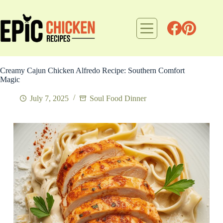
Skip
to
content
Creamy Cajun Chicken Alfredo Recipe: Southern Comfort
Magic
July 7, 2025
Soul Food Dinner