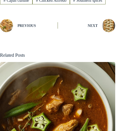
#
Cajun cuisine
#
Chicken Alfredo
#
Southern spices
PREVIOUS
NEXT
Related Posts