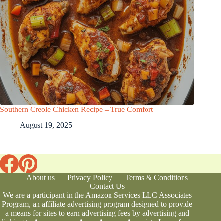
Southern Creole Chicken Recipe – True Comfort
August 19, 2025
About us
Privacy Policy
Terms & Conditions
Contact Us
We are a participant in the Amazon Services LLC Associates
Program, an affiliate advertising program designed to provide
a means for sites to earn advertising fees by advertising and