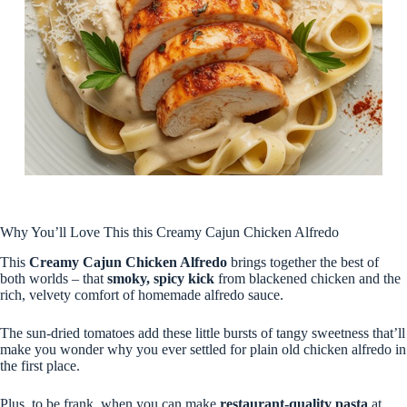
Why You’ll Love This this Creamy Cajun Chicken Alfredo
This
Creamy Cajun Chicken Alfredo
brings together the best of
both worlds – that
smoky, spicy kick
from blackened chicken and the
rich, velvety comfort of homemade alfredo sauce.
The sun-dried tomatoes add these little bursts of tangy sweetness that’ll
make you wonder why you ever settled for plain old chicken alfredo in
the first place.
Plus, to be frank, when you can make
restaurant-quality pasta
at