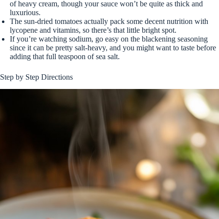
of heavy cream, though your sauce won’t be quite as thick and
luxurious.
The sun-dried tomatoes actually pack some decent nutrition with
lycopene and vitamins, so there’s that little bright spot.
If you’re watching sodium, go easy on the blackening seasoning
since it can be pretty salt-heavy, and you might want to taste before
adding that full teaspoon of sea salt.
Step by Step Directions