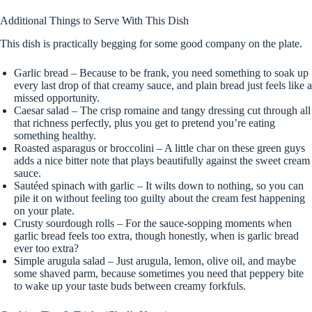
Additional Things to Serve With This Dish
This dish is practically begging for some good company on the plate.
Garlic bread – Because to be frank, you need something to soak up
every last drop of that creamy sauce, and plain bread just feels like a
missed opportunity.
Caesar salad – The crisp romaine and tangy dressing cut through all
that richness perfectly, plus you get to pretend you’re eating
something healthy.
Roasted asparagus or broccolini – A little char on these green guys
adds a nice bitter note that plays beautifully against the sweet cream
sauce.
Sautéed spinach with garlic – It wilts down to nothing, so you can
pile it on without feeling too guilty about the cream fest happening
on your plate.
Crusty sourdough rolls – For the sauce-sopping moments when
garlic bread feels too extra, though honestly, when is garlic bread
ever too extra?
Simple arugula salad – Just arugula, lemon, olive oil, and maybe
some shaved parm, because sometimes you need that peppery bite
to wake up your taste buds between creamy forkfuls.