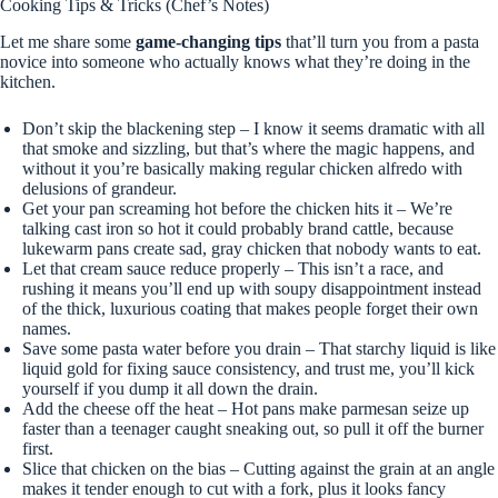
Cooking Tips & Tricks (Chef’s Notes)
Let me share some
game-changing tips
that’ll turn you from a pasta
novice into someone who actually knows what they’re doing in the
kitchen.
Don’t skip the blackening step – I know it seems dramatic with all
that smoke and sizzling, but that’s where the magic happens, and
without it you’re basically making regular chicken alfredo with
delusions of grandeur.
Get your pan screaming hot before the chicken hits it – We’re
talking cast iron so hot it could probably brand cattle, because
lukewarm pans create sad, gray chicken that nobody wants to eat.
Let that cream sauce reduce properly – This isn’t a race, and
rushing it means you’ll end up with soupy disappointment instead
of the thick, luxurious coating that makes people forget their own
names.
Save some pasta water before you drain – That starchy liquid is like
liquid gold for fixing sauce consistency, and trust me, you’ll kick
yourself if you dump it all down the drain.
Add the cheese off the heat – Hot pans make parmesan seize up
faster than a teenager caught sneaking out, so pull it off the burner
first.
Slice that chicken on the bias – Cutting against the grain at an angle
makes it tender enough to cut with a fork, plus it looks fancy