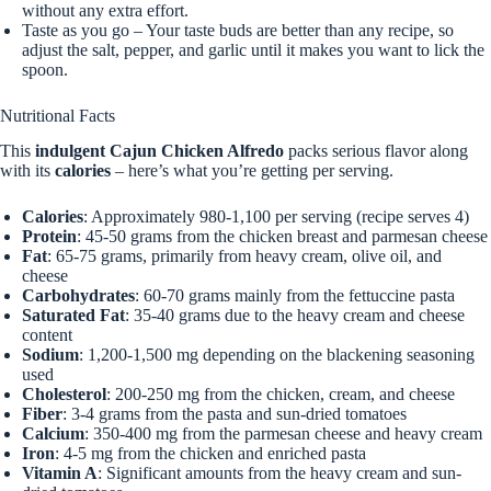
without any extra effort.
Taste as you go – Your taste buds are better than any recipe, so
adjust the salt, pepper, and garlic until it makes you want to lick the
spoon.
Nutritional Facts
This
indulgent Cajun Chicken Alfredo
packs serious flavor along
with its
calories
– here’s what you’re getting per serving.
Calories
: Approximately 980-1,100 per serving (recipe serves 4)
Protein
: 45-50 grams from the chicken breast and parmesan cheese
Fat
: 65-75 grams, primarily from heavy cream, olive oil, and
cheese
Carbohydrates
: 60-70 grams mainly from the fettuccine pasta
Saturated Fat
: 35-40 grams due to the heavy cream and cheese
content
Sodium
: 1,200-1,500 mg depending on the blackening seasoning
used
Cholesterol
: 200-250 mg from the chicken, cream, and cheese
Fiber
: 3-4 grams from the pasta and sun-dried tomatoes
Calcium
: 350-400 mg from the parmesan cheese and heavy cream
Iron
: 4-5 mg from the chicken and enriched pasta
Vitamin A
: Significant amounts from the heavy cream and sun-