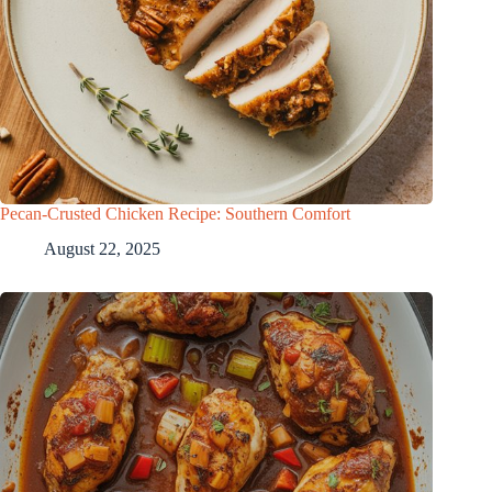
Pecan-Crusted Chicken Recipe: Southern Comfort
August 22, 2025