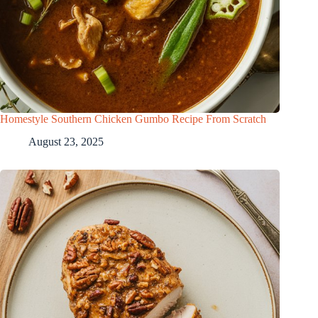
Homestyle Southern Chicken Gumbo Recipe From Scratch
August 23, 2025