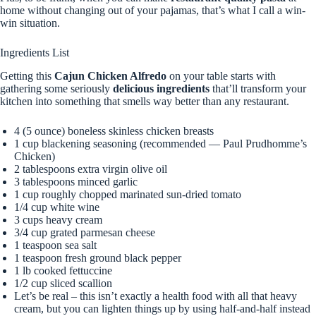
home without changing out of your pajamas, that’s what I call a win-
win situation.
Ingredients List
Getting this
Cajun Chicken Alfredo
on your table starts with
gathering some seriously
delicious ingredients
that’ll transform your
kitchen into something that smells way better than any restaurant.
4 (5 ounce) boneless skinless chicken breasts
1 cup blackening seasoning (recommended — Paul Prudhomme’s
Chicken)
2 tablespoons extra virgin olive oil
3 tablespoons minced garlic
1 cup roughly chopped marinated sun-dried tomato
1/4 cup white wine
3 cups heavy cream
3/4 cup grated parmesan cheese
1 teaspoon sea salt
1 teaspoon fresh ground black pepper
1 lb cooked fettuccine
1/2 cup sliced scallion
Let’s be real – this isn’t exactly a health food with all that heavy
cream, but you can lighten things up by using half-and-half instead