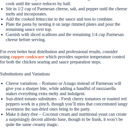
cook until the sauce reduces by half.
Stir in 1/2 cup of Parmesan cheese, salt, and pepper until the cheese
melts and incorporates.
Add the cooked fettuccine to the sauce and toss to combine.
Plate the pasta by nesting it on large rimmed plates and pour the
remaining sauce over top.
Garnish with sliced scallions and the remaining 1/4 cup Parmesan
cheese before serving.
For even better heat distribution and professional results, consider
using
copper cookware
which provides superior temperature control
for both the chicken searing and sauce preparation steps.
Substitutions and Variations
Cheese variations – Romano or Asiago instead of Parmesan will
give you a sharper bite, while adding a handful of mozzarella
makes everything extra melty and indulgent.
Sun-dried tomato substitutes – Fresh cherry tomatoes or roasted red
peppers work in a pinch, though you’ll miss that concentrated tangy
sweetness the sun-dried ones bring to the party.
Make it dairy-free – Coconut cream and nutritional yeast can create
a surprisingly decent alfredo base, though to be frank, it won’t be
quite the same creamy magic.