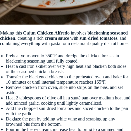
Making this
Cajun Chicken Alfredo
involves
blackening seasoned
chicken
, creating a rich
cream sauce
with
sun-dried tomatoes
, and
combining everything with pasta for a restaurant-quality dish at home.
Preheat your oven to 350°F and dredge the chicken breasts in
blackening seasoning until fully coated.
Heat a cast iron skillet over very high heat and blacken both sides
of the seasoned chicken breasts.
Transfer the blackened chicken to the preheated oven and bake for
10 minutes or until internal temperature reaches 165°F.
Remove chicken from oven, slice into strips on the bias, and set
aside.
Heat 2 tablespoons of olive oil in a sauté pan over medium heat and
add minced garlic, cooking until lightly caramelized.
Add the chopped sun-dried tomatoes and sliced chicken to the pan
with the garlic.
Deglaze the pan by adding white wine and scraping up any
browned bits from the bottom.
Pour in the heavy cream, increase heat to bring to a simmer, and