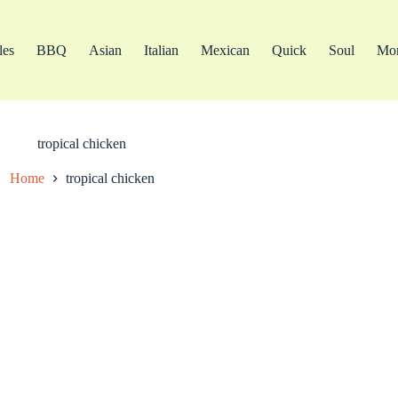
les
BBQ
Asian
Italian
Mexican
Quick
Soul
Mo
tropical chicken
Home
tropical chicken