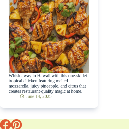
Whisk away to Hawaii with this one-skillet
tropical chicken featuring melted
mozzarella, juicy pineapple, and citrus that
creates restaurant-quality magic at home.
June 14, 2025