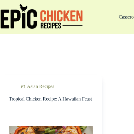
Skip
to
content
Cassero
Asian Recipes
Tropical Chicken Recipe: A Hawaiian Feast