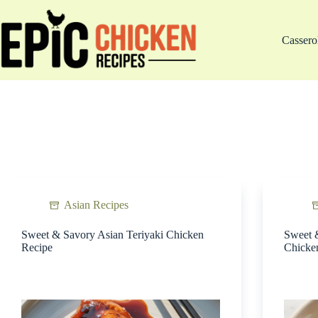
Skip
to
content
Cassero
Asian Recipes
Sweet & Savory Asian Teriyaki Chicken
Sweet 
Recipe
Chicke