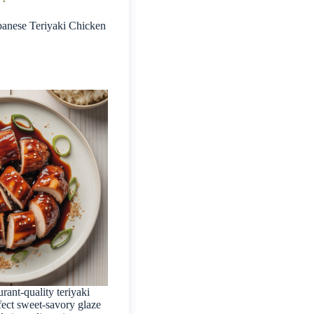
anese Teriyaki Chicken
urant-quality teriyaki
fect sweet-savory glaze