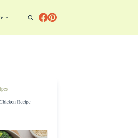
re
ipes
 Chicken Recipe