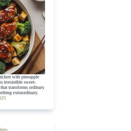
hicken with pineapple
n irresistible sweet-
that transforms ordinary
ething extraordinary.
2025
ipes