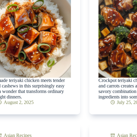
e teriyaki chicken meets tender
Crockpot teriyaki c
d cashews in this surprisingly easy
and carrots creates a
 wonder that transforms ordinary
savory combination 
ht dinners.
ingredients into som
August 2, 2025
July 25, 
Asian Recipes
Asian Rec