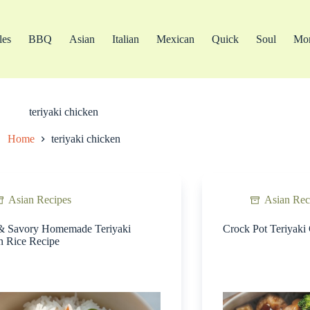
les
BBQ
Asian
Italian
Mexican
Quick
Soul
Mo
teriyaki chicken
Home
teriyaki chicken
Asian Recipes
Asian Rec
& Savory Homemade Teriyaki
Crock Pot Teriyaki
n Rice Recipe