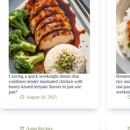
Craving a quick weeknight dinner that
Homemad
combines tender marinated chicken with
rice an
honey-kissed teriyaki flavors in just one
one-pan
pan?
weeknig
August 16, 2025
Asian Recipes