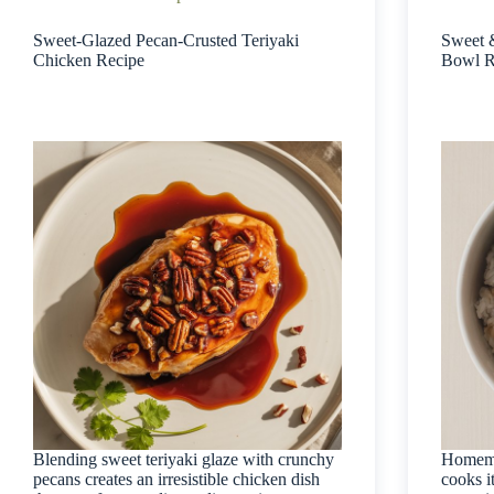
Sweet-Glazed Pecan-Crusted Teriyaki
Sweet 
Chicken Recipe
Bowl R
Blending sweet teriyaki glaze with crunchy
Homemad
pecans creates an irresistible chicken dish
cooks i