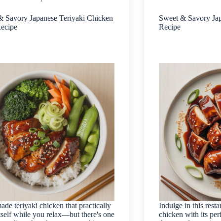
& Savory Japanese Teriyaki Chicken
Sweet & Savory Jap
ecipe
Recipe
e teriyaki chicken that practically
Indulge in this resta
tself while you relax—but there's one
chicken with its per