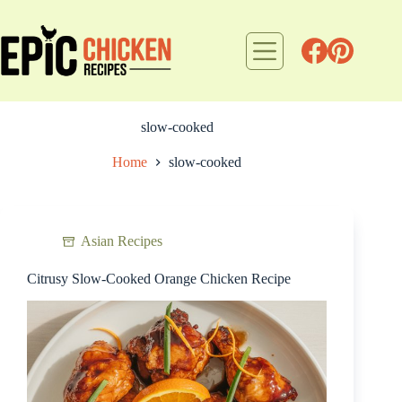
Skip
to
content
slow-cooked
Home
slow-cooked
Asian Recipes
Citrusy Slow-Cooked Orange Chicken Recipe