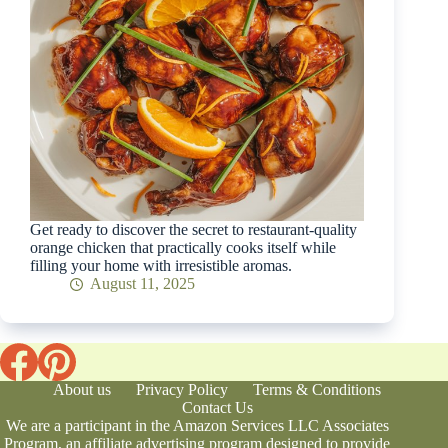
Get ready to discover the secret to restaurant-quality
orange chicken that practically cooks itself while
filling your home with irresistible aromas.
August 11, 2025
About us
Privacy Policy
Terms & Conditions
Contact Us
We are a participant in the Amazon Services LLC Associates
Program, an affiliate advertising program designed to provide