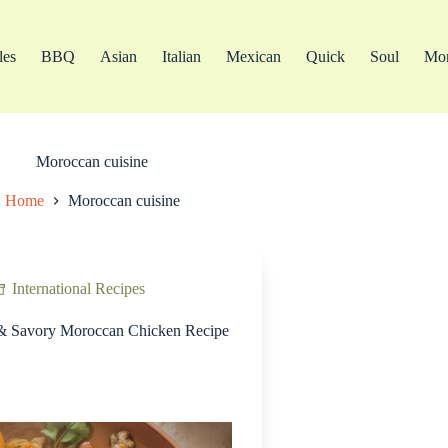
les
BBQ
Asian
Italian
Mexican
Quick
Soul
Mo
Moroccan cuisine
Home
Moroccan cuisine
International Recipes
& Savory Moroccan Chicken Recipe