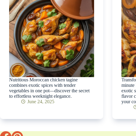
Nutritious Moroccan chicken tagine
Transfo
combines exotic spices with tender
minute 
vegetables in one pot—discover the secret
exotic 
to effortless weeknight elegance.
flavor 
June 24, 2025
your co