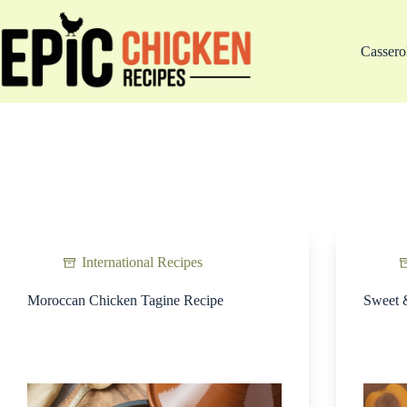
Skip
to
content
Cassero
International Recipes
Moroccan Chicken Tagine Recipe
Sweet 