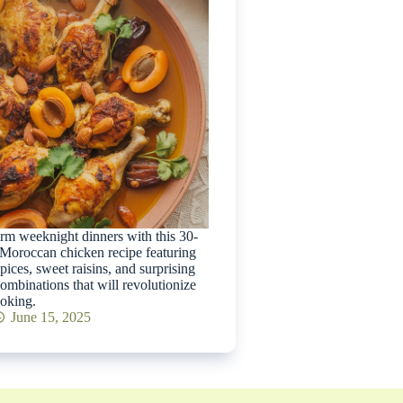
rm weeknight dinners with this 30-
Moroccan chicken recipe featuring
spices, sweet raisins, and surprising
combinations that will revolutionize
oking.
June 15, 2025