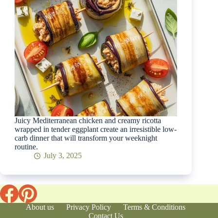
Juicy Mediterranean chicken and creamy ricotta
wrapped in tender eggplant create an irresistible low-
carb dinner that will transform your weeknight
routine.
July 3, 2025
About us
Privacy Policy
Terms & Conditions
Contact Us