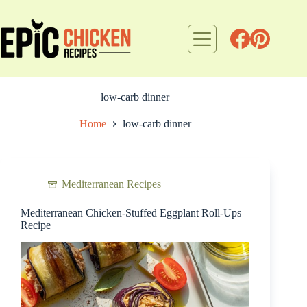
Skip
to
content
low-carb dinner
Home
low-carb dinner
Mediterranean Recipes
Mediterranean Chicken-Stuffed Eggplant Roll-Ups
Recipe