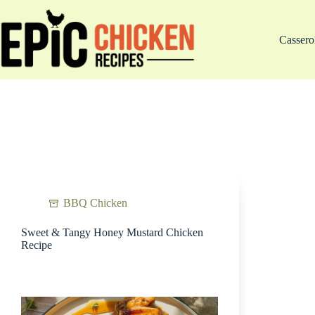
Skip
to
content
Cassero
BBQ Chicken
Sweet & Tangy Honey Mustard Chicken
Recipe