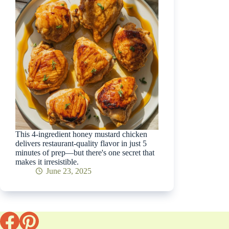
This 4-ingredient honey mustard chicken
delivers restaurant-quality flavor in just 5
minutes of prep—but there's one secret that
makes it irresistible.
June 23, 2025