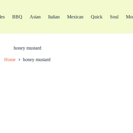
les
BBQ
Asian
Italian
Mexican
Quick
Soul
Mo
honey mustard
Home
honey mustard