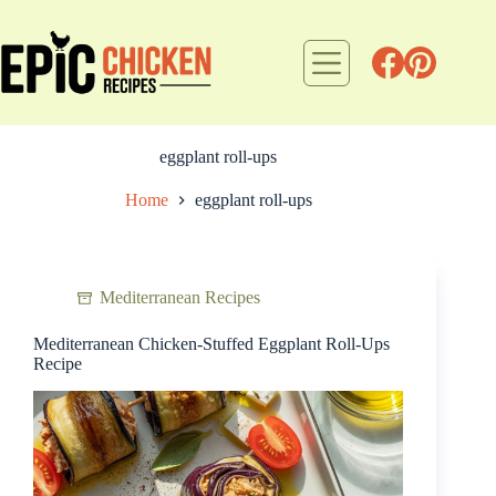
Skip
to
content
eggplant roll-ups
Home
eggplant roll-ups
Mediterranean Recipes
Mediterranean Chicken-Stuffed Eggplant Roll-Ups
Recipe