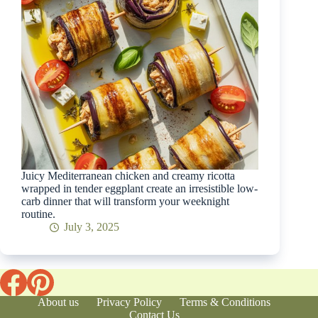
Juicy Mediterranean chicken and creamy ricotta
wrapped in tender eggplant create an irresistible low-
carb dinner that will transform your weeknight
routine.
July 3, 2025
About us
Privacy Policy
Terms & Conditions
Contact Us