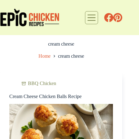
Skip
to
content
cream cheese
Home
cream cheese
BBQ Chicken
Cream Cheese Chicken Balls Recipe