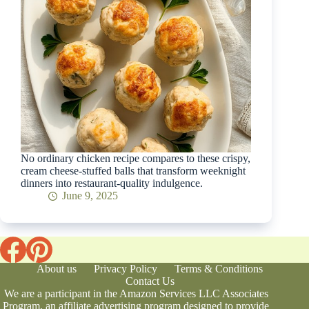
No ordinary chicken recipe compares to these crispy,
cream cheese-stuffed balls that transform weeknight
dinners into restaurant-quality indulgence.
June 9, 2025
About us
Privacy Policy
Terms & Conditions
Contact Us
We are a participant in the Amazon Services LLC Associates
Program, an affiliate advertising program designed to provide