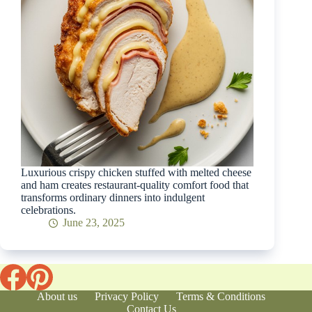
Luxurious crispy chicken stuffed with melted cheese
and ham creates restaurant-quality comfort food that
transforms ordinary dinners into indulgent
celebrations.
June 23, 2025
About us
Privacy Policy
Terms & Conditions
Contact Us