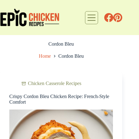
Skip
to
content
Cordon Bleu
Home
Cordon Bleu
Chicken Casserole Recipes
Crispy Cordon Bleu Chicken Recipe: French-Style
Comfort