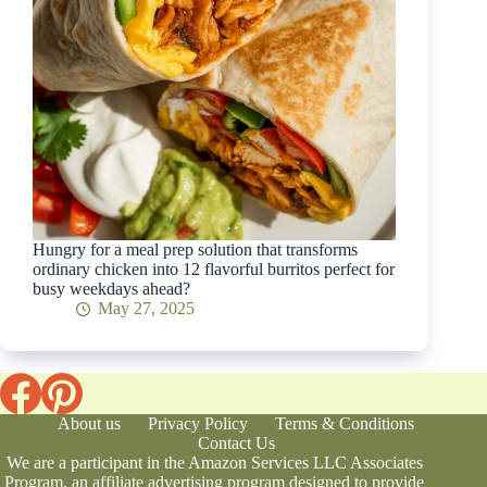
Hungry for a meal prep solution that transforms
ordinary chicken into 12 flavorful burritos perfect for
busy weekdays ahead?
May 27, 2025
About us
Privacy Policy
Terms & Conditions
Contact Us
We are a participant in the Amazon Services LLC Associates
Program, an affiliate advertising program designed to provide