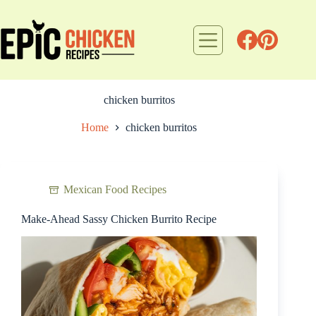
Skip
to
content
chicken burritos
Home
chicken burritos
Mexican Food Recipes
Make-Ahead Sassy Chicken Burrito Recipe