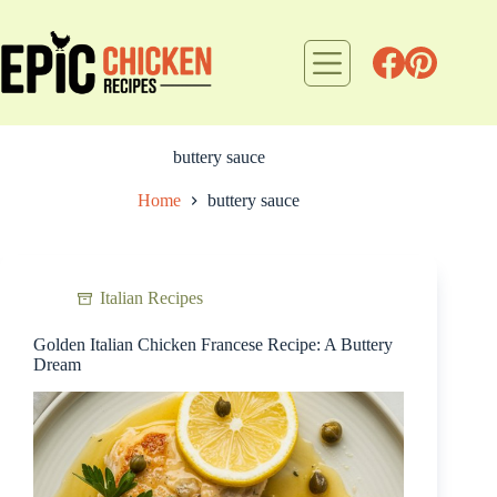
Skip
to
content
buttery sauce
Home
buttery sauce
Italian Recipes
Golden Italian Chicken Francese Recipe: A Buttery
Dream