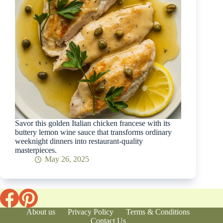
Savor this golden Italian chicken francese with its
buttery lemon wine sauce that transforms ordinary
weeknight dinners into restaurant-quality
masterpieces.
May 26, 2025
About us
Privacy Policy
Terms & Conditions
Contact Us