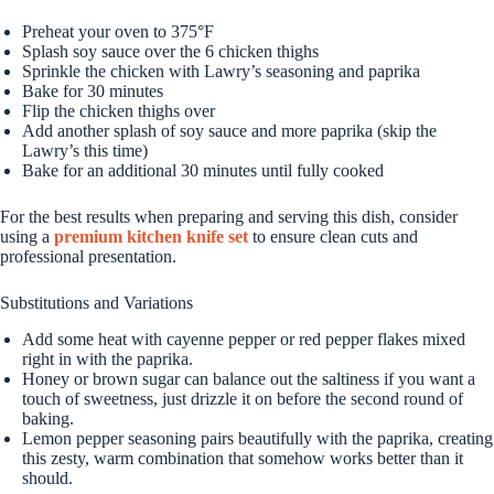
Preheat your oven to 375°F
Splash soy sauce over the 6 chicken thighs
Sprinkle the chicken with Lawry’s seasoning and paprika
Bake for 30 minutes
Flip the chicken thighs over
Add another splash of soy sauce and more paprika (skip the
Lawry’s this time)
Bake for an additional 30 minutes until fully cooked
For the best results when preparing and serving this dish, consider
using a
premium kitchen knife set
to ensure clean cuts and
professional presentation.
Substitutions and Variations
Add some heat with cayenne pepper or red pepper flakes mixed
right in with the paprika.
Honey or brown sugar can balance out the saltiness if you want a
touch of sweetness, just drizzle it on before the second round of
baking.
Lemon pepper seasoning pairs beautifully with the paprika, creating
this zesty, warm combination that somehow works better than it
should.