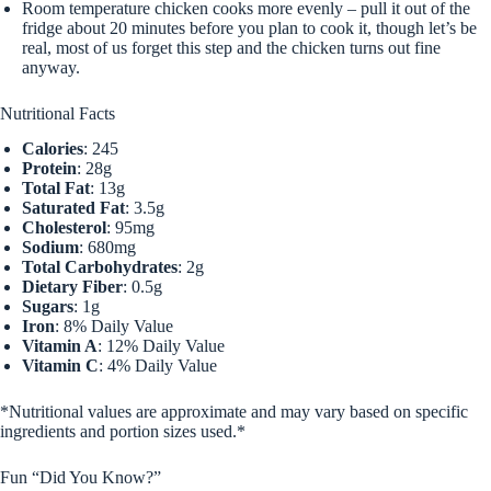
Room temperature chicken cooks more evenly – pull it out of the
fridge about 20 minutes before you plan to cook it, though let’s be
real, most of us forget this step and the chicken turns out fine
anyway.
Nutritional Facts
Calories
: 245
Protein
: 28g
Total Fat
: 13g
Saturated Fat
: 3.5g
Cholesterol
: 95mg
Sodium
: 680mg
Total Carbohydrates
: 2g
Dietary Fiber
: 0.5g
Sugars
: 1g
Iron
: 8% Daily Value
Vitamin A
: 12% Daily Value
Vitamin C
: 4% Daily Value
*Nutritional values are approximate and may vary based on specific
ingredients and portion sizes used.*
Fun “Did You Know?”