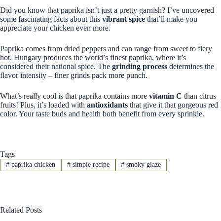
Did you know that paprika isn’t just a pretty garnish? I’ve uncovered
some fascinating facts about this
vibrant spice
that’ll make you
appreciate your chicken even more.
Paprika comes from dried peppers and can range from sweet to fiery
hot. Hungary produces the world’s finest paprika, where it’s
considered their national spice. The
grinding process
determines the
flavor intensity – finer grinds pack more punch.
What’s really cool is that paprika contains more
vitamin C
than citrus
fruits! Plus, it’s loaded with
antioxidants
that give it that gorgeous red
color. Your taste buds and health both benefit from every sprinkle.
Tags
#
paprika chicken
#
simple recipe
#
smoky glaze
Related Posts