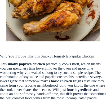
Why You’ll Love This this Smoky Homestyle Paprika Chicken
This
smoky paprika chicken
practically cooks itself, which means
you can spend less time hovering over the oven and more time
wondering why you waited so long to try such a simple recipe. The
combination of soy sauce and paprika creates this incredible
savory-
sweet glaze
that somehow makes
basic chicken thighs
taste like they
came from your favorite neighborhood joint, you know, the one where
the cook never shares their secrets. With just
four ingredients
and
about an hour of mostly hands-off time, this dish proves that sometimes
the best comfort food comes from the most uncomplicated places.