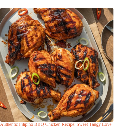
Authentic Filipino BBQ Chicken Recipe: Sweet-Tangy Love