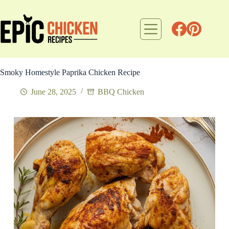
Skip
to
content
Smoky Homestyle Paprika Chicken Recipe
June 28, 2025
BBQ Chicken