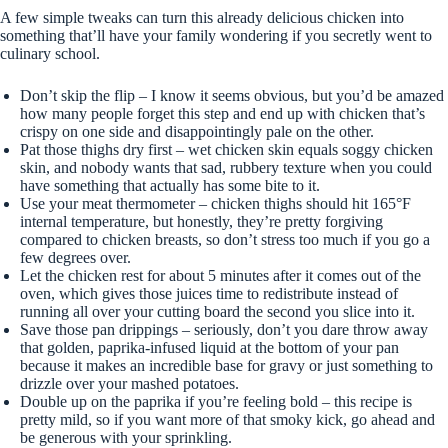
A few simple tweaks can turn this already delicious chicken into
something that’ll have your family wondering if you secretly went to
culinary school.
Don’t skip the flip – I know it seems obvious, but you’d be amazed
how many people forget this step and end up with chicken that’s
crispy on one side and disappointingly pale on the other.
Pat those thighs dry first – wet chicken skin equals soggy chicken
skin, and nobody wants that sad, rubbery texture when you could
have something that actually has some bite to it.
Use your meat thermometer – chicken thighs should hit 165°F
internal temperature, but honestly, they’re pretty forgiving
compared to chicken breasts, so don’t stress too much if you go a
few degrees over.
Let the chicken rest for about 5 minutes after it comes out of the
oven, which gives those juices time to redistribute instead of
running all over your cutting board the second you slice into it.
Save those pan drippings – seriously, don’t you dare throw away
that golden, paprika-infused liquid at the bottom of your pan
because it makes an incredible base for gravy or just something to
drizzle over your mashed potatoes.
Double up on the paprika if you’re feeling bold – this recipe is
pretty mild, so if you want more of that smoky kick, go ahead and
be generous with your sprinkling.