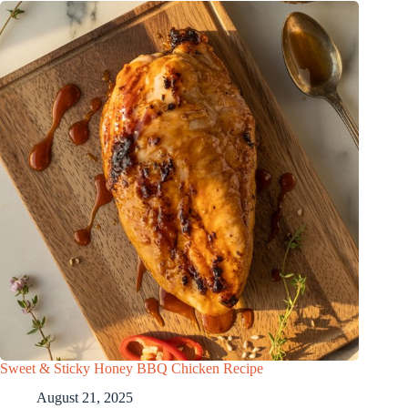
Sweet & Sticky Honey BBQ Chicken Recipe
August 21, 2025