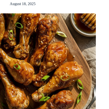
August 18, 2025