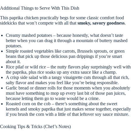
Additional Things to Serve With This Dish
This paprika chicken practically begs for some classic comfort food
sidekicks that won’t compete with all that
smoky, savory goodness
.
Creamy mashed potatoes – because honestly, what doesn’t taste
better when you can drag it through a mountain of buttery mashed
potatoes.
Simple roasted vegetables like carrots, Brussels sprouts, or green
beans that pick up those delicious pan drippings if you’re smart
about it.
Rice pilaf or wild rice – the nutty flavors play surprisingly well with
the paprika, plus rice soaks up any extra sauce like a champ.
A crisp side salad with a tangy vinaigrette cuts through all that rich,
salty flavor and makes you feel like you’re being responsible.
Garlic bread or dinner rolls for those moments when you absolutely
must have something to mop up every last bit of those pan juices,
because letting them go to waste would be a crime.
Roasted corn on the cob – there’s something about the sweet
kernels and smoky paprika that just makes sense together, especially
if you brush the corn with a little of that leftover soy sauce mixture.
Cooking Tips & Tricks (Chef’s Notes)