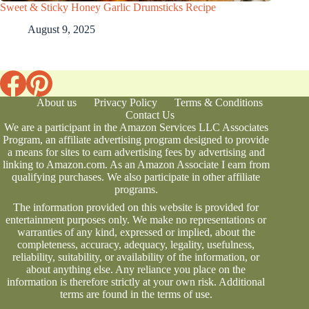
Sweet & Sticky Honey Garlic Drumsticks Recipe
August 9, 2025
About us
Privacy Policy
Terms & Conditions
Contact Us
We are a participant in the Amazon Services LLC Associates
Program, an affiliate advertising program designed to provide
a means for sites to earn advertising fees by advertising and
linking to Amazon.com. As an Amazon Associate I earn from
qualifying purchases. We also participate in other affiliate
programs.
The information provided on this website is provided for
entertainment purposes only. We make no representations or
warranties of any kind, expressed or implied, about the
completeness, accuracy, adequacy, legality, usefulness,
reliability, suitability, or availability of the information, or
about anything else. Any reliance you place on the
information is therefore strictly at your own risk. Additional
terms are found in the
terms of use
.