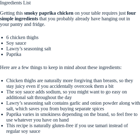
Ingredients List
Getting this
smoky paprika chicken
on your table requires just
four
simple ingredients
that you probably already have hanging out in
your pantry and fridge.
6 chicken thighs
Soy sauce
Lawry’s seasoning salt
Paprika
Here are a few things to keep in mind about these ingredients:
Chicken thighs are naturally more forgiving than breasts, so they
stay juicy even if you accidentally overcook them a bit
The soy sauce adds sodium, so you might want to go easy on
additional salt throughout the day
Lawry’s seasoning salt contains garlic and onion powder along with
salt, which saves you from buying separate spices
Paprika varies in smokiness depending on the brand, so feel free to
use whatever you have on hand
This recipe is naturally gluten-free if you use tamari instead of
regular soy sauce