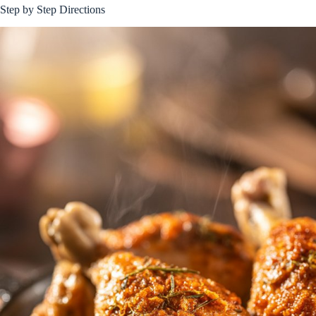
Step by Step Directions