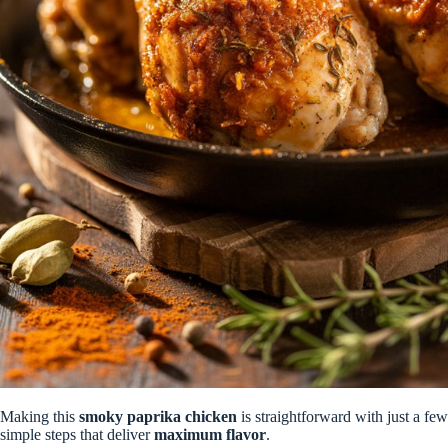
Making this
smoky paprika chicken
is straightforward with just a few
simple steps that deliver
maximum flavor
.