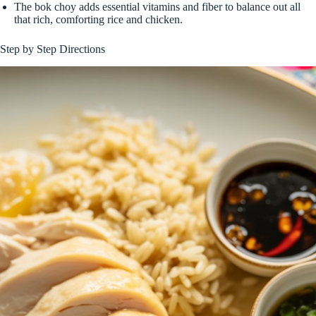
The bok choy adds essential vitamins and fiber to balance out all
that rich, comforting rice and chicken.
Step by Step Directions