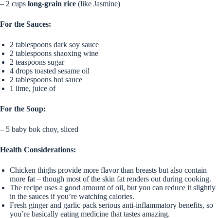
– 2 cups
long-grain rice
(like Jasmine)
For the Sauces:
2 tablespoons dark soy sauce
2 tablespoons shaoxing wine
2 teaspoons sugar
4 drops toasted sesame oil
2 tablespoons hot sauce
1 lime, juice of
For the Soup:
– 5 baby bok choy, sliced
Health Considerations:
Chicken thighs provide more flavor than breasts but also contain
more fat – though most of the skin fat renders out during cooking.
The recipe uses a good amount of oil, but you can reduce it slightly
in the sauces if you’re watching calories.
Fresh ginger and garlic pack serious anti-inflammatory benefits, so
you’re basically eating medicine that tastes amazing.