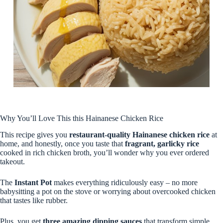
Why You’ll Love This this Hainanese Chicken Rice
This recipe gives you
restaurant-quality Hainanese chicken rice
at
home, and honestly, once you taste that
fragrant, garlicky rice
cooked in rich chicken broth, you’ll wonder why you ever ordered
takeout.
The
Instant Pot
makes everything ridiculously easy – no more
babysitting a pot on the stove or worrying about overcooked chicken
that tastes like rubber.
Plus, you get
three amazing dipping sauces
that transform simple