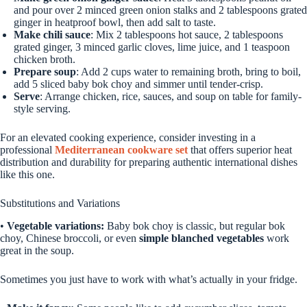
and pour over 2 minced green onion stalks and 2 tablespoons grated
ginger in heatproof bowl, then add salt to taste.
Make chili sauce
: Mix 2 tablespoons hot sauce, 2 tablespoons
grated ginger, 3 minced garlic cloves, lime juice, and 1 teaspoon
chicken broth.
Prepare soup
: Add 2 cups water to remaining broth, bring to boil,
add 5 sliced baby bok choy and simmer until tender-crisp.
Serve
: Arrange chicken, rice, sauces, and soup on table for family-
style serving.
For an elevated cooking experience, consider investing in a
professional
Mediterranean cookware set
that offers superior heat
distribution and durability for preparing authentic international dishes
like this one.
Substitutions and Variations
•
Vegetable variations:
Baby bok choy is classic, but regular bok
choy, Chinese broccoli, or even
simple blanched vegetables
work
great in the soup.
Sometimes you just have to work with what’s actually in your fridge.