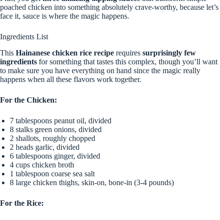
poached chicken into something absolutely crave-worthy, because let’s
face it, sauce is where the magic happens.
Ingredients List
This
Hainanese chicken rice recipe
requires
surprisingly few
ingredients
for something that tastes this complex, though you’ll want
to make sure you have everything on hand since the magic really
happens when all these flavors work together.
For the Chicken:
7 tablespoons peanut oil, divided
8 stalks green onions, divided
2 shallots, roughly chopped
2 heads garlic, divided
6 tablespoons ginger, divided
4 cups chicken broth
1 tablespoon coarse sea salt
8 large chicken thighs, skin-on, bone-in (3-4 pounds)
For the Rice: