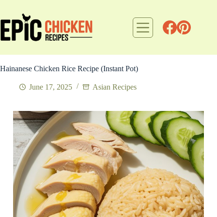
Skip
to
content
Hainanese Chicken Rice Recipe (Instant Pot)
June 17, 2025
Asian Recipes