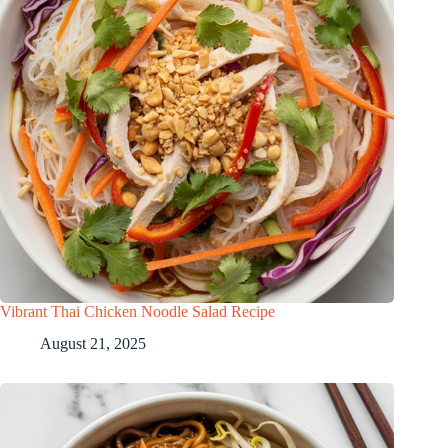
Vibrant Thai Chicken Noodle Salad Recipe
August 21, 2025