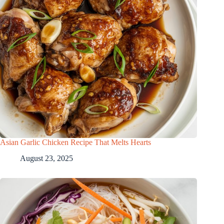
Asian Garlic Chicken Recipe That Melts Hearts
August 23, 2025