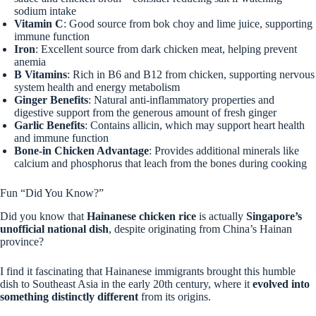
sodium intake
Vitamin C
: Good source from bok choy and lime juice, supporting
immune function
Iron
: Excellent source from dark chicken meat, helping prevent
anemia
B Vitamins
: Rich in B6 and B12 from chicken, supporting nervous
system health and energy metabolism
Ginger Benefits
: Natural anti-inflammatory properties and
digestive support from the generous amount of fresh ginger
Garlic Benefits
: Contains allicin, which may support heart health
and immune function
Bone-in Chicken Advantage
: Provides additional minerals like
calcium and phosphorus that leach from the bones during cooking
Fun “Did You Know?”
Did you know that
Hainanese chicken rice
is actually
Singapore’s
unofficial national dish
, despite originating from China’s Hainan
province?
I find it fascinating that Hainanese immigrants brought this humble
dish to Southeast Asia in the early 20th century, where it
evolved into
something distinctly different
from its origins.