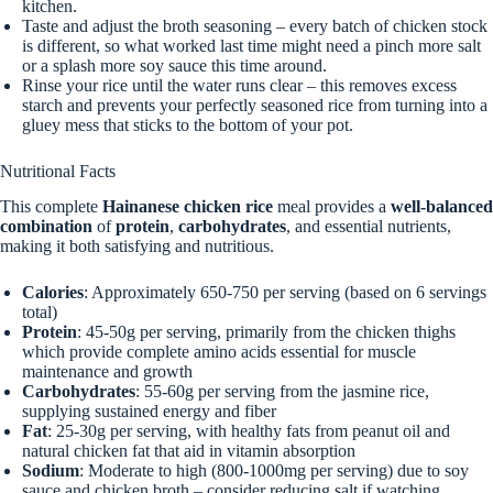
kitchen.
Taste and adjust the broth seasoning – every batch of chicken stock
is different, so what worked last time might need a pinch more salt
or a splash more soy sauce this time around.
Rinse your rice until the water runs clear – this removes excess
starch and prevents your perfectly seasoned rice from turning into a
gluey mess that sticks to the bottom of your pot.
Nutritional Facts
This complete
Hainanese chicken rice
meal provides a
well-balanced
combination
of
protein
,
carbohydrates
, and essential nutrients,
making it both satisfying and nutritious.
Calories
: Approximately 650-750 per serving (based on 6 servings
total)
Protein
: 45-50g per serving, primarily from the chicken thighs
which provide complete amino acids essential for muscle
maintenance and growth
Carbohydrates
: 55-60g per serving from the jasmine rice,
supplying sustained energy and fiber
Fat
: 25-30g per serving, with healthy fats from peanut oil and
natural chicken fat that aid in vitamin absorption
Sodium
: Moderate to high (800-1000mg per serving) due to soy
sauce and chicken broth – consider reducing salt if watching