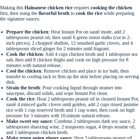
Making this
Hainanese chicken rice
requires
cooking the chicken
first, then using the
flavorful broth
to
cook the rice
while preparing
the signature sauces.
Prepare the chicken
: Heat Instant Pot on sauté mode, add 2
tablespoons peanut oil, then sauté 6 green onion stalks (cut in 2-
inch pieces), 2 chopped shallots, 12 smashed garlic cloves, and 4
tablespoons sliced ginger for 2 minutes until fragrant.
Cook the chicken
: Add 4 cups chicken broth and 1 tablespoon sea
salt, then add 8 chicken thighs and cook on high pressure for 8
minutes with natural release.
Cool the chicken
: Remove chicken and place in ice bath, then
transfer to cooling rack to firm up the skin before placing on serving
dish.
Strain the broth
: Pour cooking liquid through strainer into
saucepan, discard solids, and wipe Instant Pot clean.
Cook the rice
: Heat 2 tablespoons peanut oil in cleaned Instant Pot,
sauté 4 minced garlic cloves until golden, add 2 cups rinsed jasmine
rice with 1 cup reserved broth and 1 cup water, then cook on high
pressure for 3 minutes with 10-minute natural release.
Make sweet soy sauce
: Combine 2 tablespoons dark soy sauce, 2
tablespoons shaoxing wine, 2 teaspoons sugar, 4 drops sesame oil,
and 1 tablespoon chicken broth.
Make green onion ginger sauce
: Heat 3 tablespoons peanut oil