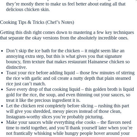
they’re mostly there to make us feel better about eating all that
delicious chicken skin.
Cooking Tips & Tricks (Chef’s Notes)
Getting this dish right comes down to mastering a few key techniques
that separate the okay versions from the absolutely incredible ones.
Don’t skip the ice bath for the chicken – it might seem like an
annoying extra step, but this is what gives you that signature
bouncy, firm texture that makes restaurant Hainanese chicken so
distinctive.
Toast your rice before adding liquid – those few minutes of stirring
the rice with garlic and oil create a nutty depth that plain steamed
rice just can’t match.
Save every drop of that cooking liquid – this golden broth is liquid
gold for the rice, the soup, and even thinning out your sauces, so
treat it like the precious ingredient it is.
Let the chicken rest completely before slicing – rushing this part
will give you shredded, messy pieces instead of those clean,
Instagram-worthy slices you’re probably picturing.
Make your sauces while everything else cooks – the flavors need
time to meld together, and you’ll thank yourself later when you’re
not frantically whisking while hungry people hover around your