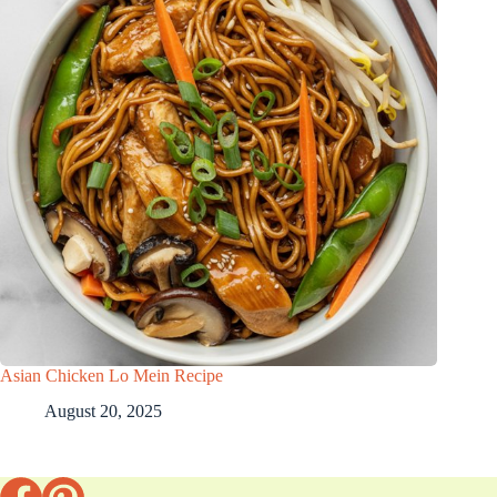
Asian Chicken Lo Mein Recipe
August 20, 2025