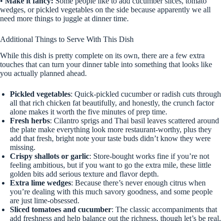
•
Make it fancy:
Some people like to add cucumber slices, tomato
wedges, or pickled vegetables on the side because apparently we all
need more things to juggle at dinner time.
Additional Things to Serve With This Dish
While this dish is pretty complete on its own, there are a few extra
touches that can turn your dinner table into something that looks like
you actually planned ahead.
Pickled vegetables
: Quick-pickled cucumber or radish cuts through
all that rich chicken fat beautifully, and honestly, the crunch factor
alone makes it worth the five minutes of prep time.
Fresh herbs
: Cilantro sprigs and Thai basil leaves scattered around
the plate make everything look more restaurant-worthy, plus they
add that fresh, bright note your taste buds didn’t know they were
missing.
Crispy shallots or garlic
: Store-bought works fine if you’re not
feeling ambitious, but if you want to go the extra mile, these little
golden bits add serious texture and flavor depth.
Extra lime wedges
: Because there’s never enough citrus when
you’re dealing with this much savory goodness, and some people
are just lime-obsessed.
Sliced tomatoes and cucumber
: The classic accompaniments that
add freshness and help balance out the richness, though let’s be real,