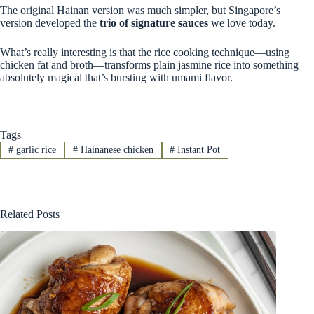
The original Hainan version was much simpler, but Singapore’s
version developed the
trio of signature sauces
we love today.
What’s really interesting is that the rice cooking technique—using
chicken fat and broth—transforms plain jasmine rice into something
absolutely magical that’s bursting with umami flavor.
Tags
#
garlic rice
#
Hainanese chicken
#
Instant Pot
Related Posts