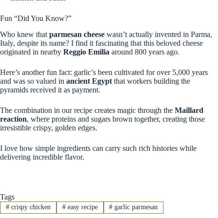
Fun “Did You Know?”
Who knew that
parmesan cheese
wasn’t actually invented in Parma,
Italy, despite its name? I find it fascinating that this beloved cheese
originated in nearby
Reggio Emilia
around 800 years ago.
Here’s another fun fact: garlic’s been cultivated for over 5,000 years
and was so valued in
ancient Egypt
that workers building the
pyramids received it as payment.
The combination in our recipe creates magic through the
Maillard
reaction
, where proteins and sugars brown together, creating those
irresistible crispy, golden edges.
I love how simple ingredients can carry such rich histories while
delivering incredible flavor.
Tags
#
crispy chicken
#
easy recipe
#
garlic parmesan