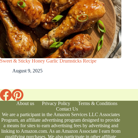
Sweet & Sticky Honey Garlic Drumsticks Recipe
August 9, 2025
About us
Privacy Policy
Terms & Conditions
Contact Us
We are a participant in the Amazon Services LLC Associates
Program, an affiliate advertising program designed to provide
a means for sites to earn advertising fees by advertising and
linking to Amazon.com. As an Amazon Associate I earn from
qualifying purchases. We also participate in other affiliate