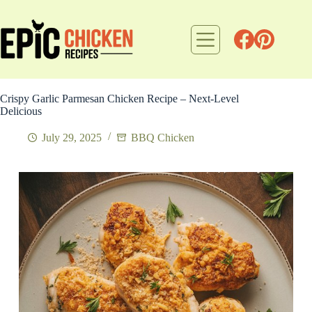
Skip
to
content
Crispy Garlic Parmesan Chicken Recipe – Next-Level
Delicious
July 29, 2025
BBQ Chicken