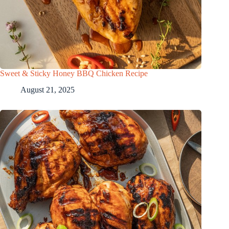
Sweet & Sticky Honey BBQ Chicken Recipe
August 21, 2025