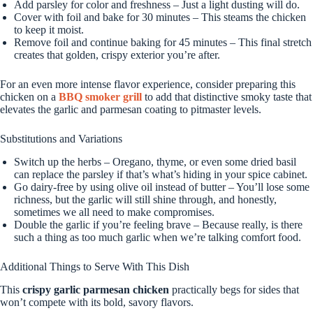
Add parsley for color and freshness – Just a light dusting will do.
Cover with foil and bake for 30 minutes – This steams the chicken
to keep it moist.
Remove foil and continue baking for 45 minutes – This final stretch
creates that golden, crispy exterior you’re after.
For an even more intense flavor experience, consider preparing this
chicken on a
BBQ smoker grill
to add that distinctive smoky taste that
elevates the garlic and parmesan coating to pitmaster levels.
Substitutions and Variations
Switch up the herbs – Oregano, thyme, or even some dried basil
can replace the parsley if that’s what’s hiding in your spice cabinet.
Go dairy-free by using olive oil instead of butter – You’ll lose some
richness, but the garlic will still shine through, and honestly,
sometimes we all need to make compromises.
Double the garlic if you’re feeling brave – Because really, is there
such a thing as too much garlic when we’re talking comfort food.
Additional Things to Serve With This Dish
This
crispy garlic parmesan chicken
practically begs for sides that
won’t compete with its bold, savory flavors.