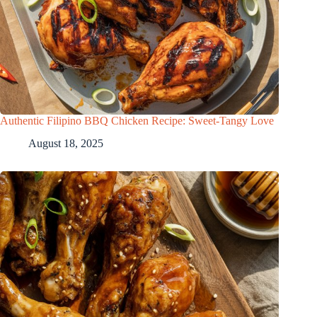
Authentic Filipino BBQ Chicken Recipe: Sweet-Tangy Love
August 18, 2025