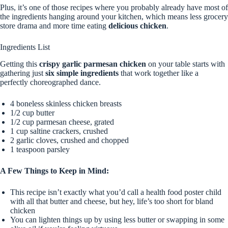
Plus, it’s one of those recipes where you probably already have most of
the ingredients hanging around your kitchen, which means less grocery
store drama and more time eating
delicious chicken
.
Ingredients List
Getting this
crispy garlic parmesan chicken
on your table starts with
gathering just
six simple ingredients
that work together like a
perfectly choreographed dance.
4 boneless skinless chicken breasts
1/2 cup butter
1/2 cup parmesan cheese, grated
1 cup saltine crackers, crushed
2 garlic cloves, crushed and chopped
1 teaspoon parsley
A Few Things to Keep in Mind:
This recipe isn’t exactly what you’d call a health food poster child
with all that butter and cheese, but hey, life’s too short for bland
chicken
You can lighten things up by using less butter or swapping in some