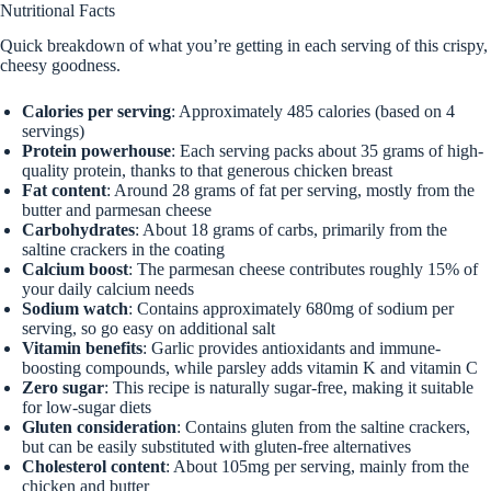
Nutritional Facts
Quick breakdown of what you’re getting in each serving of this crispy,
cheesy goodness.
Calories per serving
: Approximately 485 calories (based on 4
servings)
Protein powerhouse
: Each serving packs about 35 grams of high-
quality protein, thanks to that generous chicken breast
Fat content
: Around 28 grams of fat per serving, mostly from the
butter and parmesan cheese
Carbohydrates
: About 18 grams of carbs, primarily from the
saltine crackers in the coating
Calcium boost
: The parmesan cheese contributes roughly 15% of
your daily calcium needs
Sodium watch
: Contains approximately 680mg of sodium per
serving, so go easy on additional salt
Vitamin benefits
: Garlic provides antioxidants and immune-
boosting compounds, while parsley adds vitamin K and vitamin C
Zero sugar
: This recipe is naturally sugar-free, making it suitable
for low-sugar diets
Gluten consideration
: Contains gluten from the saltine crackers,
but can be easily substituted with gluten-free alternatives
Cholesterol content
: About 105mg per serving, mainly from the
chicken and butter