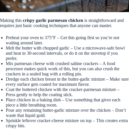
Making this
crispy garlic parmesan chicken
is straightforward and
requires just basic cooking techniques that anyone can master.
Preheat your oven to 375°F – Get this going first so you’re not
waiting around later.
Melt the butter with chopped garlic – Use a microwave-safe bowl
and heat in 30-second intervals, or do it on the stovetop if you
prefer.
Mix parmesan cheese with crushed saltine crackers – A food
processor makes quick work of this, but you can also crush the
crackers in a sealed bag with a rolling pin.
Dredge each chicken breast in the butter-garlic mixture – Make sure
every surface gets coated for maximum flavor.
Coat the buttered chicken with the cracker-parmesan mixture –
Press gently to help the coating stick.
Place chicken in a baking dish – Use something that gives each
piece a little breathing room.
Pour any remaining butter-garlic mixture over the chicken – Don’t
waste that liquid gold.
Sprinkle leftover cracker-cheese mixture on top – This creates extra
crispy bits.