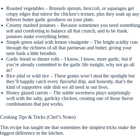
Roasted vegetables – Brussels sprouts, broccoli, or asparagus get
crispy edges that mirror the chicken’s texture, plus they soak up any
leftover butter garlic goodness on your plate.
Creamy mashed potatoes – Because sometimes you need something
soft and comforting to balance all that crunch, and to be frank,
potatoes make everything better.
Simple green salad with lemon vinaigrette – The bright acidity cuts
through the richness of all that parmesan and butter, giving your
taste buds a little breather.
Garlic bread or dinner rolls – I know, I know, more garlic, but if
you’re already committed to the garlic life tonight, why not go all
in?
Rice pilaf or wild rice – These grains won’t steal the spotlight but
they’ll happily catch every flavorful drip, and honestly, that’s the
kind of supportive side dish we all need in our lives.
Honey glazed carrots – The subtle sweetness plays surprisingly
well with the salty, garlicky chicken, creating one of those flavor
combinations that just works.
Cooking Tips & Tricks (Chef’s Notes)
This recipe has taught me that sometimes the simplest tricks make the
biggest difference in the kitchen.