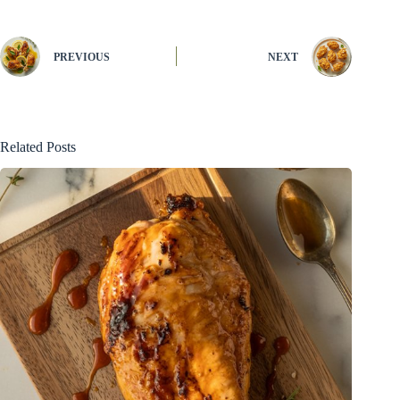
PREVIOUS
NEXT
Related Posts