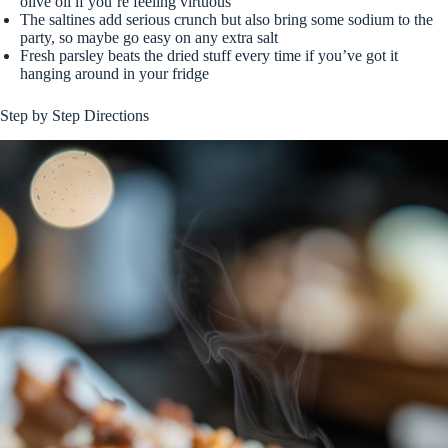
olive oil if you’re feeling virtuous
The saltines add serious crunch but also bring some sodium to the
party, so maybe go easy on any extra salt
Fresh parsley beats the dried stuff every time if you’ve got it
hanging around in your fridge
Step by Step Directions