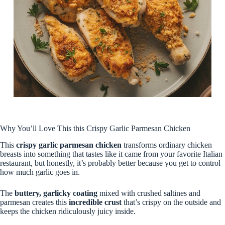
Why You’ll Love This this Crispy Garlic Parmesan Chicken
This
crispy garlic parmesan chicken
transforms ordinary chicken
breasts into something that tastes like it came from your favorite Italian
restaurant, but honestly, it’s probably better because you get to control
how much garlic goes in.
The
buttery, garlicky coating
mixed with crushed saltines and
parmesan creates this
incredible crust
that’s crispy on the outside and
keeps the chicken ridiculously juicy inside.