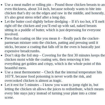
Use a meat mallet or rolling pin – Pound those chicken breasts to an
even thickness, about 3/4 inch, because nobody wants to bite into
chicken that’s dry on the edges and raw in the middle, and honestly,
it’s also great stress relief after a long day.
Let the butter cool slightly before dredging – If it’s too hot, it’ll melt
right off the chicken and you’ll end up with sad, naked breasts
sitting in a puddle of butter, which is just depressing for everyone
involved.
Press that coating on like you mean it – Really pack the cracker-
parmesan mixture onto the chicken, patting and pressing until it
sticks, because a coating that falls off in the oven is basically just
expensive breadcrumbs.
Don’t skip the foil step – Covering for the first 30 minutes keeps the
chicken moist while the coating sets, then removing it lets
everything get golden and crispy, which is the whole point of this
beautiful mess.
Use a meat thermometer – Check that the internal temperature hits
165°F, because food poisoning is never worth the risk, and
overcooked chicken is almost as tragic.
Let it rest for 5 minutes – I know you want to jump right in, but
letting the chicken sit allows the juices to redistribute, which means
every bite stays juicy instead of turning your plate into a crime
scene.