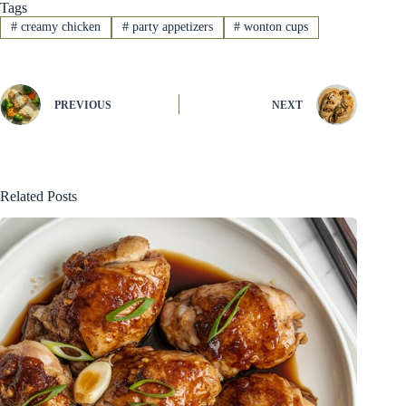
Tags
#
creamy chicken
#
party appetizers
#
wonton cups
PREVIOUS
NEXT
Related Posts