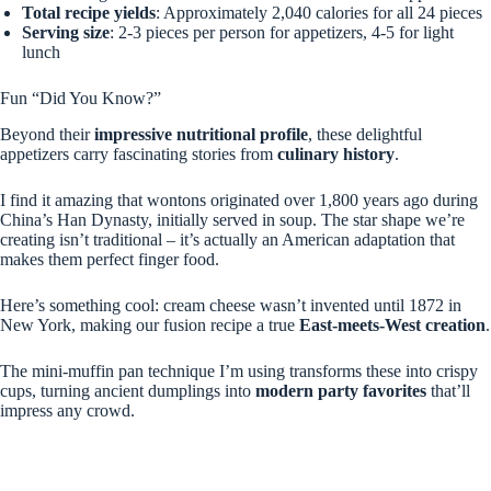
Total recipe yields
: Approximately 2,040 calories for all 24 pieces
Serving size
: 2-3 pieces per person for appetizers, 4-5 for light
lunch
Fun “Did You Know?”
Beyond their
impressive nutritional profile
, these delightful
appetizers carry fascinating stories from
culinary history
.
I find it amazing that wontons originated over 1,800 years ago during
China’s Han Dynasty, initially served in soup. The star shape we’re
creating isn’t traditional – it’s actually an American adaptation that
makes them perfect finger food.
Here’s something cool: cream cheese wasn’t invented until 1872 in
New York, making our fusion recipe a true
East-meets-West creation
.
The mini-muffin pan technique I’m using transforms these into crispy
cups, turning ancient dumplings into
modern party favorites
that’ll
impress any crowd.