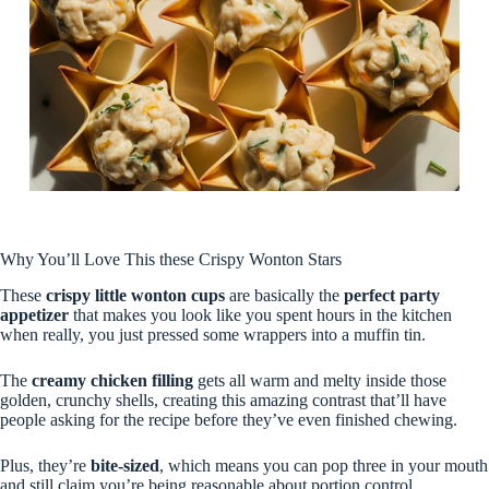
Why You’ll Love This these Crispy Wonton Stars
These
crispy little wonton cups
are basically the
perfect party
appetizer
that makes you look like you spent hours in the kitchen
when really, you just pressed some wrappers into a muffin tin.
The
creamy chicken filling
gets all warm and melty inside those
golden, crunchy shells, creating this amazing contrast that’ll have
people asking for the recipe before they’ve even finished chewing.
Plus, they’re
bite-sized
, which means you can pop three in your mouth
and still claim you’re being reasonable about portion control.