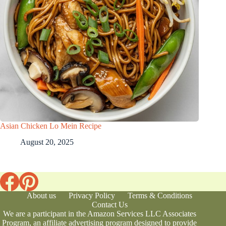
Asian Chicken Lo Mein Recipe
August 20, 2025
About us
Privacy Policy
Terms & Conditions
Contact Us
We are a participant in the Amazon Services LLC Associates
Program, an affiliate advertising program designed to provide