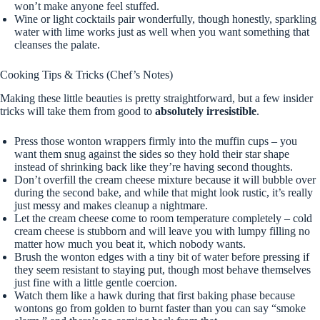
won’t make anyone feel stuffed.
Wine or light cocktails pair wonderfully, though honestly, sparkling
water with lime works just as well when you want something that
cleanses the palate.
Cooking Tips & Tricks (Chef’s Notes)
Making these little beauties is pretty straightforward, but a few insider
tricks will take them from good to
absolutely irresistible
.
Press those wonton wrappers firmly into the muffin cups – you
want them snug against the sides so they hold their star shape
instead of shrinking back like they’re having second thoughts.
Don’t overfill the cream cheese mixture because it will bubble over
during the second bake, and while that might look rustic, it’s really
just messy and makes cleanup a nightmare.
Let the cream cheese come to room temperature completely – cold
cream cheese is stubborn and will leave you with lumpy filling no
matter how much you beat it, which nobody wants.
Brush the wonton edges with a tiny bit of water before pressing if
they seem resistant to staying put, though most behave themselves
just fine with a little gentle coercion.
Watch them like a hawk during that first baking phase because
wontons go from golden to burnt faster than you can say “smoke