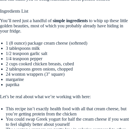
Ingredients List
You’ll need just a handful of
simple ingredients
to whip up these little
golden beauties, most of which you probably already have hiding in
your fridge.
1 (8 ounce) package cream cheese (softened)
3 tablespoons milk
1/2 teaspoon garlic salt
1/4 teaspoon pepper
2 cups cooked chicken breasts, cubed
2 tablespoons green onions, chopped
24 wonton wrappers (3″ square)
margarine
paprika
Let’s be real about what we’re working with here:
This recipe isn’t exactly health food with all that cream cheese, but
you’re getting protein from the chicken
You could swap Greek yogurt for half the cream cheese if you want
to feel slightly better about yourself