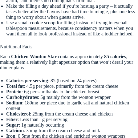
alarm,” and there’s no coming back from that.
Make the filling a day ahead if you’re hosting a party – it actually
tastes better after the flavors have had time to mingle, plus one less
thing to worry about when guests arrive.
Use a small cookie scoop for filling instead of trying to eyeball
tablespoon measurements, because consistency matters when you
want them all to look professional instead of like a toddler helped.
Nutritional Facts
Each
Chicken Wonton Star
contains approximately
85 calories
,
making them a relatively light appetizer option that won’t derail your
dinner plans.
Calories per serving
: 85 (based on 24 pieces)
Total fat
: 4.5g per piece, primarily from the cream cheese
Protein
: 6g per star thanks to the chicken breast
Carbohydrates
: 5g mainly from the wonton wrapper
Sodium
: 180mg per piece due to garlic salt and natural chicken
content
Cholesterol
: 25mg from the cream cheese and chicken
Fiber
: Less than 1g per serving
Sugar
: 1g naturally occurring
Calcium
: 35mg from the cream cheese and milk
Iron
: 0.5mg from the chicken and enriched wonton wrappers