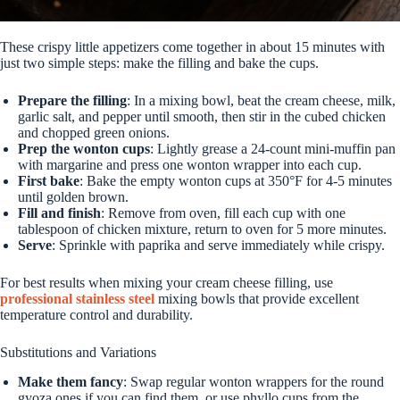
These crispy little appetizers come together in about 15 minutes with
just two simple steps: make the filling and bake the cups.
Prepare the filling
: In a mixing bowl, beat the cream cheese, milk,
garlic salt, and pepper until smooth, then stir in the cubed chicken
and chopped green onions.
Prep the wonton cups
: Lightly grease a 24-count mini-muffin pan
with margarine and press one wonton wrapper into each cup.
First bake
: Bake the empty wonton cups at 350°F for 4-5 minutes
until golden brown.
Fill and finish
: Remove from oven, fill each cup with one
tablespoon of chicken mixture, return to oven for 5 more minutes.
Serve
: Sprinkle with paprika and serve immediately while crispy.
For best results when mixing your cream cheese filling, use
professional stainless steel
mixing bowls that provide excellent
temperature control and durability.
Substitutions and Variations
Make them fancy
: Swap regular wonton wrappers for the round
gyoza ones if you can find them, or use phyllo cups from the