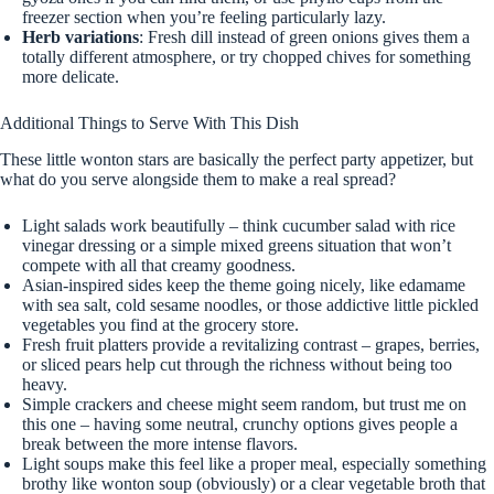
freezer section when you’re feeling particularly lazy.
Herb variations
: Fresh dill instead of green onions gives them a
totally different atmosphere, or try chopped chives for something
more delicate.
Additional Things to Serve With This Dish
These little wonton stars are basically the perfect party appetizer, but
what do you serve alongside them to make a real spread?
Light salads work beautifully – think cucumber salad with rice
vinegar dressing or a simple mixed greens situation that won’t
compete with all that creamy goodness.
Asian-inspired sides keep the theme going nicely, like edamame
with sea salt, cold sesame noodles, or those addictive little pickled
vegetables you find at the grocery store.
Fresh fruit platters provide a revitalizing contrast – grapes, berries,
or sliced pears help cut through the richness without being too
heavy.
Simple crackers and cheese might seem random, but trust me on
this one – having some neutral, crunchy options gives people a
break between the more intense flavors.
Light soups make this feel like a proper meal, especially something
brothy like wonton soup (obviously) or a clear vegetable broth that