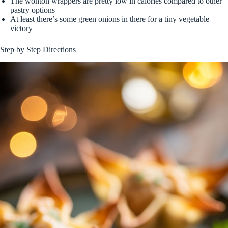
The wonton wrappers are pretty low in calories compared to other
pastry options
At least there’s some green onions in there for a tiny vegetable
victory
Step by Step Directions