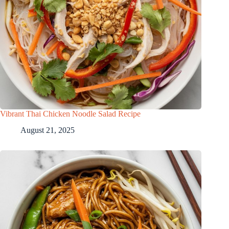
Vibrant Thai Chicken Noodle Salad Recipe
August 21, 2025