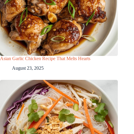
Asian Garlic Chicken Recipe That Melts Hearts
August 23, 2025