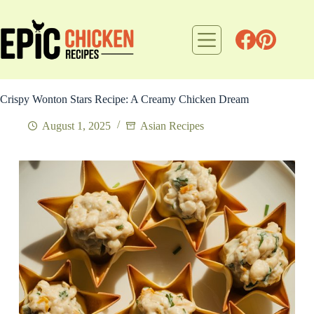
Skip
to
content
Crispy Wonton Stars Recipe: A Creamy Chicken Dream
August 1, 2025
Asian Recipes