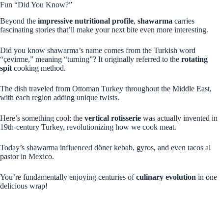
Fun “Did You Know?”
Beyond the
impressive nutritional profile
,
shawarma
carries
fascinating stories that’ll make your next bite even more interesting.
Did you know shawarma’s name comes from the Turkish word
“çevirme,” meaning “turning”? It originally referred to the
rotating
spit
cooking method.
The dish traveled from Ottoman Turkey throughout the Middle East,
with each region adding unique twists.
Here’s something cool: the
vertical rotisserie
was actually invented in
19th-century Turkey, revolutionizing how we cook meat.
Today’s shawarma influenced döner kebab, gyros, and even tacos al
pastor in Mexico.
You’re fundamentally enjoying centuries of
culinary evolution
in one
delicious wrap!