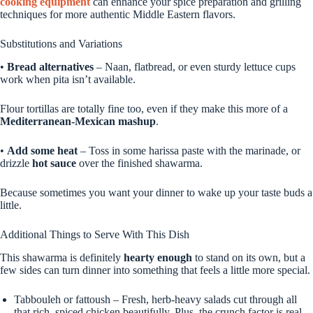
cooking equipment
can enhance your spice preparation and grilling
techniques for more authentic Middle Eastern flavors.
Substitutions and Variations
•
Bread alternatives
– Naan, flatbread, or even sturdy lettuce cups
work when pita isn’t available.
Flour tortillas are totally fine too, even if they make this more of a
Mediterranean-Mexican mashup
.
•
Add some heat
– Toss in some harissa paste with the marinade, or
drizzle
hot sauce
over the finished shawarma.
Because sometimes you want your dinner to wake up your taste buds a
little.
Additional Things to Serve With This Dish
This shawarma is definitely
hearty enough
to stand on its own, but a
few sides can turn dinner into something that feels a little more special.
Tabbouleh or fattoush – Fresh, herb-heavy salads cut through all
that rich, spiced chicken beautifully. Plus, the crunch factor is real.