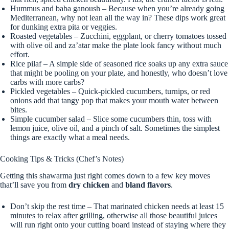
Hummus and baba ganoush – Because when you’re already going
Mediterranean, why not lean all the way in? These dips work great
for dunking extra pita or veggies.
Roasted vegetables – Zucchini, eggplant, or cherry tomatoes tossed
with olive oil and za’atar make the plate look fancy without much
effort.
Rice pilaf – A simple side of seasoned rice soaks up any extra sauce
that might be pooling on your plate, and honestly, who doesn’t love
carbs with more carbs?
Pickled vegetables – Quick-pickled cucumbers, turnips, or red
onions add that tangy pop that makes your mouth water between
bites.
Simple cucumber salad – Slice some cucumbers thin, toss with
lemon juice, olive oil, and a pinch of salt. Sometimes the simplest
things are exactly what a meal needs.
Cooking Tips & Tricks (Chef’s Notes)
Getting this shawarma just right comes down to a few key moves
that’ll save you from
dry chicken
and
bland flavors
.
Don’t skip the rest time – That marinated chicken needs at least 15
minutes to relax after grilling, otherwise all those beautiful juices
will run right onto your cutting board instead of staying where they