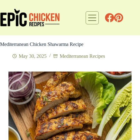
Skip
to
content
Mediterranean Chicken Shawarma Recipe
May 30, 2025
Mediterranean Recipes