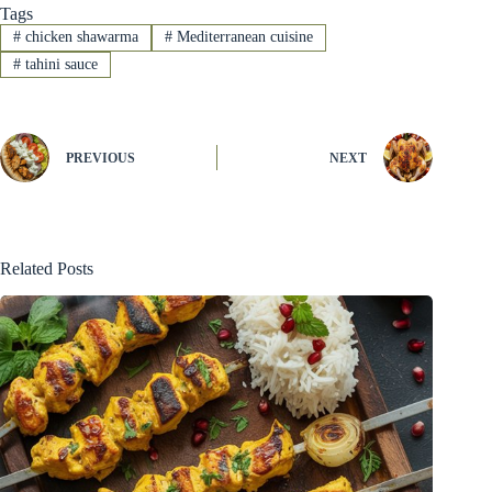
Tags
#
chicken shawarma
#
Mediterranean cuisine
#
tahini sauce
PREVIOUS
NEXT
Related Posts