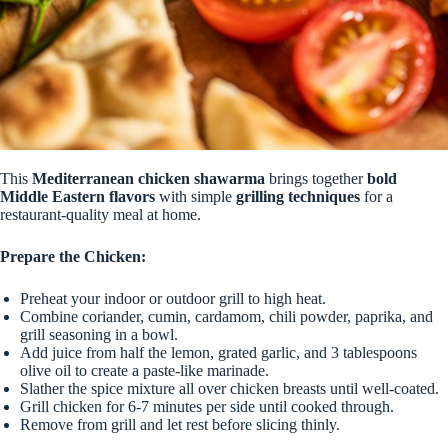
This
Mediterranean chicken shawarma
brings together
bold
Middle Eastern flavors
with simple
grilling techniques
for a
restaurant-quality meal at home.
Prepare the Chicken:
Preheat your indoor or outdoor grill to high heat.
Combine coriander, cumin, cardamom, chili powder, paprika, and
grill seasoning in a bowl.
Add juice from half the lemon, grated garlic, and 3 tablespoons
olive oil to create a paste-like marinade.
Slather the spice mixture all over chicken breasts until well-coated.
Grill chicken for 6-7 minutes per side until cooked through.
Remove from grill and let rest before slicing thinly.