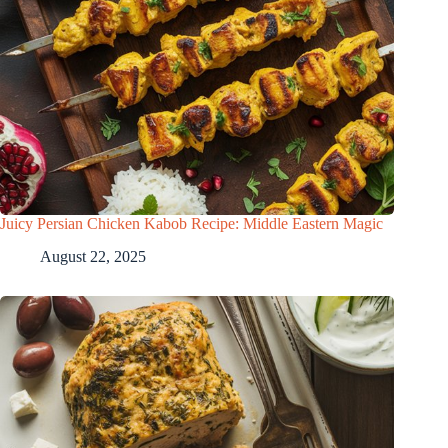
Juicy Persian Chicken Kabob Recipe: Middle Eastern Magic
August 22, 2025