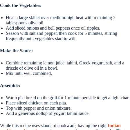
Cook the Vegetables:
Heat a large skillet over medium-high heat with remaining 2
tablespoons olive oil.
Add sliced onions and bell peppers once oil ripples.
Season with salt and pepper, then cook for 5 minutes, stirring
frequently until vegetables start to wilt.
Make the Sauce:
Combine remaining lemon juice, tahini, Greek yogurt, salt, and a
drizzle of olive oil in a bowl.
Mix until well combined.
Assemble:
Warm pita bread on the grill for 1 minute per side to get a light char.
Place sliced chicken on each pita.
Top with pepper and onion mixture.
Add a generous dollop of yogurt-tahini sauce.
While this recipe uses standard cookware, having the right
Indian