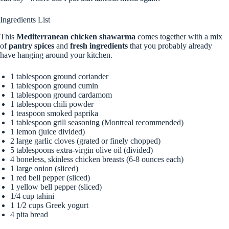
Ingredients List
This
Mediterranean chicken shawarma
comes together with a mix
of
pantry spices
and
fresh ingredients
that you probably already
have hanging around your kitchen.
1 tablespoon ground coriander
1 tablespoon ground cumin
1 tablespoon ground cardamom
1 tablespoon chili powder
1 teaspoon smoked paprika
1 tablespoon grill seasoning (Montreal recommended)
1 lemon (juice divided)
2 large garlic cloves (grated or finely chopped)
5 tablespoons extra-virgin olive oil (divided)
4 boneless, skinless chicken breasts (6-8 ounces each)
1 large onion (sliced)
1 red bell pepper (sliced)
1 yellow bell pepper (sliced)
1/4 cup tahini
1 1/2 cups Greek yogurt
4 pita bread