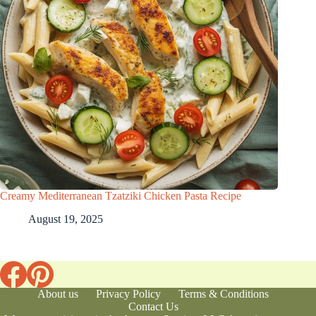
Creamy Mediterranean Tzatziki Chicken Pasta Recipe
August 19, 2025
About us
Privacy Policy
Terms & Conditions
Contact Us