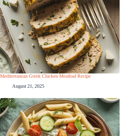
Mediterranean Greek Chicken Meatloaf Recipe
August 21, 2025