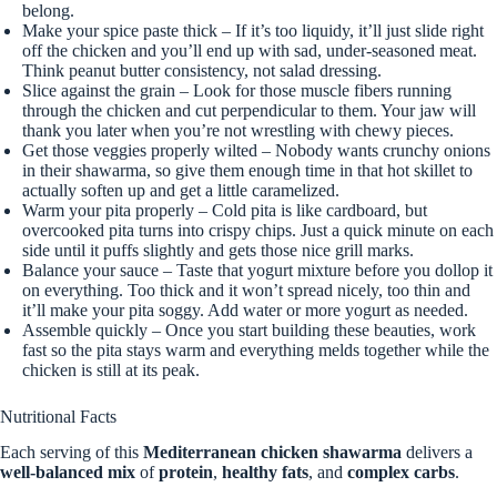
belong.
Make your spice paste thick – If it’s too liquidy, it’ll just slide right
off the chicken and you’ll end up with sad, under-seasoned meat.
Think peanut butter consistency, not salad dressing.
Slice against the grain – Look for those muscle fibers running
through the chicken and cut perpendicular to them. Your jaw will
thank you later when you’re not wrestling with chewy pieces.
Get those veggies properly wilted – Nobody wants crunchy onions
in their shawarma, so give them enough time in that hot skillet to
actually soften up and get a little caramelized.
Warm your pita properly – Cold pita is like cardboard, but
overcooked pita turns into crispy chips. Just a quick minute on each
side until it puffs slightly and gets those nice grill marks.
Balance your sauce – Taste that yogurt mixture before you dollop it
on everything. Too thick and it won’t spread nicely, too thin and
it’ll make your pita soggy. Add water or more yogurt as needed.
Assemble quickly – Once you start building these beauties, work
fast so the pita stays warm and everything melds together while the
chicken is still at its peak.
Nutritional Facts
Each serving of this
Mediterranean chicken shawarma
delivers a
well-balanced mix
of
protein
,
healthy fats
, and
complex carbs
.