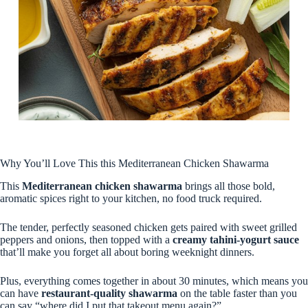
Why You’ll Love This this Mediterranean Chicken Shawarma
This
Mediterranean chicken shawarma
brings all those bold,
aromatic spices right to your kitchen, no food truck required.
The tender, perfectly seasoned chicken gets paired with sweet grilled
peppers and onions, then topped with a
creamy tahini-yogurt sauce
that’ll make you forget all about boring weeknight dinners.
Plus, everything comes together in about 30 minutes, which means you
can have
restaurant-quality shawarma
on the table faster than you
can say “where did I put that takeout menu again?”