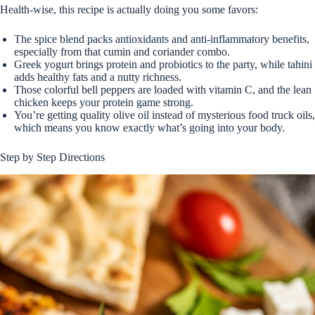
Health-wise, this recipe is actually doing you some favors:
The spice blend packs antioxidants and anti-inflammatory benefits,
especially from that cumin and coriander combo.
Greek yogurt brings protein and probiotics to the party, while tahini
adds healthy fats and a nutty richness.
Those colorful bell peppers are loaded with vitamin C, and the lean
chicken keeps your protein game strong.
You’re getting quality olive oil instead of mysterious food truck oils,
which means you know exactly what’s going into your body.
Step by Step Directions