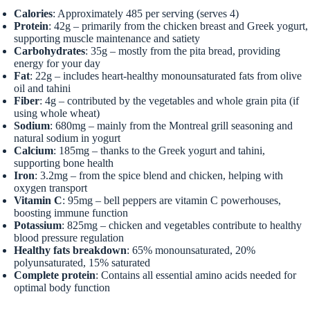
Calories
: Approximately 485 per serving (serves 4)
Protein
: 42g – primarily from the chicken breast and Greek yogurt,
supporting muscle maintenance and satiety
Carbohydrates
: 35g – mostly from the pita bread, providing
energy for your day
Fat
: 22g – includes heart-healthy monounsaturated fats from olive
oil and tahini
Fiber
: 4g – contributed by the vegetables and whole grain pita (if
using whole wheat)
Sodium
: 680mg – mainly from the Montreal grill seasoning and
natural sodium in yogurt
Calcium
: 185mg – thanks to the Greek yogurt and tahini,
supporting bone health
Iron
: 3.2mg – from the spice blend and chicken, helping with
oxygen transport
Vitamin C
: 95mg – bell peppers are vitamin C powerhouses,
boosting immune function
Potassium
: 825mg – chicken and vegetables contribute to healthy
blood pressure regulation
Healthy fats breakdown
: 65% monounsaturated, 20%
polyunsaturated, 15% saturated
Complete protein
: Contains all essential amino acids needed for
optimal body function