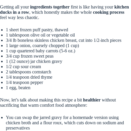
Getting all your
ingredients together
first is like having your
kitchen
ducks in a row
, which honestly makes the whole
cooking process
feel way less chaotic.
1 sheet frozen puff pastry, thawed
1 tablespoon olive oil or vegetable oil
3/4 lb boneless skinless chicken breast, cut into 1/2-inch pieces
1 large onion, coarsely chopped (1 cup)
1 cup quartered baby carrots (5-6 oz.)
3/4 cup frozen sweet peas
1 (12 ounce) jar chicken gravy
1/2 cup sour cream
2 tablespoons cornstarch
1/4 teaspoon dried thyme
1/4 teaspoon pepper
1 egg, beaten
Now, let’s talk about making this recipe a bit
healthier
without
sacrificing that warm comfort food atmosphere:
You can swap the jarred gravy for a homemade version using
chicken broth and a flour roux, which cuts down on sodium and
preservatives