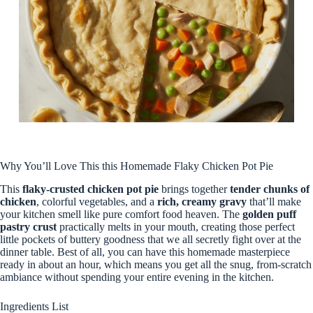
Why You’ll Love This this Homemade Flaky Chicken Pot Pie
This
flaky-crusted chicken pot pie
brings together
tender chunks of
chicken
, colorful vegetables, and a
rich, creamy gravy
that’ll make
your kitchen smell like pure comfort food heaven. The
golden puff
pastry crust
practically melts in your mouth, creating those perfect
little pockets of buttery goodness that we all secretly fight over at the
dinner table. Best of all, you can have this homemade masterpiece
ready in about an hour, which means you get all the snug, from-scratch
ambiance without spending your entire evening in the kitchen.
Ingredients List