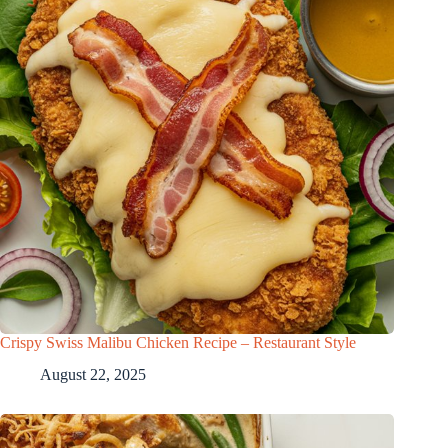
Crispy Swiss Malibu Chicken Recipe – Restaurant Style
August 22, 2025