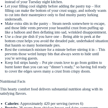
instead of your Tuesday night kitchen.
Let your filling cool slightly before adding the pastry top – Hot
filling can make the bottom of your crust soggy, and nobody wants
to cut into their masterpiece only to find mushy pastry lurking
underneath.
Make extra slits in the pastry – Steam needs somewhere to escape,
and those little vents prevent your beautiful crust from puffing up
like a balloon and then deflating into sad, wrinkled disappointment.
Use a clear pie dish if you have one – Being able to peek at the
bottom crust helps you avoid the dreaded pale, underbaked situation
that haunts so many homemade pies.
Rest the cornstarch mixture for a minute before stirring it in – This
prevents those weird lumpy bits that always seem to hide until
you’re serving guests.
Keep foil strips handy – Pot pie crusts love to go from golden to
burnt faster than you can say “dinner’s ready,” so having foil ready
to cover the edges saves many a crust from crispy doom.
Nutritional Facts
This hearty comfort food delivers substantial nutrition along with its
satisfying flavors.
Calories
: Approximately 420 per serving (serves 6)
Protein
: 28 grams from chicken breast and dairy components