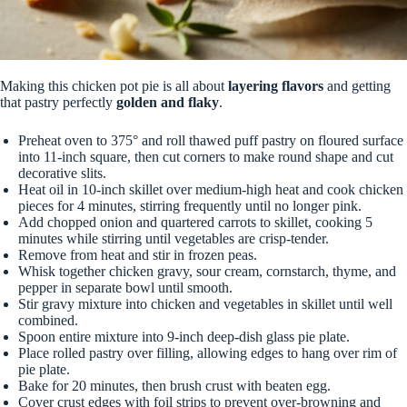
Making this chicken pot pie is all about
layering flavors
and getting
that pastry perfectly
golden and flaky
.
Preheat oven to 375° and roll thawed puff pastry on floured surface
into 11-inch square, then cut corners to make round shape and cut
decorative slits.
Heat oil in 10-inch skillet over medium-high heat and cook chicken
pieces for 4 minutes, stirring frequently until no longer pink.
Add chopped onion and quartered carrots to skillet, cooking 5
minutes while stirring until vegetables are crisp-tender.
Remove from heat and stir in frozen peas.
Whisk together chicken gravy, sour cream, cornstarch, thyme, and
pepper in separate bowl until smooth.
Stir gravy mixture into chicken and vegetables in skillet until well
combined.
Spoon entire mixture into 9-inch deep-dish glass pie plate.
Place rolled pastry over filling, allowing edges to hang over rim of
pie plate.
Bake for 20 minutes, then brush crust with beaten egg.
Cover crust edges with foil strips to prevent over-browning and