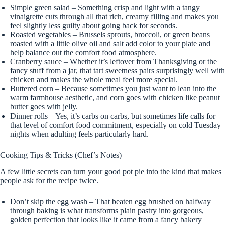
Simple green salad – Something crisp and light with a tangy
vinaigrette cuts through all that rich, creamy filling and makes you
feel slightly less guilty about going back for seconds.
Roasted vegetables – Brussels sprouts, broccoli, or green beans
roasted with a little olive oil and salt add color to your plate and
help balance out the comfort food atmosphere.
Cranberry sauce – Whether it’s leftover from Thanksgiving or the
fancy stuff from a jar, that tart sweetness pairs surprisingly well with
chicken and makes the whole meal feel more special.
Buttered corn – Because sometimes you just want to lean into the
warm farmhouse aesthetic, and corn goes with chicken like peanut
butter goes with jelly.
Dinner rolls – Yes, it’s carbs on carbs, but sometimes life calls for
that level of comfort food commitment, especially on cold Tuesday
nights when adulting feels particularly hard.
Cooking Tips & Tricks (Chef’s Notes)
A few little secrets can turn your good pot pie into the kind that makes
people ask for the recipe twice.
Don’t skip the egg wash – That beaten egg brushed on halfway
through baking is what transforms plain pastry into gorgeous,
golden perfection that looks like it came from a fancy bakery