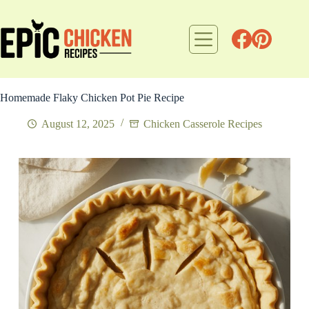
Skip
to
content
Homemade Flaky Chicken Pot Pie Recipe
August 12, 2025
Chicken Casserole Recipes