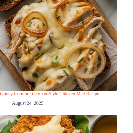
Gooey Comfort: German-Style Chicken Melt Recipe
August 24, 2025