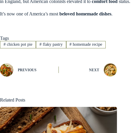
in England, but American colonists elevated it to
comfort food
status.
It’s now one of America’s most
beloved homemade dishes
.
Tags
#
chicken pot pie
#
flaky pastry
#
homemade recipe
PREVIOUS
NEXT
Related Posts