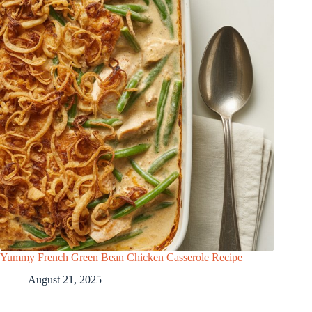
Yummy French Green Bean Chicken Casserole Recipe
August 21, 2025