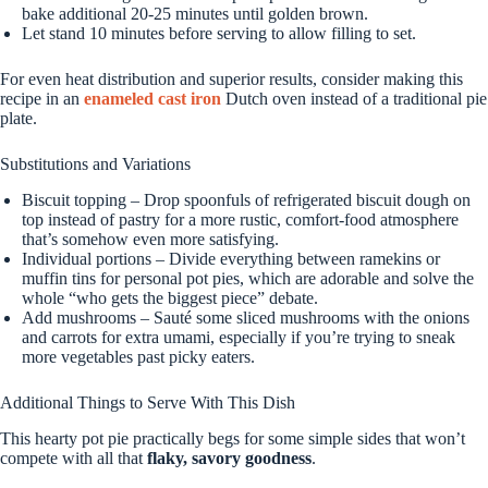
bake additional 20-25 minutes until golden brown.
Let stand 10 minutes before serving to allow filling to set.
For even heat distribution and superior results, consider making this
recipe in an
enameled cast iron
Dutch oven instead of a traditional pie
plate.
Substitutions and Variations
Biscuit topping – Drop spoonfuls of refrigerated biscuit dough on
top instead of pastry for a more rustic, comfort-food atmosphere
that’s somehow even more satisfying.
Individual portions – Divide everything between ramekins or
muffin tins for personal pot pies, which are adorable and solve the
whole “who gets the biggest piece” debate.
Add mushrooms – Sauté some sliced mushrooms with the onions
and carrots for extra umami, especially if you’re trying to sneak
more vegetables past picky eaters.
Additional Things to Serve With This Dish
This hearty pot pie practically begs for some simple sides that won’t
compete with all that
flaky, savory goodness
.