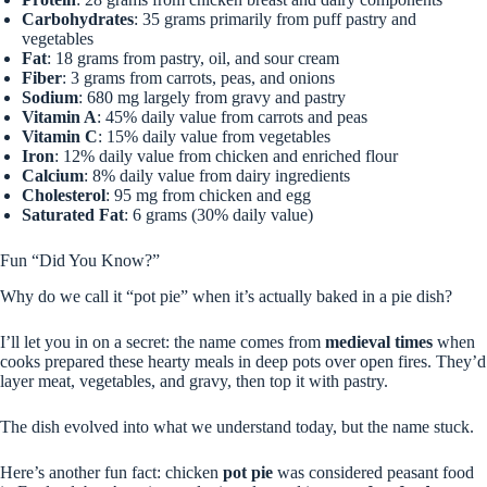
Carbohydrates
: 35 grams primarily from puff pastry and
vegetables
Fat
: 18 grams from pastry, oil, and sour cream
Fiber
: 3 grams from carrots, peas, and onions
Sodium
: 680 mg largely from gravy and pastry
Vitamin A
: 45% daily value from carrots and peas
Vitamin C
: 15% daily value from vegetables
Iron
: 12% daily value from chicken and enriched flour
Calcium
: 8% daily value from dairy ingredients
Cholesterol
: 95 mg from chicken and egg
Saturated Fat
: 6 grams (30% daily value)
Fun “Did You Know?”
Why do we call it “pot pie” when it’s actually baked in a pie dish?
I’ll let you in on a secret: the name comes from
medieval times
when
cooks prepared these hearty meals in deep pots over open fires. They’d
layer meat, vegetables, and gravy, then top it with pastry.
The dish evolved into what we understand today, but the name stuck.
Here’s another fun fact: chicken
pot pie
was considered peasant food