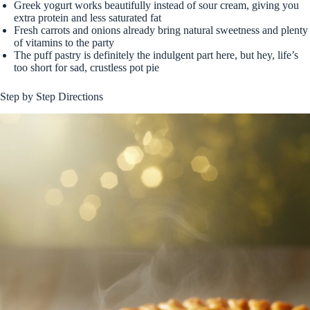
Greek yogurt works beautifully instead of sour cream, giving you
extra protein and less saturated fat
Fresh carrots and onions already bring natural sweetness and plenty
of vitamins to the party
The puff pastry is definitely the indulgent part here, but hey, life’s
too short for sad, crustless pot pie
Step by Step Directions