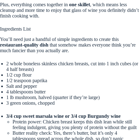
Plus, everything comes together in
one skillet
, which means less
cleanup and more time to enjoy that glass of wine you definitely didn’t
finish cooking with.
Ingredients List
You’ll need just a handful of simple ingredients to create this
restaurant-quality dish
that somehow makes everyone think you’re
much fancier than you actually are.
2 whole boneless skinless chicken breasts, cut into 1 inch cubes (or
4 half breasts)
1/2 cup flour
1/2 teaspoon paprika
Salt and pepper
4 tablespoons butter
1 lb mushroom, halved (quarter if they’re large)
3 green onions, chopped
3/4 cup sweet marsala wine or 3/4 cup Burgundy wine
Protein power: Chicken breast keeps this dish lean while still
feeling indulgent, giving you plenty of protein without the guilt
Butter reality check: Yes, there’s butter, but it’s only 4
tablespoons spread across the whole dish, so don’t panic