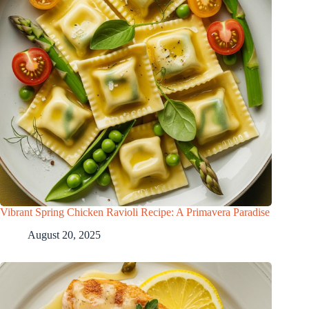
Vibrant Spring Chicken Ravioli Recipe: A Primavera Paradise
August 20, 2025