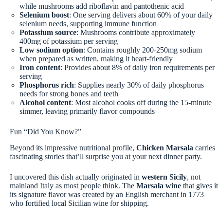
while mushrooms add riboflavin and pantothenic acid
Selenium boost
: One serving delivers about 60% of your daily
selenium needs, supporting immune function
Potassium source
: Mushrooms contribute approximately
400mg of potassium per serving
Low sodium option
: Contains roughly 200-250mg sodium
when prepared as written, making it heart-friendly
Iron content
: Provides about 8% of daily iron requirements per
serving
Phosphorus rich
: Supplies nearly 30% of daily phosphorus
needs for strong bones and teeth
Alcohol content
: Most alcohol cooks off during the 15-minute
simmer, leaving primarily flavor compounds
Fun “Did You Know?”
Beyond its impressive nutritional profile,
Chicken Marsala
carries
fascinating stories that’ll surprise you at your next dinner party.
I uncovered this dish actually originated in
western Sicily
, not
mainland Italy as most people think. The
Marsala wine
that gives it
its signature flavor was created by an English merchant in 1773
who fortified local Sicilian wine for shipping.