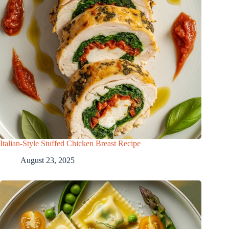
Italian-Style Stuffed Chicken Breast Recipe
August 23, 2025