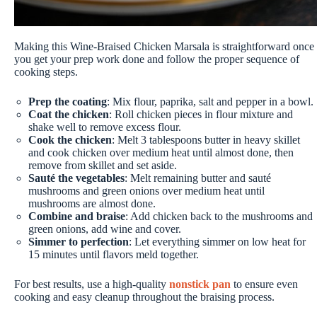
Making this Wine-Braised Chicken Marsala is straightforward once
you get your prep work done and follow the proper sequence of
cooking steps.
Prep the coating
: Mix flour, paprika, salt and pepper in a bowl.
Coat the chicken
: Roll chicken pieces in flour mixture and
shake well to remove excess flour.
Cook the chicken
: Melt 3 tablespoons butter in heavy skillet
and cook chicken over medium heat until almost done, then
remove from skillet and set aside.
Sauté the vegetables
: Melt remaining butter and sauté
mushrooms and green onions over medium heat until
mushrooms are almost done.
Combine and braise
: Add chicken back to the mushrooms and
green onions, add wine and cover.
Simmer to perfection
: Let everything simmer on low heat for
15 minutes until flavors meld together.
For best results, use a high-quality
nonstick pan
to ensure even
cooking and easy cleanup throughout the braising process.