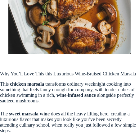
Why You’ll Love This this Luxurious Wine-Braised Chicken Marsala
This
chicken marsala
transforms ordinary weeknight cooking into
something that feels fancy enough for company, with tender cubes of
chicken swimming in a rich,
wine-infused sauce
alongside perfectly
sautéed mushrooms.
The
sweet marsala wine
does all the heavy lifting here, creating a
luxurious flavor that makes you look like you’ve been secretly
attending culinary school, when really you just followed a few simple
steps.