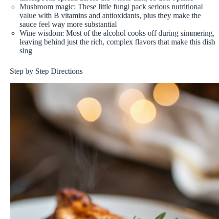
Mushroom magic: These little fungi pack serious nutritional
value with B vitamins and antioxidants, plus they make the
sauce feel way more substantial
Wine wisdom: Most of the alcohol cooks off during simmering,
leaving behind just the rich, complex flavors that make this dish
sing
Step by Step Directions