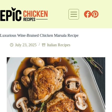
Skip
to
content
Luxurious Wine-Braised Chicken Marsala Recipe
July 23, 2025
Italian Recipes