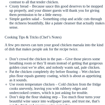
contrast to all that tender chicken.
Crusty bread – Because sauce this good deserves to be mopped
up properly, and your dinner guests will thank you for giving
them permission to be a little messy.
Simple garden salad – Something crisp and acidic cuts through
the richness beautifully, like a palate cleanser that actually makes
sense.
Cooking Tips & Tricks (Chef’s Notes)
A few pro moves can turn your good chicken marsala into the kind
of dish that makes people ask for the recipe twice.
Don’t crowd the chicken in the pan – Give those pieces some
breathing room or they’ll steam instead of getting that gorgeous
golden crust we’re after, and nobody wants sad, pale chicken.
Pat the chicken completely dry before flouring – Wet chicken
plus flour equals gummy coating, which is about as appetizing
as it sounds.
Use room temperature chicken – Cold chicken from the fridge
cooks unevenly, leaving you with rubbery edges and
undercooked centers, which is just asking for trouble.
Don’t skip the flour shaking step – Too much flour turns your
beautiful wine sauce into wallpaper paste, and trust me, that’s