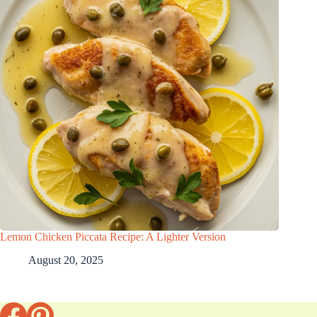
Lemon Chicken Piccata Recipe: A Lighter Version
August 20, 2025