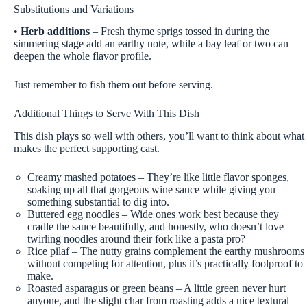
Substitutions and Variations
•
Herb additions
– Fresh thyme sprigs tossed in during the
simmering stage add an earthy note, while a bay leaf or two can
deepen the whole flavor profile.
Just remember to fish them out before serving.
Additional Things to Serve With This Dish
This dish plays so well with others, you’ll want to think about what
makes the perfect supporting cast.
Creamy mashed potatoes – They’re like little flavor sponges,
soaking up all that gorgeous wine sauce while giving you
something substantial to dig into.
Buttered egg noodles – Wide ones work best because they
cradle the sauce beautifully, and honestly, who doesn’t love
twirling noodles around their fork like a pasta pro?
Rice pilaf – The nutty grains complement the earthy mushrooms
without competing for attention, plus it’s practically foolproof to
make.
Roasted asparagus or green beans – A little green never hurt
anyone, and the slight char from roasting adds a nice textural