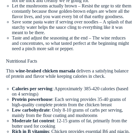
not the thick and creamy we’re going for.
Let the mushrooms actually brown – Resist the urge to stir them
constantly because those golden-brown edges are where all the
flavor lives, and you want every bit of that earthy goodness.
Save some pasta water if serving over noodles – A splash of that
starchy water helps the sauce cling to everything like it was
meant to be there.
Taste and adjust the seasoning at the end – The wine reduces
and concentrates, so what tasted perfect at the beginning might
need a pinch more salt or pepper.
Nutritional Facts
This
wine-braised chicken marsala
delivers a satisfying balance
of protein and flavor while keeping calories in check.
Calories per serving
: Approximately 385-420 calories (based
on 4 servings)
Protein powerhouse
: Each serving provides 35-40 grams of
high-quality complete protein from the chicken breast
Low carbohydrate
: Only 8-10 grams of carbs per serving,
mainly from the flour coating and mushrooms
Moderate fat content
: 12-15 grams of fat, primarily from the
butter used for cooking
Rich in B vitamins
: Chicken provides essential B6 and niacin,