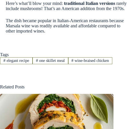
Here’s what’ll blow your mind:
traditional Italian versions
rarely
include mushrooms! That’s an American addition from the 1970s.
The dish became popular in Italian-American restaurants because
Marsala wine was readily available and affordable compared to
other imported wines.
Tags
#
elegant recipe
#
one skillet meal
#
wine-braised chicken
Related Posts