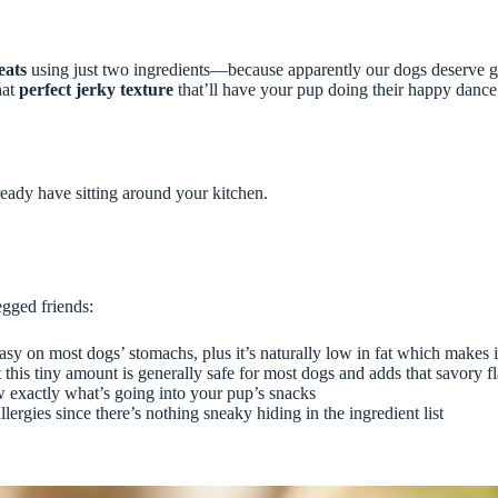
eats
using just two ingredients—because apparently our dogs deserve go
hat
perfect jerky texture
that’ll have your pup doing their happy dance.
lready have sitting around your kitchen.
egged friends:
sy on most dogs’ stomachs, plus it’s naturally low in fat which makes it 
this tiny amount is generally safe for most dogs and adds that savory fl
ow exactly what’s going into your pup’s snacks
llergies since there’s nothing sneaky hiding in the ingredient list