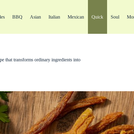
les
BBQ
Asian
Italian
Mexican
Quick
Soul
Mo
pe that transforms ordinary ingredients into