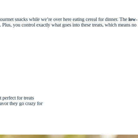
urmet snacks while we’re over here eating cereal for dinner. The
low-
 Plus, you control exactly what goes into these treats, which means no
perfect for treats
avor they go crazy for