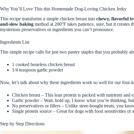
Why You’ll Love This this Homemade Dog-Loving Chicken Jerky
This recipe transforms a simple chicken breast into
chewy, flavorful tr
and-slow baking
method at 200°F takes patience, sure, but it creates t
mysterious preservatives or ingredients you can’t pronounce.
Ingredients List
This simple recipe calls for just two pantry staples that you probably a
1 cooked boneless chicken breast
1/4 teaspoon garlic powder
Now, let’s talk about why these ingredients work so well for our four-l
Chicken breast – This lean protein is packed with nutrients and ea
Garlic powder – Wait, hold up, I know what you’re thinking, but 
No preservatives or fillers – Unlike store-bought treats, you kn
Single protein source – Great for dogs with food sensitivities or a
Step by Step Directions