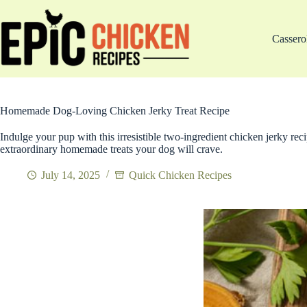
Skip
to
content
Cassero
Homemade Dog-Loving Chicken Jerky Treat Recipe
Indulge your pup with this irresistible two-ingredient chicken jerky reci
extraordinary homemade treats your dog will crave.
July 14, 2025
Quick Chicken Recipes