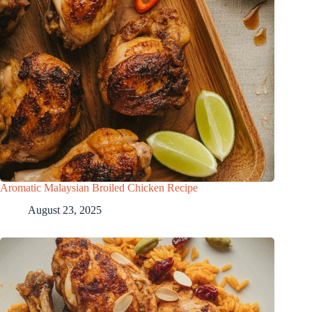
Aromatic Malaysian Broiled Chicken Recipe
August 23, 2025