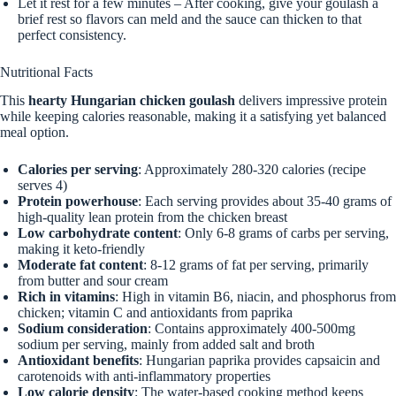
Let it rest for a few minutes – After cooking, give your goulash a
brief rest so flavors can meld and the sauce can thicken to that
perfect consistency.
Nutritional Facts
This
hearty Hungarian chicken goulash
delivers impressive protein
while keeping calories reasonable, making it a satisfying yet balanced
meal option.
Calories per serving
: Approximately 280-320 calories (recipe
serves 4)
Protein powerhouse
: Each serving provides about 35-40 grams of
high-quality lean protein from the chicken breast
Low carbohydrate content
: Only 6-8 grams of carbs per serving,
making it keto-friendly
Moderate fat content
: 8-12 grams of fat per serving, primarily
from butter and sour cream
Rich in vitamins
: High in vitamin B6, niacin, and phosphorus from
chicken; vitamin C and antioxidants from paprika
Sodium consideration
: Contains approximately 400-500mg
sodium per serving, mainly from added salt and broth
Antioxidant benefits
: Hungarian paprika provides capsaicin and
carotenoids with anti-inflammatory properties
Low calorie density
: The water-based cooking method keeps