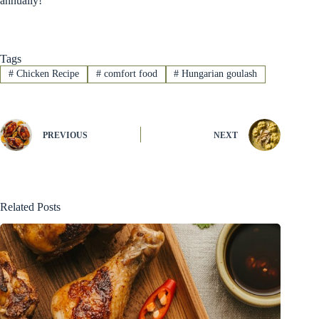
annually!
Tags
#
Chicken Recipe
#
comfort food
#
Hungarian goulash
PREVIOUS
NEXT
Related Posts