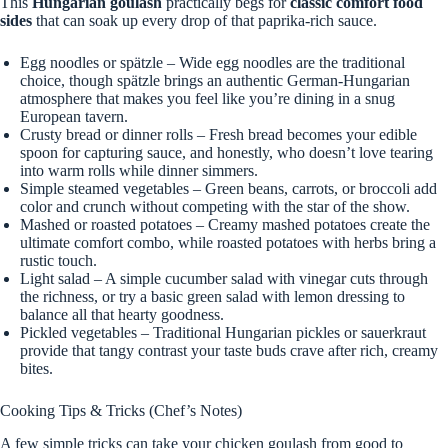
This
Hungarian goulash
practically begs for
classic comfort food
sides
that can soak up every drop of that paprika-rich sauce.
Egg noodles or spätzle – Wide egg noodles are the traditional
choice, though spätzle brings an authentic German-Hungarian
atmosphere that makes you feel like you’re dining in a snug
European tavern.
Crusty bread or dinner rolls – Fresh bread becomes your edible
spoon for capturing sauce, and honestly, who doesn’t love tearing
into warm rolls while dinner simmers.
Simple steamed vegetables – Green beans, carrots, or broccoli add
color and crunch without competing with the star of the show.
Mashed or roasted potatoes – Creamy mashed potatoes create the
ultimate comfort combo, while roasted potatoes with herbs bring a
rustic touch.
Light salad – A simple cucumber salad with vinegar cuts through
the richness, or try a basic green salad with lemon dressing to
balance all that hearty goodness.
Pickled vegetables – Traditional Hungarian pickles or sauerkraut
provide that tangy contrast your taste buds crave after rich, creamy
bites.
Cooking Tips & Tricks (Chef’s Notes)
A few simple tricks can take your chicken goulash from good to