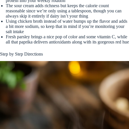
protein into your weekly rotation
The sour cream adds richness but keeps the calorie count
reasonable since we’re only using a tablespoon, though you can
always skip it entirely if dairy isn’t your thing
Using chicken broth instead of water bumps up the flavor and adds
a bit more sodium, so keep that in mind if you’re monitoring your
salt intake
Fresh parsley brings a nice pop of color and some vitamin C, while
all that paprika delivers antioxidants along with its gorgeous red hue
Step by Step Directions