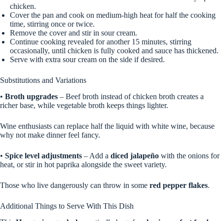
chicken.
Cover the pan and cook on medium-high heat for half the cooking
time, stirring once or twice.
Remove the cover and stir in sour cream.
Continue cooking revealed for another 15 minutes, stirring
occasionally, until chicken is fully cooked and sauce has thickened.
Serve with extra sour cream on the side if desired.
Substitutions and Variations
•
Broth upgrades
– Beef broth instead of chicken broth creates a
richer base, while vegetable broth keeps things lighter.
Wine enthusiasts can replace half the liquid with white wine, because
why not make dinner feel fancy.
•
Spice level adjustments
– Add a
diced jalapeño
with the onions for
heat, or stir in hot paprika alongside the sweet variety.
Those who live dangerously can throw in some
red pepper flakes
.
Additional Things to Serve With This Dish