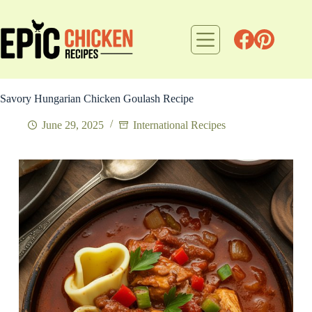
Skip
to
content
Savory Hungarian Chicken Goulash Recipe
June 29, 2025
International Recipes