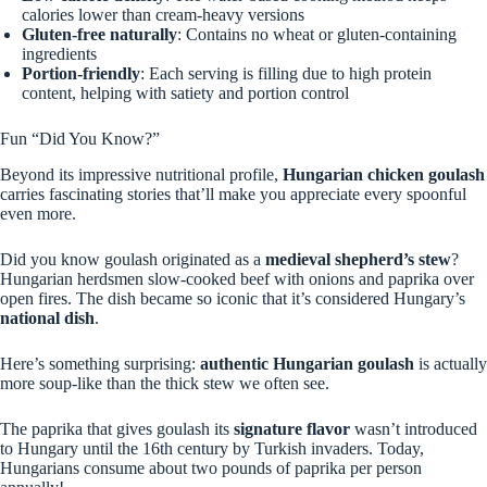
calories lower than cream-heavy versions
Gluten-free naturally
: Contains no wheat or gluten-containing
ingredients
Portion-friendly
: Each serving is filling due to high protein
content, helping with satiety and portion control
Fun “Did You Know?”
Beyond its impressive nutritional profile,
Hungarian chicken goulash
carries fascinating stories that’ll make you appreciate every spoonful
even more.
Did you know goulash originated as a
medieval shepherd’s stew
?
Hungarian herdsmen slow-cooked beef with onions and paprika over
open fires. The dish became so iconic that it’s considered Hungary’s
national dish
.
Here’s something surprising:
authentic Hungarian goulash
is actually
more soup-like than the thick stew we often see.
The paprika that gives goulash its
signature flavor
wasn’t introduced
to Hungary until the 16th century by Turkish invaders. Today,
Hungarians consume about two pounds of paprika per person