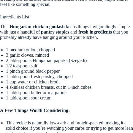
feel like something special.
Ingredients List
This
Hungarian chicken goulash
keeps things invigoratingly simple
with just a handful of
pantry staples
and
fresh ingredients
that you
probably already have hanging around your kitchen.
1 medium onion, chopped
3 garlic cloves, minced
2 tablespoons Hungarian paprika (Szegedi)
1/2 teaspoon salt
1 pinch ground black pepper
1 tablespoon fresh parsley, chopped
1 cup water or chicken broth
4 skinless chicken breasts, cut in 1-inch cubes
1 tablespoon butter or margarine
1 tablespoon sour cream
A Few Things Worth Considering:
This recipe is naturally low-carb and protein-packed, making it a
solid choice if you’re watching your carbs or trying to get more lean