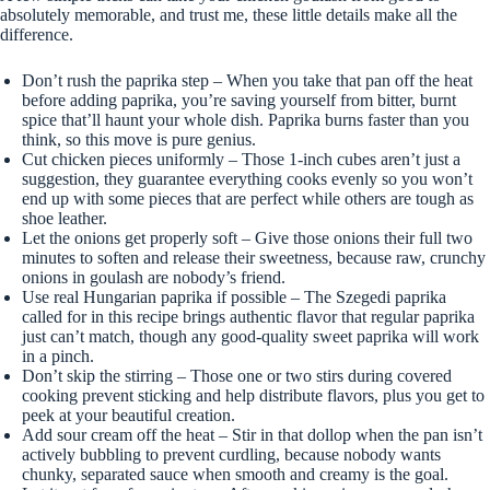
absolutely memorable, and trust me, these little details make all the
difference.
Don’t rush the paprika step – When you take that pan off the heat
before adding paprika, you’re saving yourself from bitter, burnt
spice that’ll haunt your whole dish. Paprika burns faster than you
think, so this move is pure genius.
Cut chicken pieces uniformly – Those 1-inch cubes aren’t just a
suggestion, they guarantee everything cooks evenly so you won’t
end up with some pieces that are perfect while others are tough as
shoe leather.
Let the onions get properly soft – Give those onions their full two
minutes to soften and release their sweetness, because raw, crunchy
onions in goulash are nobody’s friend.
Use real Hungarian paprika if possible – The Szegedi paprika
called for in this recipe brings authentic flavor that regular paprika
just can’t match, though any good-quality sweet paprika will work
in a pinch.
Don’t skip the stirring – Those one or two stirs during covered
cooking prevent sticking and help distribute flavors, plus you get to
peek at your beautiful creation.
Add sour cream off the heat – Stir in that dollop when the pan isn’t
actively bubbling to prevent curdling, because nobody wants
chunky, separated sauce when smooth and creamy is the goal.