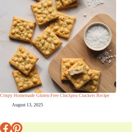
Crispy Homemade Gluten-Free Chickpea Crackers Recipe
August 13, 2025