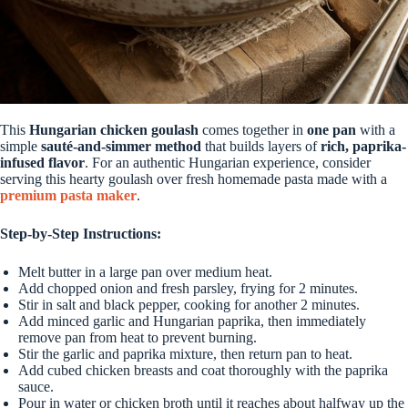
This
Hungarian chicken goulash
comes together in
one pan
with a
simple
sauté-and-simmer method
that builds layers of
rich, paprika-
infused flavor
. For an authentic Hungarian experience, consider
serving this hearty goulash over fresh homemade pasta made with a
premium pasta maker
.
Step-by-Step Instructions:
Melt butter in a large pan over medium heat.
Add chopped onion and fresh parsley, frying for 2 minutes.
Stir in salt and black pepper, cooking for another 2 minutes.
Add minced garlic and Hungarian paprika, then immediately
remove pan from heat to prevent burning.
Stir the garlic and paprika mixture, then return pan to heat.
Add cubed chicken breasts and coat thoroughly with the paprika
sauce.
Pour in water or chicken broth until it reaches about halfway up the