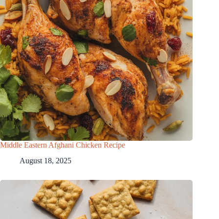
Middle Eastern Afghani Chicken Recipe
August 18, 2025