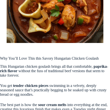
Why You’ll Love This this Savory Hungarian Chicken Goulash
This Hungarian chicken goulash brings all that comfortable,
paprika-
rich flavor
without the fuss of traditional beef versions that seem to
take forever.
You get
tender chicken pieces
swimming in a velvety, deeply
seasoned sauce that’s practically begging to be soaked up with crusty
bread or egg noodles.
The best part is how the
sour cream melts
into everything at the end,
creating this luxurious finish that makes even a Tuesday night dinner