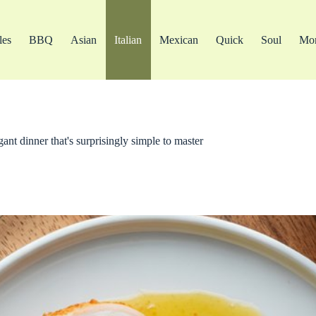
les
BBQ
Asian
Italian
Mexican
Quick
Soul
Mo
nt dinner that's surprisingly simple to master