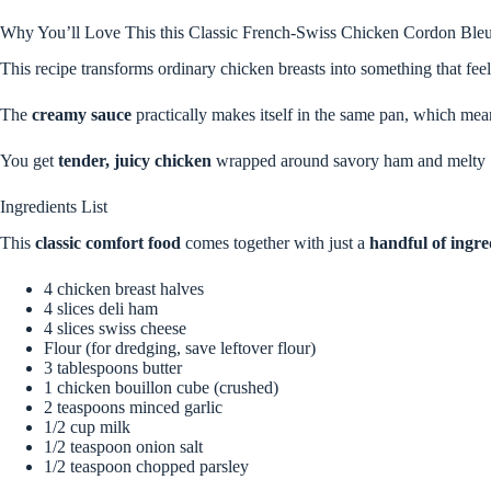
Why You’ll Love This this Classic French-Swiss Chicken Cordon Ble
This recipe transforms ordinary chicken breasts into something that fe
The
creamy sauce
practically makes itself in the same pan, which mean
You get
tender, juicy chicken
wrapped around savory ham and melty S
Ingredients List
This
classic comfort food
comes together with just a
handful of ingre
4 chicken breast halves
4 slices deli ham
4 slices swiss cheese
Flour (for dredging, save leftover flour)
3 tablespoons butter
1 chicken bouillon cube (crushed)
2 teaspoons minced garlic
1/2 cup milk
1/2 teaspoon onion salt
1/2 teaspoon chopped parsley