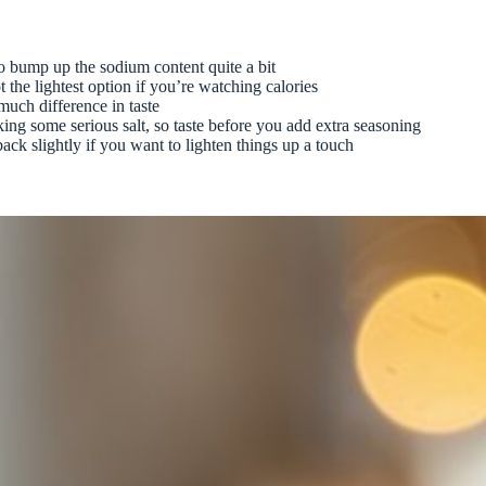
o bump up the sodium content quite a bit
t the lightest option if you’re watching calories
much difference in taste
cking some serious salt, so taste before you add extra seasoning
ack slightly if you want to lighten things up a touch