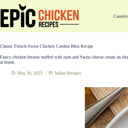
Skip
to
content
Cassero
Classic French-Swiss Chicken Cordon Bleu Recipe
Fancy chicken breasts stuffed with ham and Swiss cheese create an elega
at home.
May 30, 2025
Italian Recipes