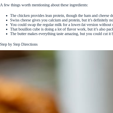
A few things worth mentioning about these ingredients:
The chicken provides lean protein, though the ham and cheese d
Swiss cheese gives you calcium and protein, but it’s definitely no
You could swap the regular milk for a lower-fat version without 
That bouillon cube is doing a lot of flavor work, but it’s also pa
The butter makes everything taste amazing, but you could cut it b
Step by Step Directions