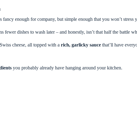
u
els fancy enough for company, but simple enough that you won’t stress 
s fewer dishes to wash later – and honestly, isn’t that half the battle
wiss cheese, all topped with a
rich, garlicky sauce
that’ll have every
dients
you probably already have hanging around your kitchen.