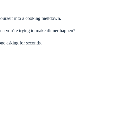
yourself into a cooking meltdown.
 when you’re trying to make dinner happen?
one asking for seconds.