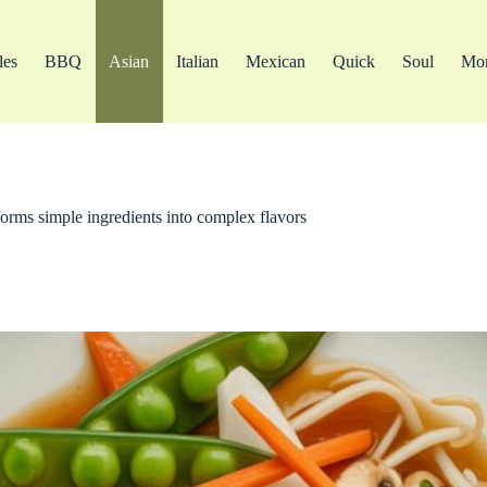
les
BBQ
Asian
Italian
Mexican
Quick
Soul
Mo
forms simple ingredients into complex flavors