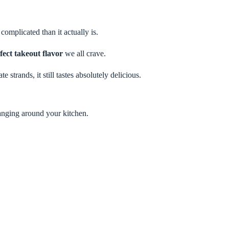
complicated than it actually is.
fect takeout flavor
we all crave.
strands, it still tastes absolutely delicious.
anging around your kitchen.