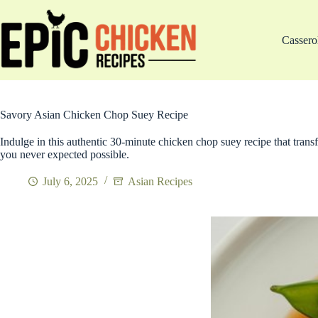
Skip
to
content
Cassero
Savory Asian Chicken Chop Suey Recipe
Indulge in this authentic 30-minute chicken chop suey recipe that trans
you never expected possible.
July 6, 2025
Asian Recipes