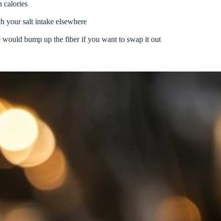
 calories
h your salt intake elsewhere
 would bump up the fiber if you want to swap it out