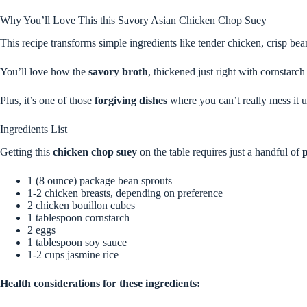
Why You’ll Love This this Savory Asian Chicken Chop Suey
This recipe transforms simple ingredients like tender chicken, crisp bea
You’ll love how the
savory broth
, thickened just right with cornstarc
Plus, it’s one of those
forgiving dishes
where you can’t really mess it up
Ingredients List
Getting this
chicken chop suey
on the table requires just a handful of
p
1 (8 ounce) package bean sprouts
1-2 chicken breasts, depending on preference
2 chicken bouillon cubes
1 tablespoon cornstarch
2 eggs
1 tablespoon soy sauce
1-2 cups jasmine rice
Health considerations for these ingredients: