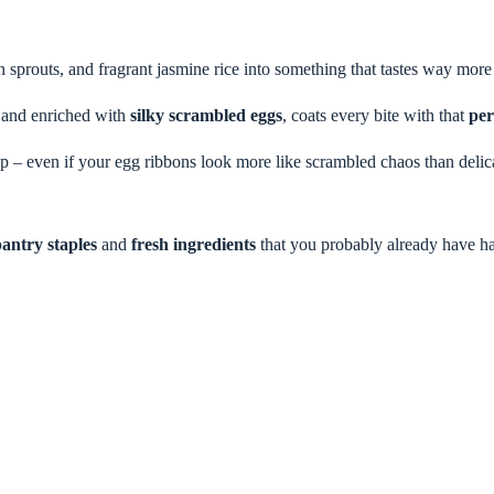
n sprouts, and fragrant jasmine rice into something that tastes way more 
h and enriched with
silky scrambled eggs
, coats every bite with that
per
 – even if your egg ribbons look more like scrambled chaos than delicate 
antry staples
and
fresh ingredients
that you probably already have h