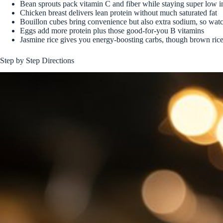
Bean sprouts pack vitamin C and fiber while staying super low in
Chicken breast delivers lean protein without much saturated fat
Bouillon cubes bring convenience but also extra sodium, so watc
Eggs add more protein plus those good-for-you B vitamins
Jasmine rice gives you energy-boosting carbs, though brown rice
Step by Step Directions