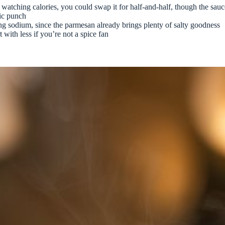
 watching calories, you could swap it for half-and-half, though the sauc
tic punch
ng sodium, since the parmesan already brings plenty of salty goodness
 with less if you’re not a spice fan