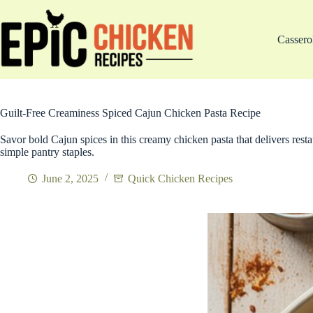
Skip
to
content
Cassero
Guilt-Free Creaminess Spiced Cajun Chicken Pasta Recipe
Savor bold Cajun spices in this creamy chicken pasta that delivers resta
simple pantry staples.
June 2, 2025
Quick Chicken Recipes