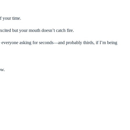
f your time.
xcited but your mouth doesn’t catch fire.
e everyone asking for seconds—and probably thirds, if I’m being
ow.