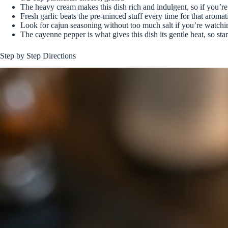
The heavy cream makes this dish rich and indulgent, so if you’re
Fresh garlic beats the pre-minced stuff every time for that aroma
Look for cajun seasoning without too much salt if you’re watchi
The cayenne pepper is what gives this dish its gentle heat, so start
Step by Step Directions