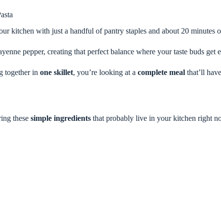
asta
your kitchen with just a handful of pantry staples and about 20 minutes o
ayenne pepper, creating that perfect balance where your taste buds get e
ng together in
one skillet
, you’re looking at a
complete meal
that’ll hav
ring these
simple ingredients
that probably live in your kitchen right n