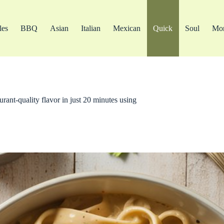
les
BBQ
Asian
Italian
Mexican
Quick
Soul
Mo
urant-quality flavor in just 20 minutes using