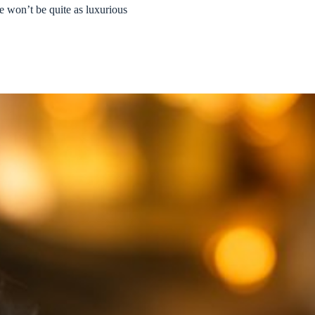
e won’t be quite as luxurious