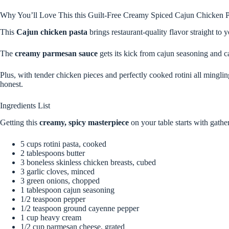
Why You’ll Love This this Guilt-Free Creamy Spiced Cajun Chicken P
This
Cajun chicken pasta
brings restaurant-quality flavor straight to 
The
creamy parmesan sauce
gets its kick from cajun seasoning and c
Plus, with tender chicken pieces and perfectly cooked rotini all mingli
honest.
Ingredients List
Getting this
creamy, spicy masterpiece
on your table starts with gathe
5 cups rotini pasta, cooked
2 tablespoons butter
3 boneless skinless chicken breasts, cubed
3 garlic cloves, minced
3 green onions, chopped
1 tablespoon cajun seasoning
1/2 teaspoon pepper
1/2 teaspoon ground cayenne pepper
1 cup heavy cream
1/2 cup parmesan cheese, grated