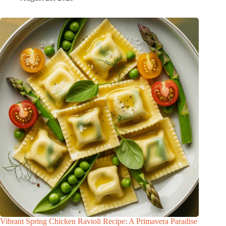
Vibrant Spring Chicken Ravioli Recipe: A Primavera Paradise