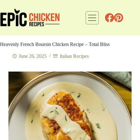
Skip
to
content
Heavenly French Boursin Chicken Recipe – Total Bliss
June 26, 2025
Italian Recipes