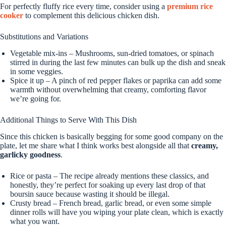
For perfectly fluffy rice every time, consider using a
premium rice
cooker
to complement this delicious chicken dish.
Substitutions and Variations
Vegetable mix-ins – Mushrooms, sun-dried tomatoes, or spinach
stirred in during the last few minutes can bulk up the dish and sneak
in some veggies.
Spice it up – A pinch of red pepper flakes or paprika can add some
warmth without overwhelming that creamy, comforting flavor
we’re going for.
Additional Things to Serve With This Dish
Since this chicken is basically begging for some good company on the
plate, let me share what I think works best alongside all that
creamy,
garlicky goodness
.
Rice or pasta – The recipe already mentions these classics, and
honestly, they’re perfect for soaking up every last drop of that
boursin sauce because wasting it should be illegal.
Crusty bread – French bread, garlic bread, or even some simple
dinner rolls will have you wiping your plate clean, which is exactly
what you want.