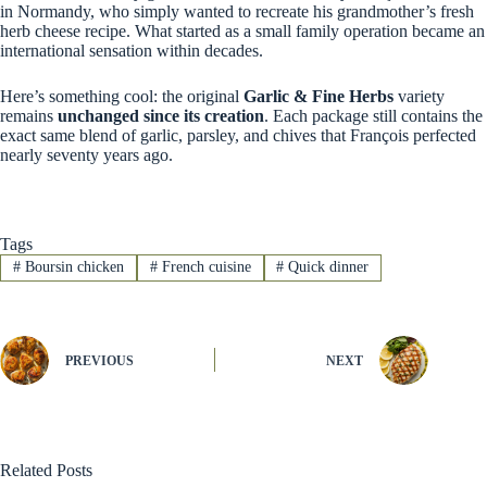
in Normandy, who simply wanted to recreate his grandmother’s fresh
herb cheese recipe. What started as a small family operation became an
international sensation within decades.
Here’s something cool: the original
Garlic & Fine Herbs
variety
remains
unchanged since its creation
. Each package still contains the
exact same blend of garlic, parsley, and chives that François perfected
nearly seventy years ago.
Tags
#
Boursin chicken
#
French cuisine
#
Quick dinner
PREVIOUS
NEXT
Related Posts