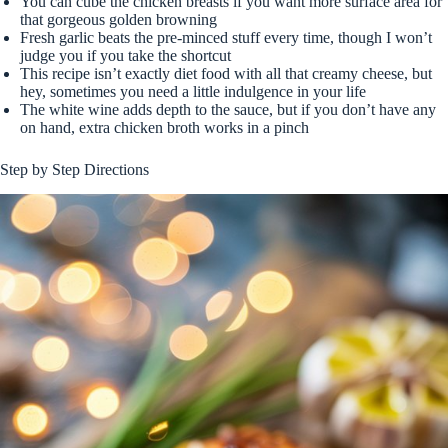
You can cube the chicken breasts if you want more surface area for
that gorgeous golden browning
Fresh garlic beats the pre-minced stuff every time, though I won’t
judge you if you take the shortcut
This recipe isn’t exactly diet food with all that creamy cheese, but
hey, sometimes you need a little indulgence in your life
The white wine adds depth to the sauce, but if you don’t have any
on hand, extra chicken broth works in a pinch
Step by Step Directions