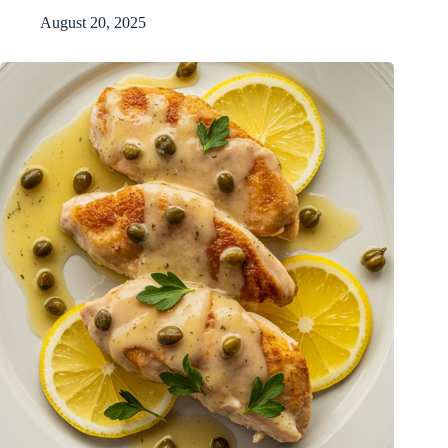
August 20, 2025