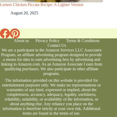
Lemon Chicken Piccata Recipe: A Lighter Version
August 20, 2025
About us
Privacy Policy
Terms & Conditions
Contact Us
We are a participant in the Amazon Services LLC Associates
Program, an affiliate advertising program designed to provide
a means for sites to earn advertising fees by advertising and
linking to Amazon.com. As an Amazon Associate I earn from
qualifying purchases. We also participate in other affiliate
programs.
The information provided on this website is provided for
entertainment purposes only. We make no representations or
warranties of any kind, expressed or implied, about the
completeness, accuracy, adequacy, legality, usefulness,
reliability, suitability, or availability of the information, or
about anything else. Any reliance you place on the
information is therefore strictly at your own risk. Additional
terms are found in the
terms of use
.