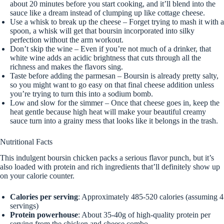
about 20 minutes before you start cooking, and it’ll blend into the
sauce like a dream instead of clumping up like cottage cheese.
Use a whisk to break up the cheese – Forget trying to mash it with a
spoon, a whisk will get that boursin incorporated into silky
perfection without the arm workout.
Don’t skip the wine – Even if you’re not much of a drinker, that
white wine adds an acidic brightness that cuts through all the
richness and makes the flavors sing.
Taste before adding the parmesan – Boursin is already pretty salty,
so you might want to go easy on that final cheese addition unless
you’re trying to turn this into a sodium bomb.
Low and slow for the simmer – Once that cheese goes in, keep the
heat gentle because high heat will make your beautiful creamy
sauce turn into a grainy mess that looks like it belongs in the trash.
Nutritional Facts
This indulgent boursin chicken packs a serious flavor punch, but it’s
also loaded with protein and rich ingredients that’ll definitely show up
on your calorie counter.
Calories per serving
: Approximately 485-520 calories (assuming 4
servings)
Protein powerhouse
: About 35-40g of high-quality protein per
serving from the chicken and cheese combo