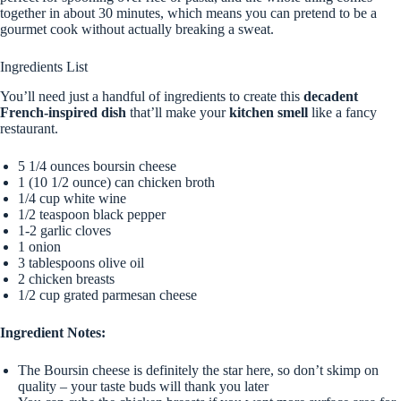
together in about 30 minutes, which means you can pretend to be a
gourmet cook without actually breaking a sweat.
Ingredients List
You’ll need just a handful of ingredients to create this
decadent
French-inspired dish
that’ll make your
kitchen smell
like a fancy
restaurant.
5 1/4 ounces boursin cheese
1 (10 1/2 ounce) can chicken broth
1/4 cup white wine
1/2 teaspoon black pepper
1-2 garlic cloves
1 onion
3 tablespoons olive oil
2 chicken breasts
1/2 cup grated parmesan cheese
Ingredient Notes:
The Boursin cheese is definitely the star here, so don’t skimp on
quality – your taste buds will thank you later