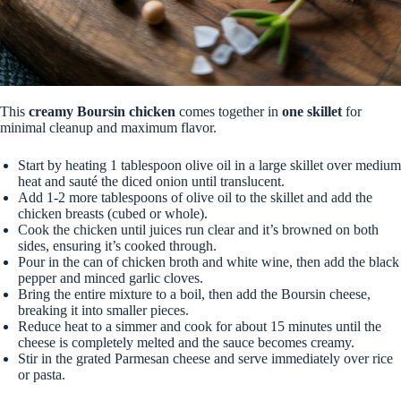
This
creamy Boursin chicken
comes together in
one skillet
for
minimal cleanup and maximum flavor.
Start by heating 1 tablespoon olive oil in a large skillet over medium
heat and sauté the diced onion until translucent.
Add 1-2 more tablespoons of olive oil to the skillet and add the
chicken breasts (cubed or whole).
Cook the chicken until juices run clear and it’s browned on both
sides, ensuring it’s cooked through.
Pour in the can of chicken broth and white wine, then add the black
pepper and minced garlic cloves.
Bring the entire mixture to a boil, then add the Boursin cheese,
breaking it into smaller pieces.
Reduce heat to a simmer and cook for about 15 minutes until the
cheese is completely melted and the sauce becomes creamy.
Stir in the grated Parmesan cheese and serve immediately over rice
or pasta.