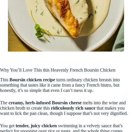
Why You’ll Love This this Heavenly French Boursin Chicken
This
Boursin chicken recipe
turns ordinary chicken breasts into
something that tastes like it came from a fancy French bistro, but
honestly, it’s so simple that even I can’t mess it up.
The
creamy, herb-infused Boursin cheese
melts into the wine and
chicken broth to create this
ridiculously rich sauce
that makes you
want to lick the pan clean, though I suppose that’s not very dignified.
You get
tender, juicy chicken
swimming in a velvety sauce that’s
perfect for spooning over rice or pasta, and the whole thing comes