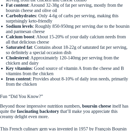
Fat content
: Around 32-38g of fat per serving, mostly from the
boursin cheese and olive oil
Carbohydrates
: Only 4-6g of carbs per serving, making this
surprisingly keto-friendly
Sodium levels
: Roughly 850-950mg per serving due to the boursin
and parmesan cheese
Calcium boost
: About 15-20% of your daily calcium needs from
all that delicious cheese
Saturated fat
: Contains about 18-22g of saturated fat per serving,
so definitely a special occasion dish
Cholesterol
: Approximately 120-140mg per serving from the
chicken and dairy
Key vitamins
: Good source of vitamin A from the cheese and B
vitamins from the chicken
Iron content
: Provides about 8-10% of daily iron needs, primarily
from the chicken
Fun “Did You Know?”
Beyond those impressive nutrition numbers,
boursin cheese
itself has
quite the
fascinating backstory
that’ll make you appreciate this
creamy delight even more.
This French culinary gem was invented in 1957 by François Boursin