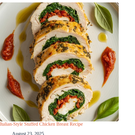
Italian-Style Stuffed Chicken Breast Recipe
August 23, 2025