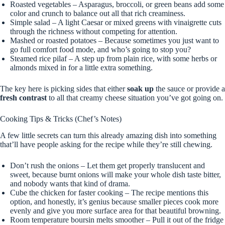
Roasted vegetables – Asparagus, broccoli, or green beans add some
color and crunch to balance out all that rich creaminess.
Simple salad – A light Caesar or mixed greens with vinaigrette cuts
through the richness without competing for attention.
Mashed or roasted potatoes – Because sometimes you just want to
go full comfort food mode, and who’s going to stop you?
Steamed rice pilaf – A step up from plain rice, with some herbs or
almonds mixed in for a little extra something.
The key here is picking sides that either
soak up
the sauce or provide a
fresh contrast
to all that creamy cheese situation you’ve got going on.
Cooking Tips & Tricks (Chef’s Notes)
A few little secrets can turn this already amazing dish into something
that’ll have people asking for the recipe while they’re still chewing.
Don’t rush the onions – Let them get properly translucent and
sweet, because burnt onions will make your whole dish taste bitter,
and nobody wants that kind of drama.
Cube the chicken for faster cooking – The recipe mentions this
option, and honestly, it’s genius because smaller pieces cook more
evenly and give you more surface area for that beautiful browning.
Room temperature boursin melts smoother – Pull it out of the fridge